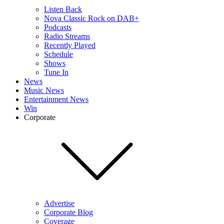
Listen Back
Nova Classic Rock on DAB+
Podcasts
Radio Streams
Recently Played
Schedule
Shows
Tune In
News
Music News
Entertainment News
Win
Corporate
Advertise
Corporate Blog
Coverage