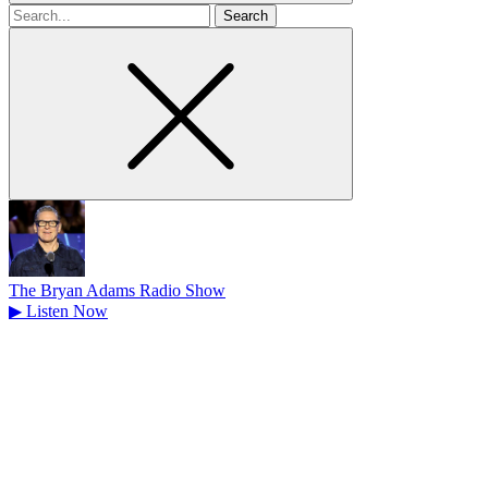
Search
for
The Bryan Adams Radio Show
▶
Listen Now