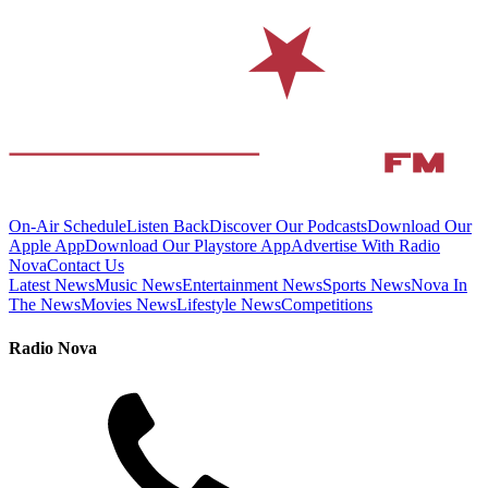
On-Air Schedule
Listen Back
Discover Our Podcasts
Download Our
Apple App
Download Our Playstore App
Advertise With Radio
Nova
Contact Us
Latest News
Music News
Entertainment News
Sports News
Nova In
The News
Movies News
Lifestyle News
Competitions
Radio Nova