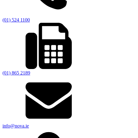
(01) 524 1100
(01) 865 2189
info@nova.ie