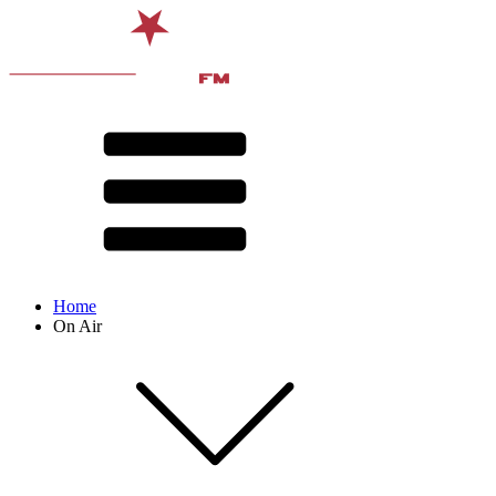
Home
On Air