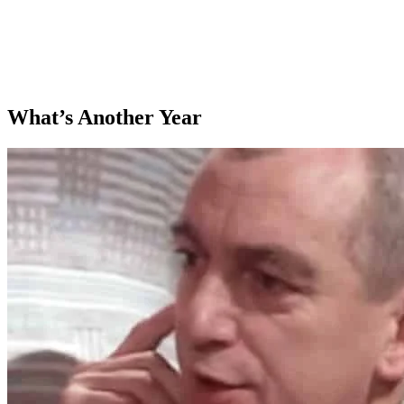
What’s Another Year