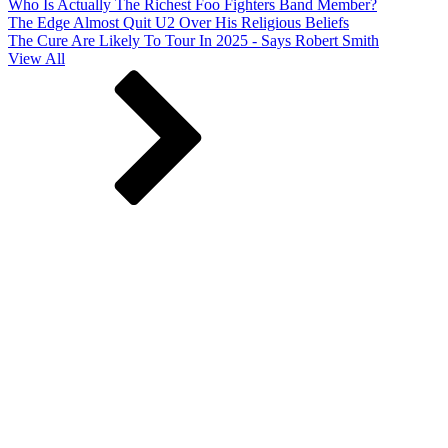
Who Is Actually The Richest Foo Fighters Band Member?
The Edge Almost Quit U2 Over His Religious Beliefs
The Cure Are Likely To Tour In 2025 - Says Robert Smith
View All