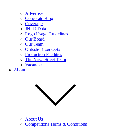
Advertise
Corporate Blog
Coverage
JNLR Data
Logo Usage Guidelines
Our Board
Our Team
Outside Broadcasts
Production Facilities
The Nova Street Team
Vacancies
About
About Us
Competitions Terms & Conditions