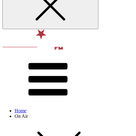
Home
On Air