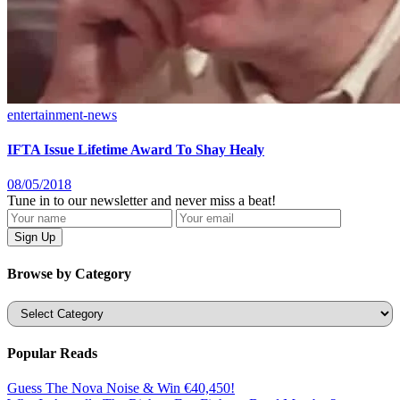
entertainment-news
IFTA Issue Lifetime Award To Shay Healy
08/05/2018
Tune in to our newsletter and never miss a beat!
Browse by Category
Categories
Popular Reads
Guess The Nova Noise & Win €40,450!