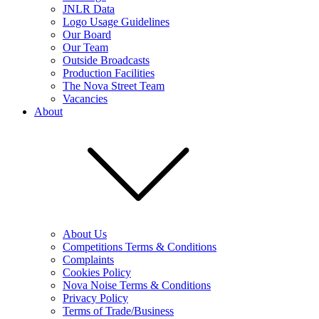
JNLR Data
Logo Usage Guidelines
Our Board
Our Team
Outside Broadcasts
Production Facilities
The Nova Street Team
Vacancies
About
About Us
Competitions Terms & Conditions
Complaints
Cookies Policy
Nova Noise Terms & Conditions
Privacy Policy
Terms of Trade/Business