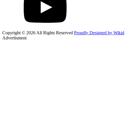
Copyright © 2026 All Rights Reserved
Proudly Designed by Wikid
Advertisment