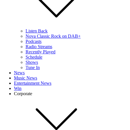
Listen Back
Nova Classic Rock on DAB+
Podcasts
Radio Streams
Recently Played
Schedule
Shows
Tune In
News
Music News
Entertainment News
Win
Corporate