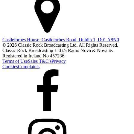
Castleforbes House, Castleforbes Road, Dublin 1, D01 A8N0
© 2026 Classic Rock Broadcasting Ltd. All Rights Reserved.
Classic Rock Broadcasting Ltd t/a Radio Nova & Nova.ie.
Registered in Ireland No 457236.
Terms of Use
Sales T&C's
Privacy
Cookies
Complaints