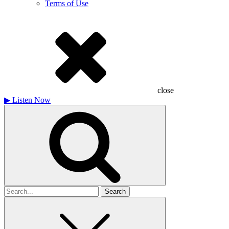
Terms of Use
close
▶
Listen Now
Search
for