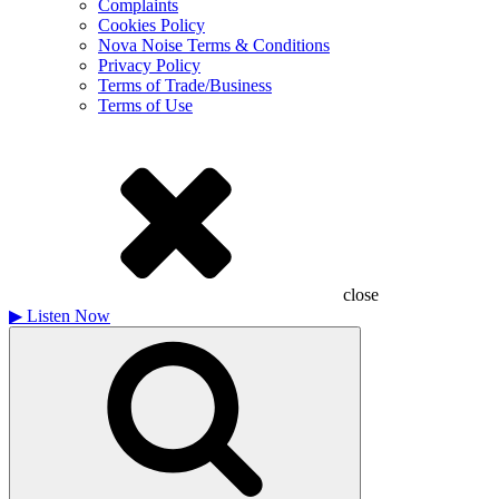
Complaints
Cookies Policy
Nova Noise Terms & Conditions
Privacy Policy
Terms of Trade/Business
Terms of Use
close
▶
Listen Now