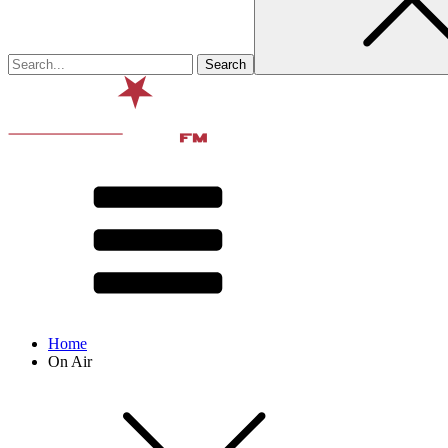
Home
On Air