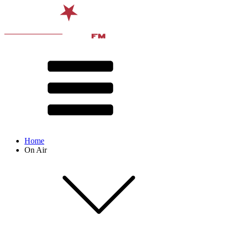
Home
On Air