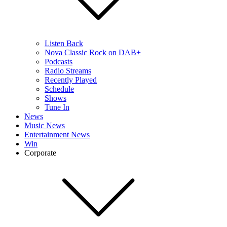
Listen Back
Nova Classic Rock on DAB+
Podcasts
Radio Streams
Recently Played
Schedule
Shows
Tune In
News
Music News
Entertainment News
Win
Corporate