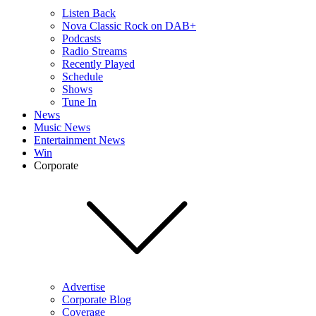
Listen Back
Nova Classic Rock on DAB+
Podcasts
Radio Streams
Recently Played
Schedule
Shows
Tune In
News
Music News
Entertainment News
Win
Corporate
Advertise
Corporate Blog
Coverage