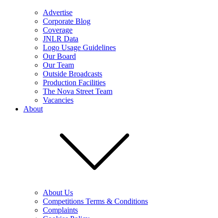
Advertise
Corporate Blog
Coverage
JNLR Data
Logo Usage Guidelines
Our Board
Our Team
Outside Broadcasts
Production Facilities
The Nova Street Team
Vacancies
About
About Us
Competitions Terms & Conditions
Complaints