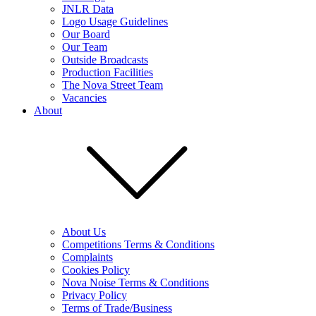
JNLR Data
Logo Usage Guidelines
Our Board
Our Team
Outside Broadcasts
Production Facilities
The Nova Street Team
Vacancies
About
About Us
Competitions Terms & Conditions
Complaints
Cookies Policy
Nova Noise Terms & Conditions
Privacy Policy
Terms of Trade/Business