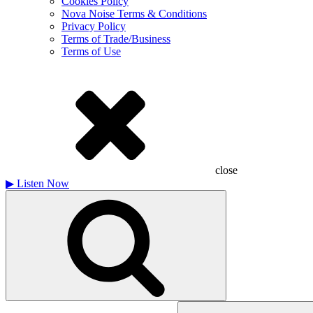
Cookies Policy
Nova Noise Terms & Conditions
Privacy Policy
Terms of Trade/Business
Terms of Use
close
▶
Listen Now
Search