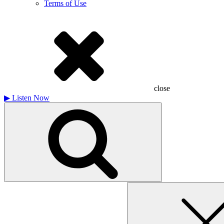
Terms of Use
close
▶
Listen Now
Search
for