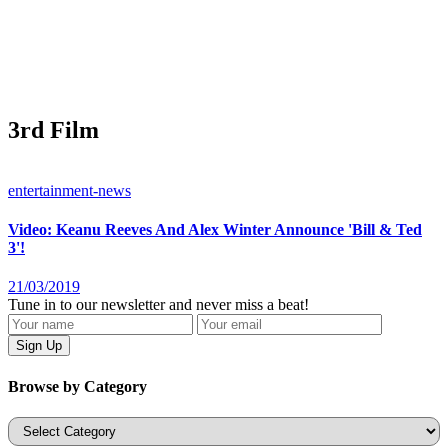
3rd Film
entertainment-news
Video: Keanu Reeves And Alex Winter Announce 'Bill & Ted
3'!
21/03/2019
Tune in to our newsletter and never miss a beat!
Browse by Category
Categories