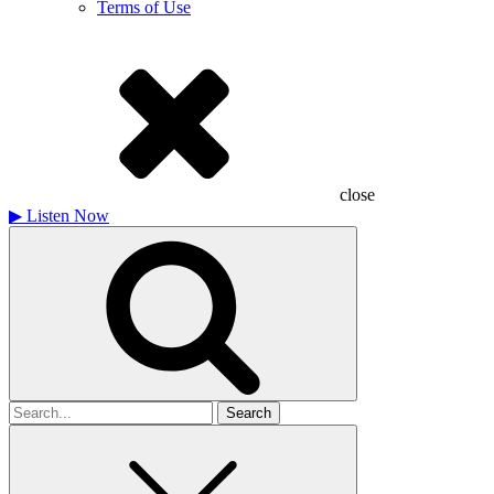
Terms of Use
close
▶
Listen Now
Search
for