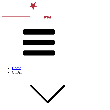
Home
On Air