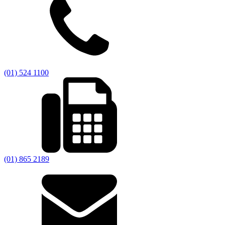
(01) 524 1100
(01) 865 2189