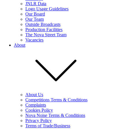
JNLR Data
Logo Usage Guidelines
Our Board
Our Team
Outside Broadcasts
Production Facilities
The Nova Street Team
Vacancies
About
About Us
Competitions Terms & Conditions
Complaints
Cookies Policy
Nova Noise Terms & Conditions
Privacy Policy
Terms of Trade/Business