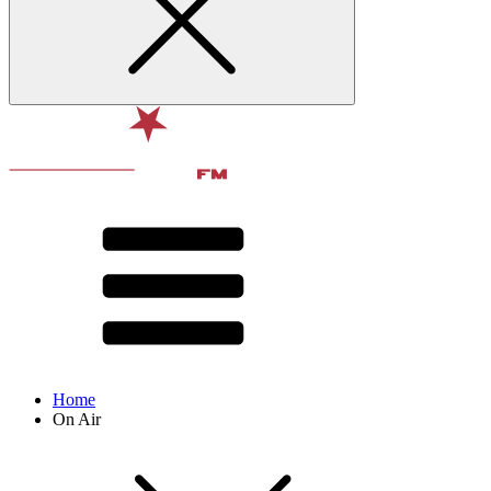
Home
On Air