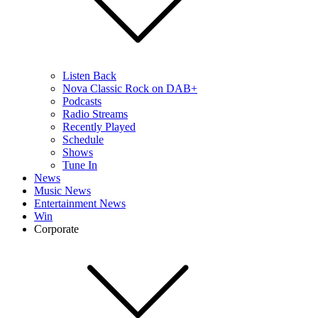
Listen Back
Nova Classic Rock on DAB+
Podcasts
Radio Streams
Recently Played
Schedule
Shows
Tune In
News
Music News
Entertainment News
Win
Corporate