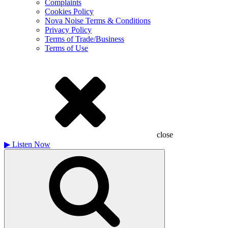
Complaints
Cookies Policy
Nova Noise Terms & Conditions
Privacy Policy
Terms of Trade/Business
Terms of Use
close
▶
Listen Now