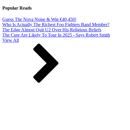
Popular Reads
Guess The Nova Noise & Win €40,450!
Who Is Actually The Richest Foo Fighters Band Member?
The Edge Almost Quit U2 Over His Religious Beliefs
The Cure Are Likely To Tour In 2025 - Says Robert Smith
View All