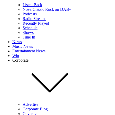
Listen Back
Nova Classic Rock on DAB+
Podcasts
Radio Streams
Recently Played
Schedule
Shows
Tune In
News
Music News
Entertainment News
Win
Corporate
Advertise
Corporate Blog
Coverage