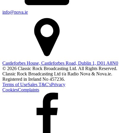
info@nova.ie
Castleforbes House, Castleforbes Road, Dublin 1, D01 A8N0
© 2026 Classic Rock Broadcasting Ltd. All Rights Reserved.
Classic Rock Broadcasting Ltd t/a Radio Nova & Nova.ie.
Registered in Ireland No 457236.
Terms of Use
Sales T&C's
Privacy
Cookies
Complaints