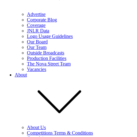
Advertise
Corporate Blog
Coverage
JNLR Data
Logo Usage Guidelines
Our Board
Our Team
Outside Broadcasts
Production Facilities
The Nova Street Team
Vacancies
About
About Us
Competitions Terms & Conditions