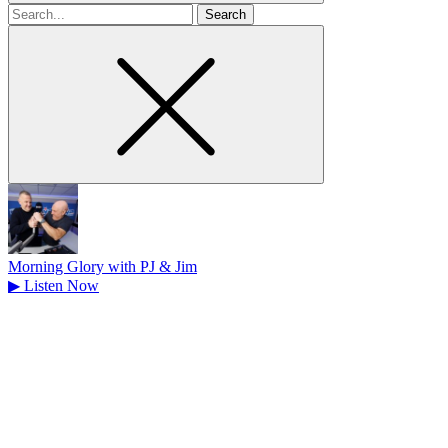
Search
for
Morning Glory with PJ & Jim
▶
Listen Now