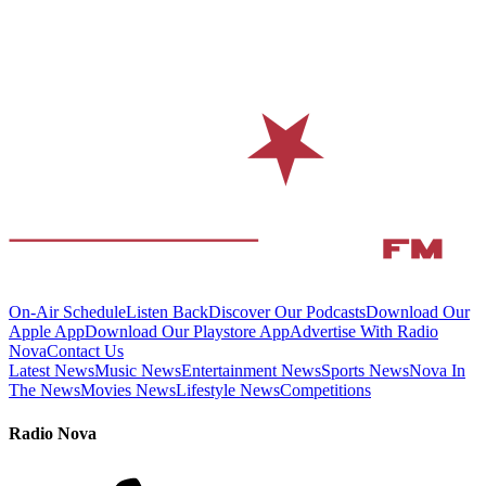
On-Air Schedule
Listen Back
Discover Our Podcasts
Download Our
Apple App
Download Our Playstore App
Advertise With Radio
Nova
Contact Us
Latest News
Music News
Entertainment News
Sports News
Nova In
The News
Movies News
Lifestyle News
Competitions
Radio Nova