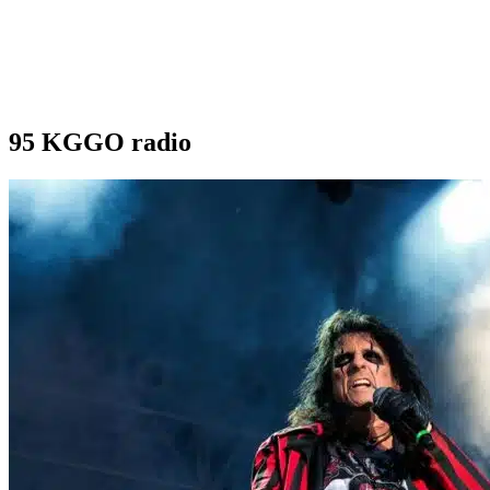
95 KGGO radio