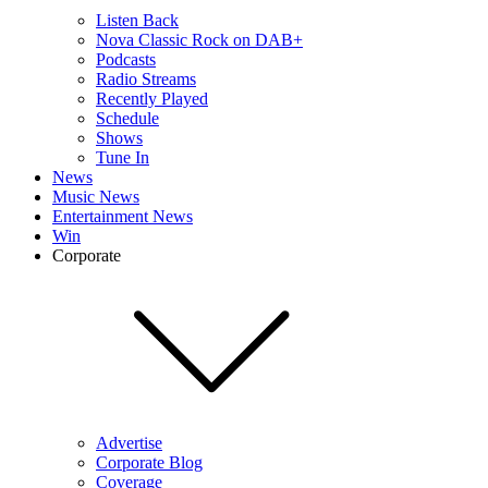
Listen Back
Nova Classic Rock on DAB+
Podcasts
Radio Streams
Recently Played
Schedule
Shows
Tune In
News
Music News
Entertainment News
Win
Corporate
Advertise
Corporate Blog
Coverage