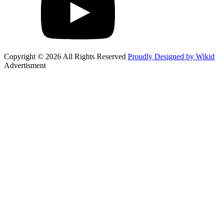
Copyright © 2026 All Rights Reserved
Proudly Designed by Wikid
Advertisment