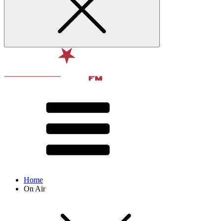
Home
On Air