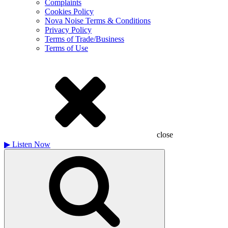
Complaints
Cookies Policy
Nova Noise Terms & Conditions
Privacy Policy
Terms of Trade/Business
Terms of Use
close
▶
Listen Now