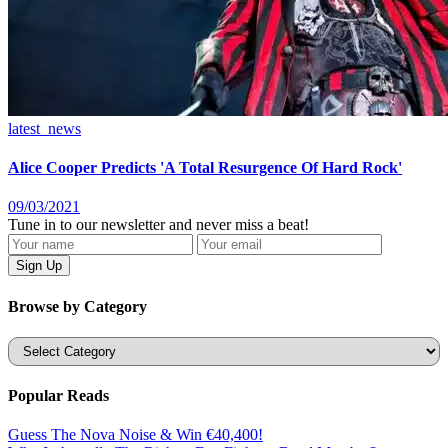
latest_news
Alice Cooper Predicts 'A Total Resurgence Of Hard Rock'
09/03/2021
Tune in to our newsletter and never miss a beat!
Browse by Category
Categories
Popular Reads
Guess The Nova Noise & Win €40,400!