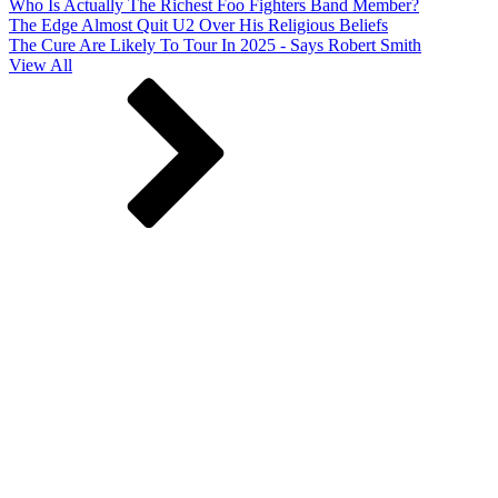
Who Is Actually The Richest Foo Fighters Band Member?
The Edge Almost Quit U2 Over His Religious Beliefs
The Cure Are Likely To Tour In 2025 - Says Robert Smith
View All