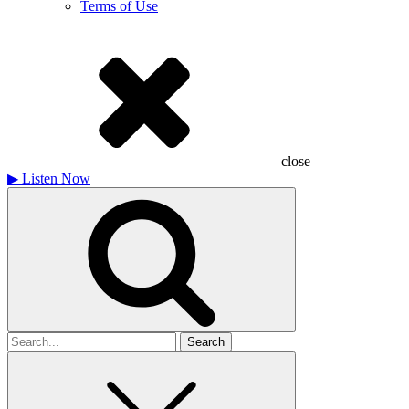
Terms of Use
close
▶
Listen Now
Search
for