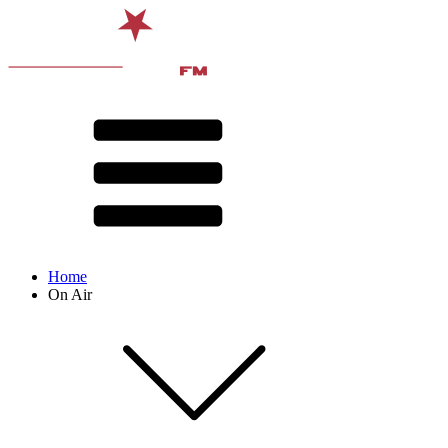
Home
On Air