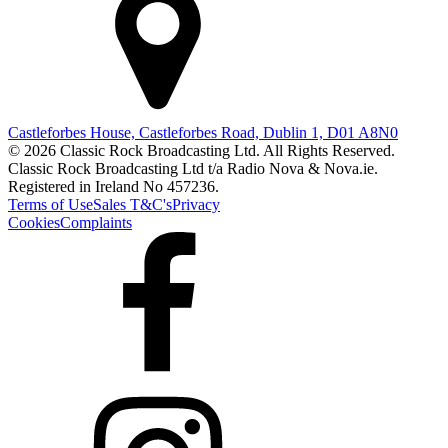
Castleforbes House, Castleforbes Road, Dublin 1, D01 A8N0
© 2026 Classic Rock Broadcasting Ltd. All Rights Reserved.
Classic Rock Broadcasting Ltd t/a Radio Nova & Nova.ie.
Registered in Ireland No 457236.
Terms of Use
Sales T&C's
Privacy
Cookies
Complaints