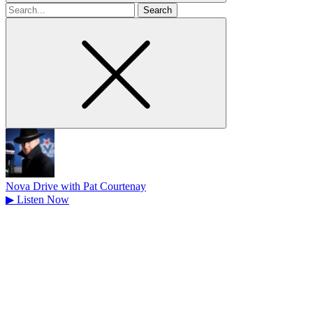
Search
for
Nova Drive with Pat Courtenay
▶
Listen Now