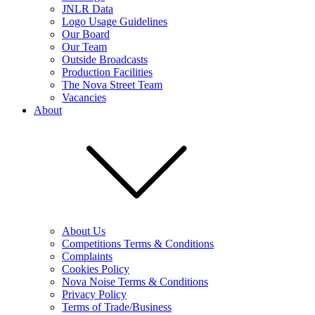
JNLR Data
Logo Usage Guidelines
Our Board
Our Team
Outside Broadcasts
Production Facilities
The Nova Street Team
Vacancies
About
About Us
Competitions Terms & Conditions
Complaints
Cookies Policy
Nova Noise Terms & Conditions
Privacy Policy
Terms of Trade/Business