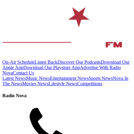
On-Air Schedule
Listen Back
Discover Our Podcasts
Download Our
Apple App
Download Our Playstore App
Advertise With Radio
Nova
Contact Us
Latest News
Music News
Entertainment News
Sports News
Nova In
The News
Movies News
Lifestyle News
Competitions
Radio Nova