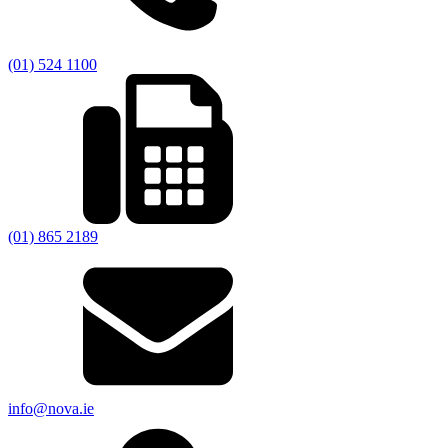
(01) 524 1100
(01) 865 2189
info@nova.ie