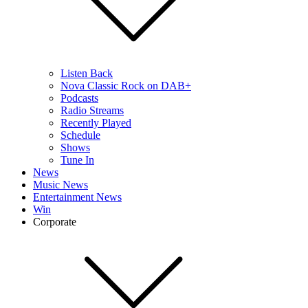
Listen Back
Nova Classic Rock on DAB+
Podcasts
Radio Streams
Recently Played
Schedule
Shows
Tune In
News
Music News
Entertainment News
Win
Corporate