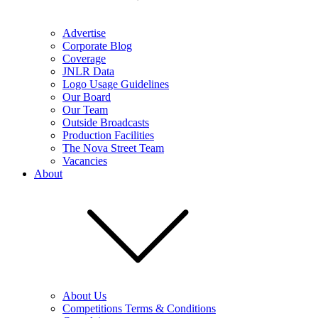
Advertise
Corporate Blog
Coverage
JNLR Data
Logo Usage Guidelines
Our Board
Our Team
Outside Broadcasts
Production Facilities
The Nova Street Team
Vacancies
About
About Us
Competitions Terms & Conditions