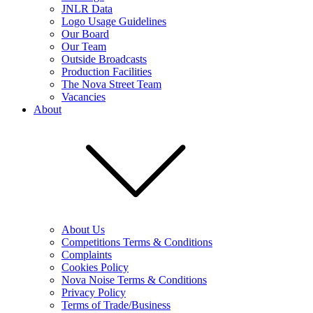
JNLR Data
Logo Usage Guidelines
Our Board
Our Team
Outside Broadcasts
Production Facilities
The Nova Street Team
Vacancies
About
About Us
Competitions Terms & Conditions
Complaints
Cookies Policy
Nova Noise Terms & Conditions
Privacy Policy
Terms of Trade/Business