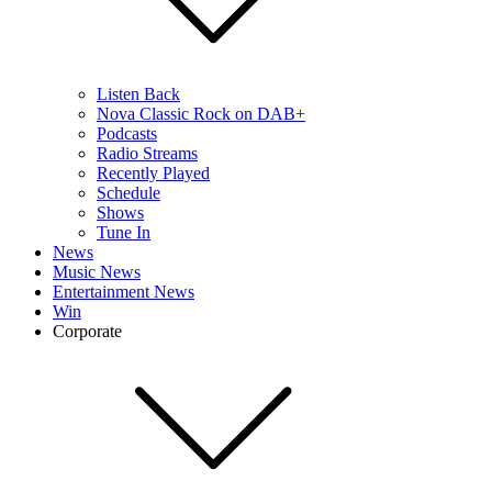
Listen Back
Nova Classic Rock on DAB+
Podcasts
Radio Streams
Recently Played
Schedule
Shows
Tune In
News
Music News
Entertainment News
Win
Corporate