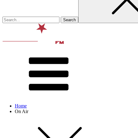
Home
On Air