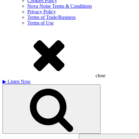
Cookies Policy
Nova Noise Terms & Conditions
Privacy Policy
Terms of Trade/Business
Terms of Use
close
▶
Listen Now
Search