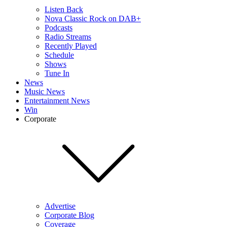
Listen Back
Nova Classic Rock on DAB+
Podcasts
Radio Streams
Recently Played
Schedule
Shows
Tune In
News
Music News
Entertainment News
Win
Corporate
Advertise
Corporate Blog
Coverage