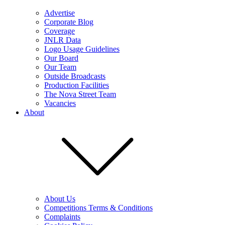
Advertise
Corporate Blog
Coverage
JNLR Data
Logo Usage Guidelines
Our Board
Our Team
Outside Broadcasts
Production Facilities
The Nova Street Team
Vacancies
About
About Us
Competitions Terms & Conditions
Complaints