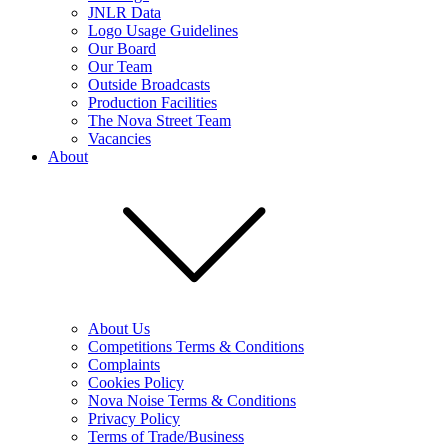
JNLR Data
Logo Usage Guidelines
Our Board
Our Team
Outside Broadcasts
Production Facilities
The Nova Street Team
Vacancies
About
About Us
Competitions Terms & Conditions
Complaints
Cookies Policy
Nova Noise Terms & Conditions
Privacy Policy
Terms of Trade/Business