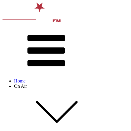
Home
On Air