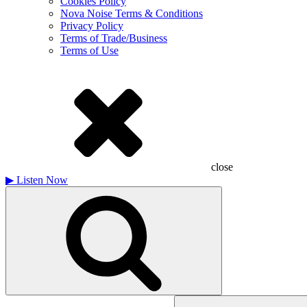
Cookies Policy
Nova Noise Terms & Conditions
Privacy Policy
Terms of Trade/Business
Terms of Use
close
▶
Listen Now
Search