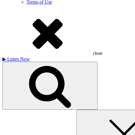
Terms of Use
close
▶
Listen Now
Search
for