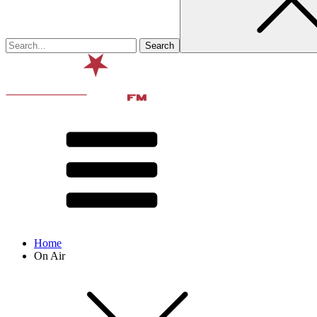
Home
On Air