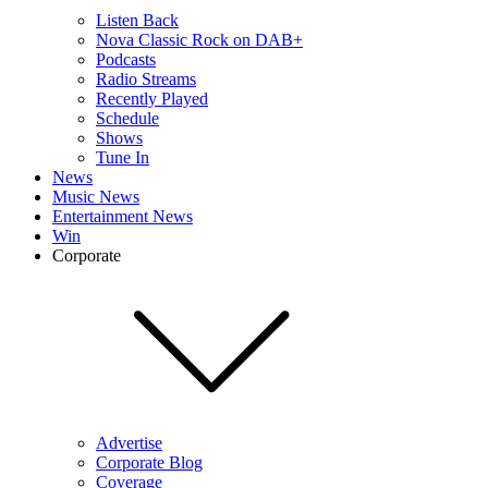
Listen Back
Nova Classic Rock on DAB+
Podcasts
Radio Streams
Recently Played
Schedule
Shows
Tune In
News
Music News
Entertainment News
Win
Corporate
Advertise
Corporate Blog
Coverage