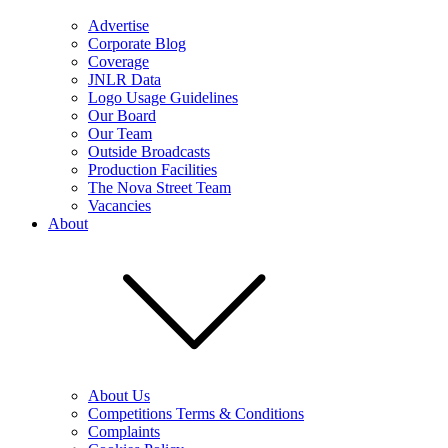
Advertise
Corporate Blog
Coverage
JNLR Data
Logo Usage Guidelines
Our Board
Our Team
Outside Broadcasts
Production Facilities
The Nova Street Team
Vacancies
About
About Us
Competitions Terms & Conditions
Complaints