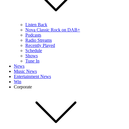
Listen Back
Nova Classic Rock on DAB+
Podcasts
Radio Streams
Recently Played
Schedule
Shows
Tune In
News
Music News
Entertainment News
Win
Corporate