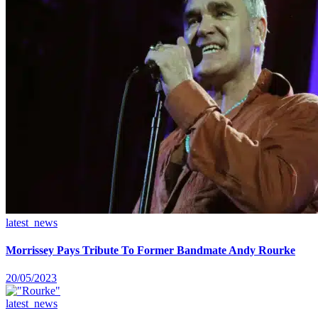
latest_news
Morrissey Pays Tribute To Former Bandmate Andy Rourke
20/05/2023
latest_news