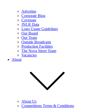
Advertise
Corporate Blog
Coverage
JNLR Data
Logo Usage Guidelines
Our Board
Our Team
Outside Broadcasts
Production Facilities
The Nova Street Team
Vacancies
About
About Us
Competitions Terms & Conditions