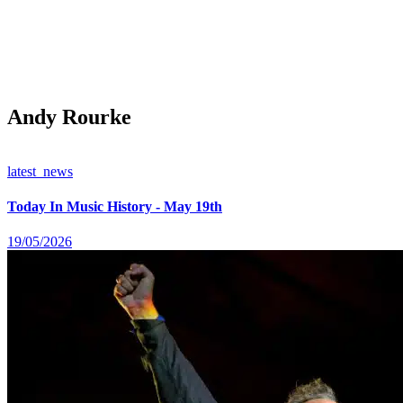
Andy Rourke
latest_news
Today In Music History - May 19th
19/05/2026