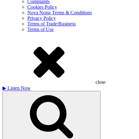
Complaints
Cookies Policy
Nova Noise Terms & Conditions
Privacy Policy
Terms of Trade/Business
Terms of Use
close
▶
Listen Now