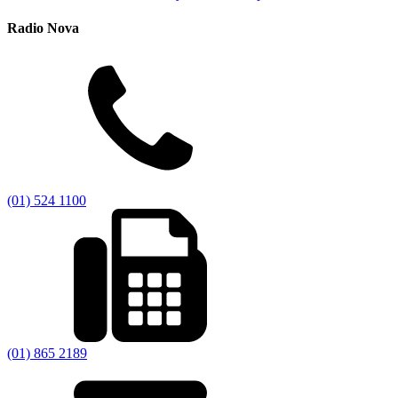
Radio Nova
(01) 524 1100
(01) 865 2189