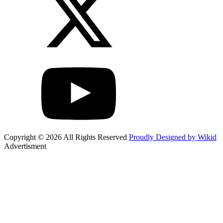
Copyright © 2026 All Rights Reserved
Proudly Designed by Wikid
Advertisment