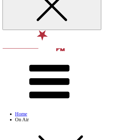
Home
On Air