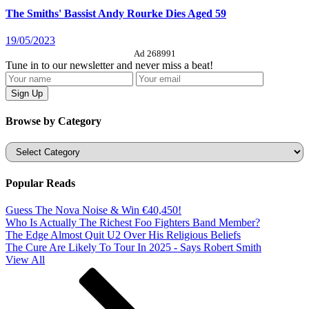
The Smiths' Bassist Andy Rourke Dies Aged 59
19/05/2023
Ad 268991
Tune in to our newsletter and never miss a beat!
Browse by Category
Categories
Popular Reads
Guess The Nova Noise & Win €40,450!
Who Is Actually The Richest Foo Fighters Band Member?
The Edge Almost Quit U2 Over His Religious Beliefs
The Cure Are Likely To Tour In 2025 - Says Robert Smith
View All