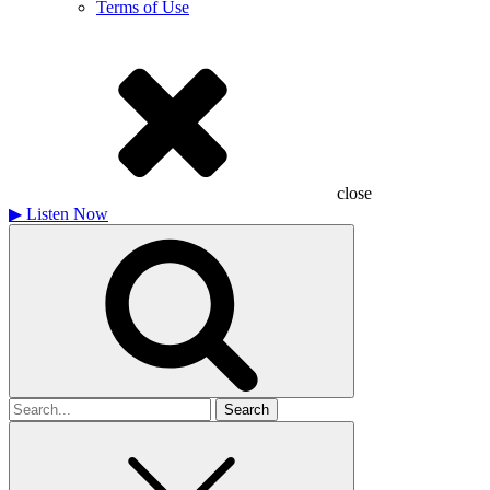
Terms of Use
close
▶
Listen Now
Search
for