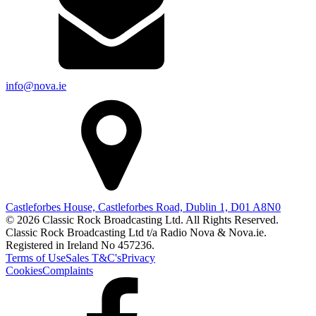
info@nova.ie
Castleforbes House, Castleforbes Road, Dublin 1, D01 A8N0
© 2026 Classic Rock Broadcasting Ltd. All Rights Reserved.
Classic Rock Broadcasting Ltd t/a Radio Nova & Nova.ie.
Registered in Ireland No 457236.
Terms of Use
Sales T&C's
Privacy
Cookies
Complaints