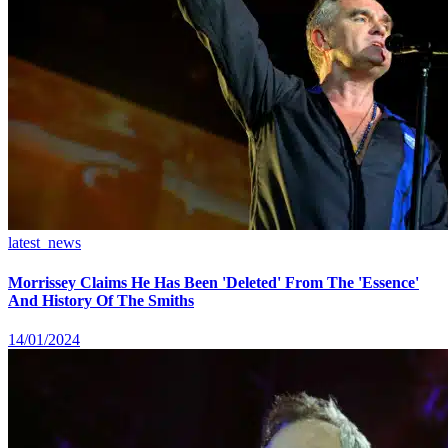
latest_news
Morrissey Claims He Has Been 'Deleted' From The 'Essence'
And History Of The Smiths
14/01/2024