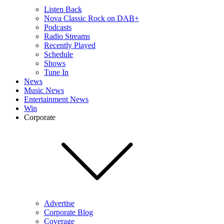
Listen Back
Nova Classic Rock on DAB+
Podcasts
Radio Streams
Recently Played
Schedule
Shows
Tune In
News
Music News
Entertainment News
Win
Corporate
Advertise
Corporate Blog
Coverage