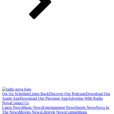
On-Air Schedule
Listen Back
Discover Our Podcasts
Download Our
Apple App
Download Our Playstore App
Advertise With Radio
Nova
Contact Us
Latest News
Music News
Entertainment News
Sports News
Nova In
The News
Movies News
Lifestyle News
Competitions