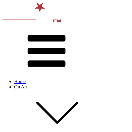
Home
On Air