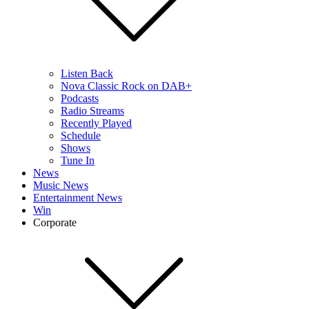
Listen Back
Nova Classic Rock on DAB+
Podcasts
Radio Streams
Recently Played
Schedule
Shows
Tune In
News
Music News
Entertainment News
Win
Corporate