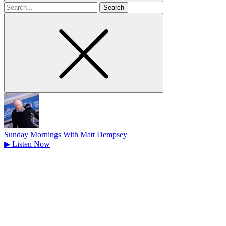
Search
for
Sunday Mornings With Matt Dempsey
▶
Listen Now