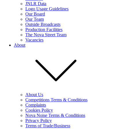
JNLR Data
Logo Usage Guidelines
Our Board
Our Team
Outside Broadcasts
Production Facilities
The Nova Street Team
Vacancies
About
About Us
Competitions Terms & Conditions
Complaints
Cookies Policy
Nova Noise Terms & Conditions
Privacy Policy
Terms of Trade/Business