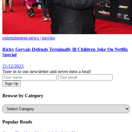
entertainment-news | movies
Ricky Gervais Defends Terminally Ill Children Joke On Netflix
Special
21/12/2023
Tune in to our newsletter and never miss a beat!
Browse by Category
Categories
Popular Reads