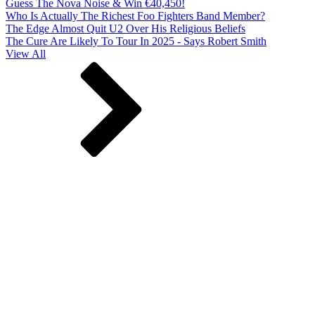
Guess The Nova Noise & Win €40,450!
Who Is Actually The Richest Foo Fighters Band Member?
The Edge Almost Quit U2 Over His Religious Beliefs
The Cure Are Likely To Tour In 2025 - Says Robert Smith
View All