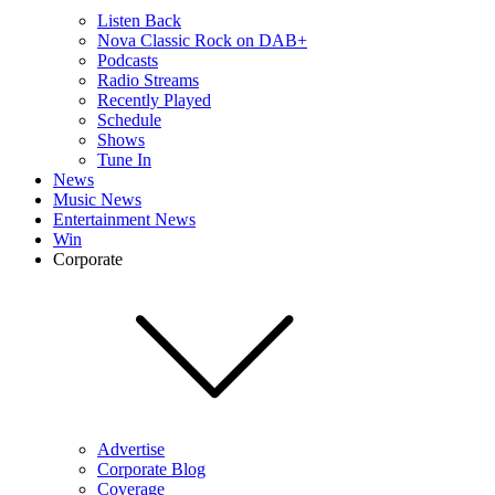
Listen Back
Nova Classic Rock on DAB+
Podcasts
Radio Streams
Recently Played
Schedule
Shows
Tune In
News
Music News
Entertainment News
Win
Corporate
Advertise
Corporate Blog
Coverage