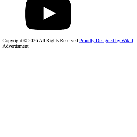
Copyright © 2026 All Rights Reserved
Proudly Designed by Wikid
Advertisment