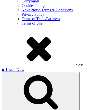
Complaints
Cookies Policy
Nova Noise Terms & Conditions
Privacy Policy
Terms of Trade/Business
Terms of Use
close
▶
Listen Now