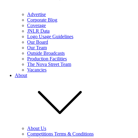
Advertise
Corporate Blog
Coverage
JNLR Data
Logo Usage Guidelines
Our Board
Our Team
Outside Broadcasts
Production Facilities
The Nova Street Team
Vacancies
About
About Us
Competitions Terms & Conditions