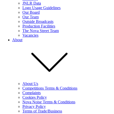
JNLR Data
Logo Usage Guidelines
Our Board
Our Team
Outside Broadcasts
Production Facilities
The Nova Street Team
Vacancies
About
About Us
Competitions Terms & Conditions
Complaints
Cookies Policy
Nova Noise Terms & Conditions
Privacy Policy
Terms of Trade/Business