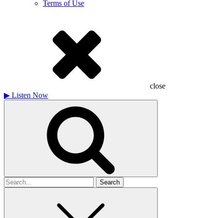
Terms of Use
close
▶
Listen Now
Search
for