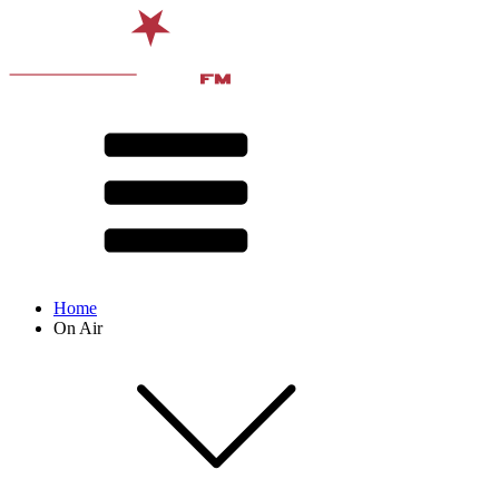
Home
On Air