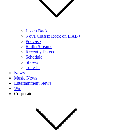
Listen Back
Nova Classic Rock on DAB+
Podcasts
Radio Streams
Recently Played
Schedule
Shows
Tune In
News
Music News
Entertainment News
Win
Corporate