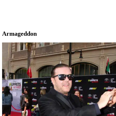
Armageddon