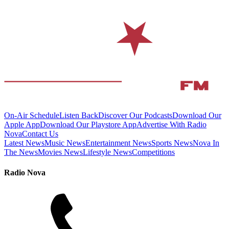
On-Air Schedule
Listen Back
Discover Our Podcasts
Download Our
Apple App
Download Our Playstore App
Advertise With Radio
Nova
Contact Us
Latest News
Music News
Entertainment News
Sports News
Nova In
The News
Movies News
Lifestyle News
Competitions
Radio Nova