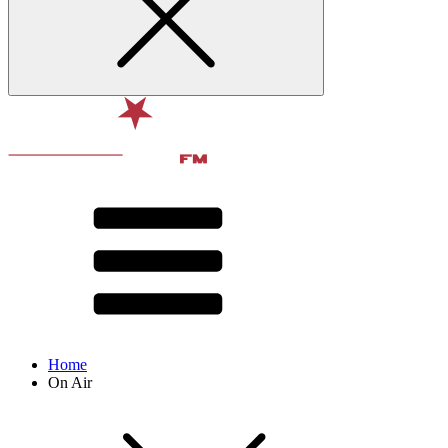
Home
On Air