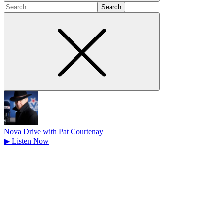
Search
for
Nova Drive with Pat Courtenay
▶
Listen Now