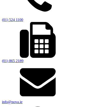
(01) 524 1100
(01) 865 2189
info@nova.ie