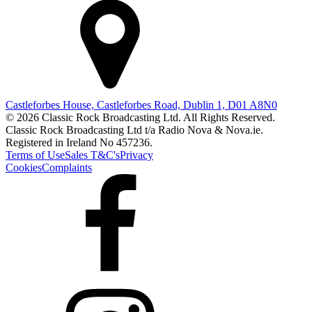
Castleforbes House, Castleforbes Road, Dublin 1, D01 A8N0
© 2026 Classic Rock Broadcasting Ltd. All Rights Reserved.
Classic Rock Broadcasting Ltd t/a Radio Nova & Nova.ie.
Registered in Ireland No 457236.
Terms of Use
Sales T&C's
Privacy
Cookies
Complaints