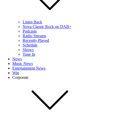
Listen Back
Nova Classic Rock on DAB+
Podcasts
Radio Streams
Recently Played
Schedule
Shows
Tune In
News
Music News
Entertainment News
Win
Corporate