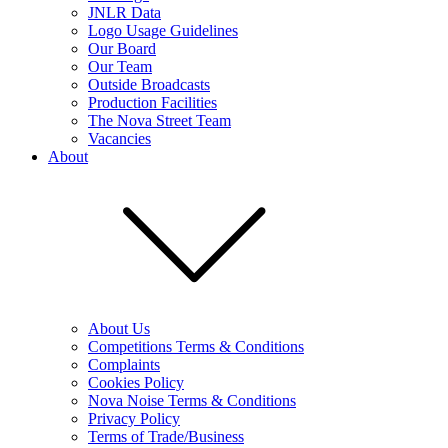
JNLR Data
Logo Usage Guidelines
Our Board
Our Team
Outside Broadcasts
Production Facilities
The Nova Street Team
Vacancies
About
About Us
Competitions Terms & Conditions
Complaints
Cookies Policy
Nova Noise Terms & Conditions
Privacy Policy
Terms of Trade/Business