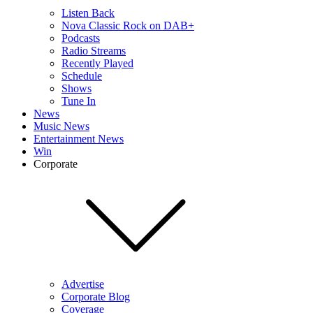
Listen Back
Nova Classic Rock on DAB+
Podcasts
Radio Streams
Recently Played
Schedule
Shows
Tune In
News
Music News
Entertainment News
Win
Corporate
Advertise
Corporate Blog
Coverage