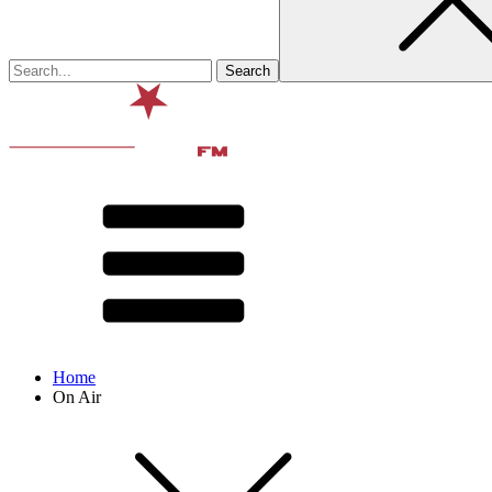
Home
On Air