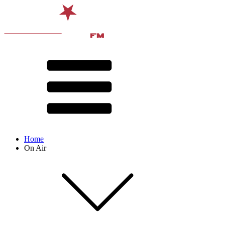
Home
On Air