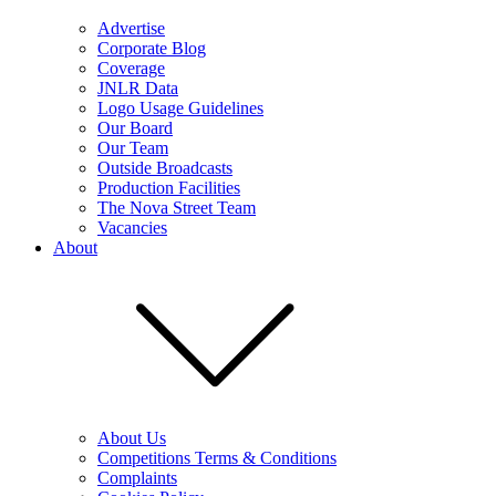
Advertise
Corporate Blog
Coverage
JNLR Data
Logo Usage Guidelines
Our Board
Our Team
Outside Broadcasts
Production Facilities
The Nova Street Team
Vacancies
About
About Us
Competitions Terms & Conditions
Complaints