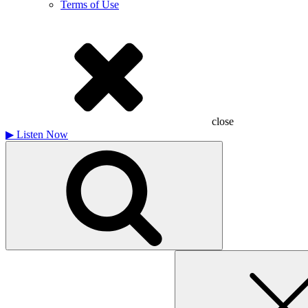
Terms of Use
close
▶
Listen Now
Search
for