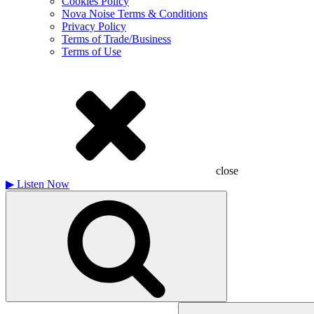
Cookies Policy
Nova Noise Terms & Conditions
Privacy Policy
Terms of Trade/Business
Terms of Use
close
▶
Listen Now
Search