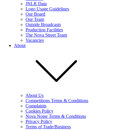
JNLR Data
Logo Usage Guidelines
Our Board
Our Team
Outside Broadcasts
Production Facilities
The Nova Street Team
Vacancies
About
About Us
Competitions Terms & Conditions
Complaints
Cookies Policy
Nova Noise Terms & Conditions
Privacy Policy
Terms of Trade/Business