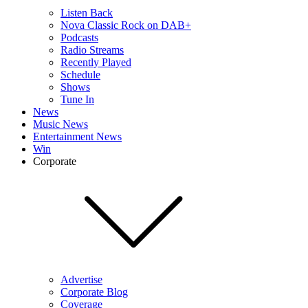
Listen Back
Nova Classic Rock on DAB+
Podcasts
Radio Streams
Recently Played
Schedule
Shows
Tune In
News
Music News
Entertainment News
Win
Corporate
Advertise
Corporate Blog
Coverage