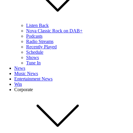
Listen Back
Nova Classic Rock on DAB+
Podcasts
Radio Streams
Recently Played
Schedule
Shows
Tune In
News
Music News
Entertainment News
Win
Corporate