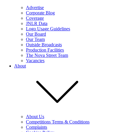
Advertise
Corporate Blog
Coverage
JNLR Data
Logo Usage Guidelines
Our Board
Our Team
Outside Broadcasts
Production Facilities
The Nova Street Team
Vacancies
About
About Us
Competitions Terms & Conditions
Complaints