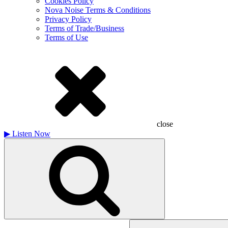
Cookies Policy
Nova Noise Terms & Conditions
Privacy Policy
Terms of Trade/Business
Terms of Use
close
▶
Listen Now
Search