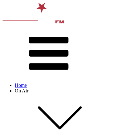
Home
On Air