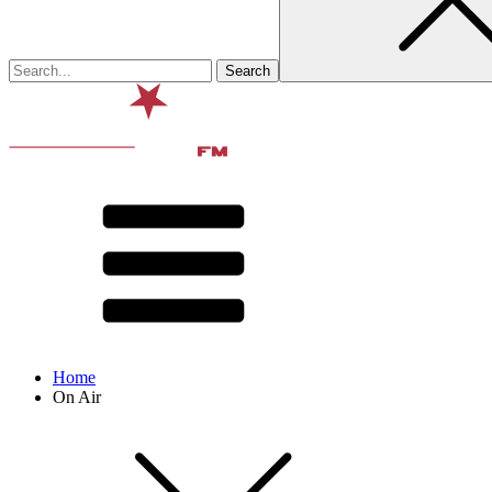
Home
On Air