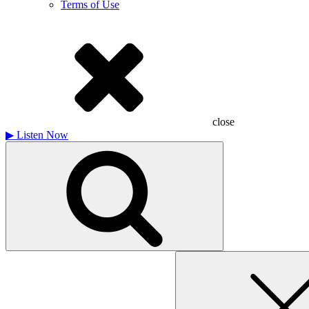
Terms of Use
close
▶
Listen Now
Search
for