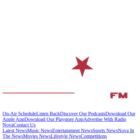
On-Air Schedule
Listen Back
Discover Our Podcasts
Download Our
Apple App
Download Our Playstore App
Advertise With Radio
Nova
Contact Us
Latest News
Music News
Entertainment News
Sports News
Nova In
The News
Movies News
Lifestyle News
Competitions