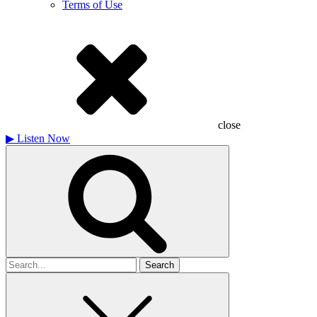
Terms of Use
close
▶
Listen Now
Search
for