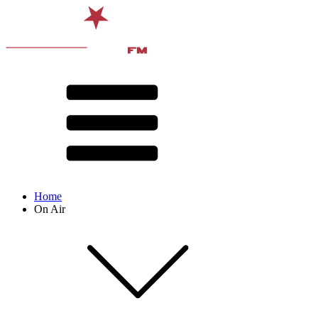
Home
On Air