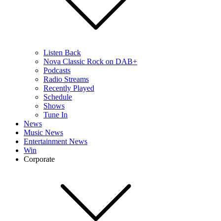
Listen Back
Nova Classic Rock on DAB+
Podcasts
Radio Streams
Recently Played
Schedule
Shows
Tune In
News
Music News
Entertainment News
Win
Corporate