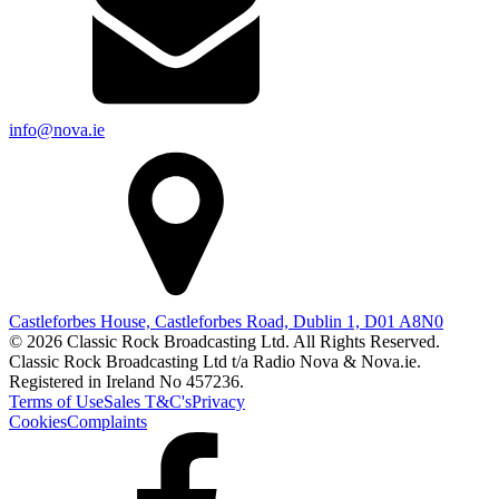
info@nova.ie
Castleforbes House, Castleforbes Road, Dublin 1, D01 A8N0
© 2026 Classic Rock Broadcasting Ltd. All Rights Reserved.
Classic Rock Broadcasting Ltd t/a Radio Nova & Nova.ie.
Registered in Ireland No 457236.
Terms of Use
Sales T&C's
Privacy
Cookies
Complaints