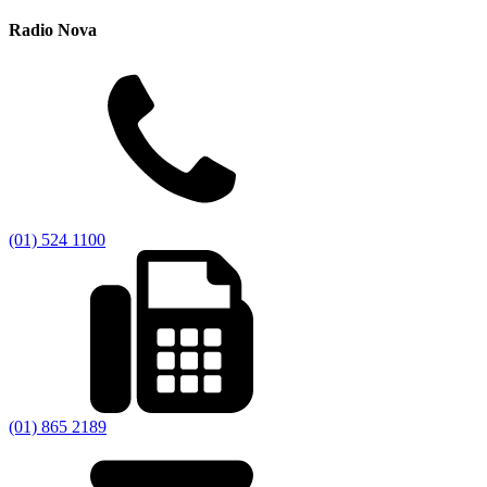
Radio Nova
(01) 524 1100
(01) 865 2189