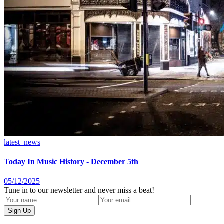
latest_news
Today In Music History - December 5th
05/12/2025
Tune in to our newsletter and never miss a beat!