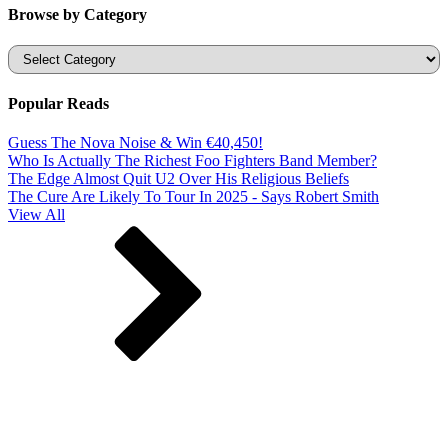
Browse by Category
Categories
Popular Reads
Guess The Nova Noise & Win €40,450!
Who Is Actually The Richest Foo Fighters Band Member?
The Edge Almost Quit U2 Over His Religious Beliefs
The Cure Are Likely To Tour In 2025 - Says Robert Smith
View All