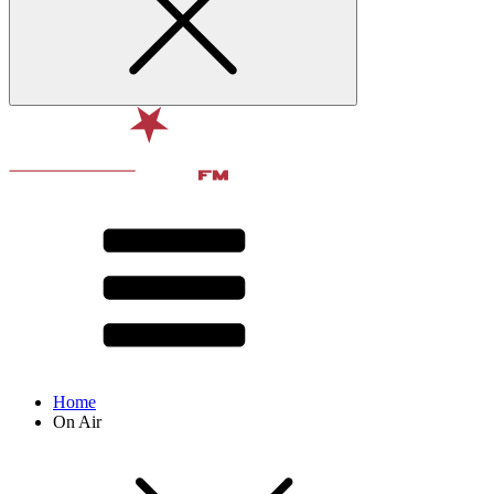
Home
On Air