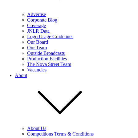
Advertise
Corporate Blog
Coverage
JNLR Data
Logo Usage Guidelines
Our Board
Our Team
Outside Broadcasts
Production Facilities
The Nova Street Team
Vacancies
About
About Us
Competitions Terms & Conditions