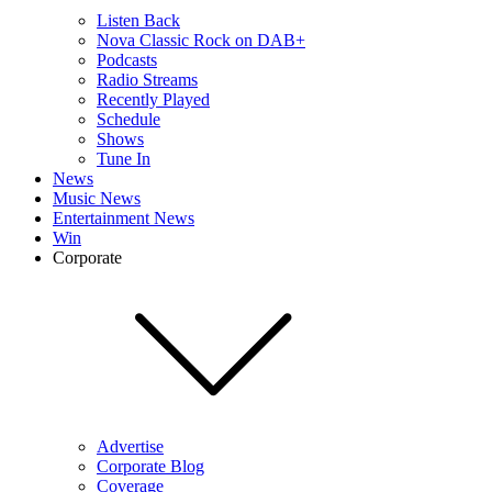
Listen Back
Nova Classic Rock on DAB+
Podcasts
Radio Streams
Recently Played
Schedule
Shows
Tune In
News
Music News
Entertainment News
Win
Corporate
Advertise
Corporate Blog
Coverage