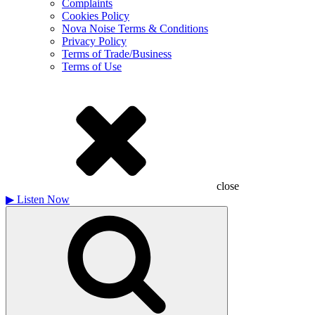
Complaints
Cookies Policy
Nova Noise Terms & Conditions
Privacy Policy
Terms of Trade/Business
Terms of Use
close
▶
Listen Now