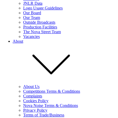
JNLR Data
Logo Usage Guidelines
Our Board
Our Team
Outside Broadcasts
Production Facilities
The Nova Street Team
Vacancies
About
About Us
Competitions Terms & Conditions
Complaints
Cookies Policy
Nova Noise Terms & Conditions
Privacy Policy
Terms of Trade/Business