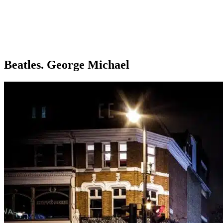
Beatles. George Michael