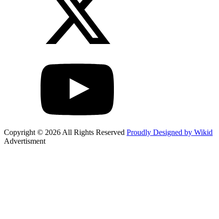
Copyright © 2026 All Rights Reserved
Proudly Designed by Wikid
Advertisment