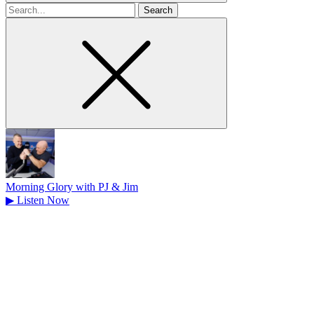
Search
for
Morning Glory with PJ & Jim
▶
Listen Now