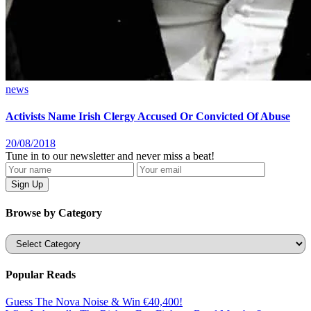
news
Activists Name Irish Clergy Accused Or Convicted Of Abuse
20/08/2018
Tune in to our newsletter and never miss a beat!
Browse by Category
Categories
Popular Reads
Guess The Nova Noise & Win €40,400!