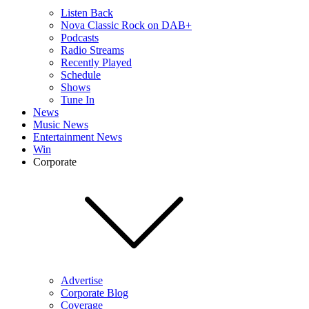
Listen Back
Nova Classic Rock on DAB+
Podcasts
Radio Streams
Recently Played
Schedule
Shows
Tune In
News
Music News
Entertainment News
Win
Corporate
Advertise
Corporate Blog
Coverage