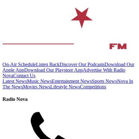
On-Air Schedule
Listen Back
Discover Our Podcasts
Download Our
Apple App
Download Our Playstore App
Advertise With Radio
Nova
Contact Us
Latest News
Music News
Entertainment News
Sports News
Nova In
The News
Movies News
Lifestyle News
Competitions
Radio Nova