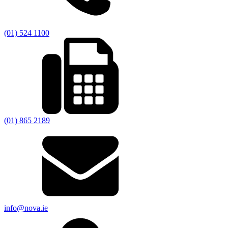
(01) 524 1100
(01) 865 2189
info@nova.ie