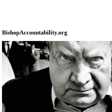
BishopAccountability.org