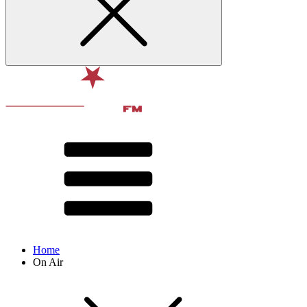
Home
On Air