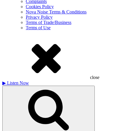
Complaints
Cookies Policy
Nova Noise Terms & Conditions
Privacy Policy
Terms of Trade/Business
Terms of Use
close
▶
Listen Now