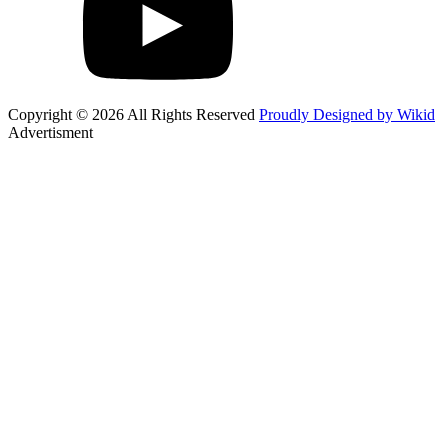
Copyright © 2026 All Rights Reserved
Proudly Designed by Wikid
Advertisment