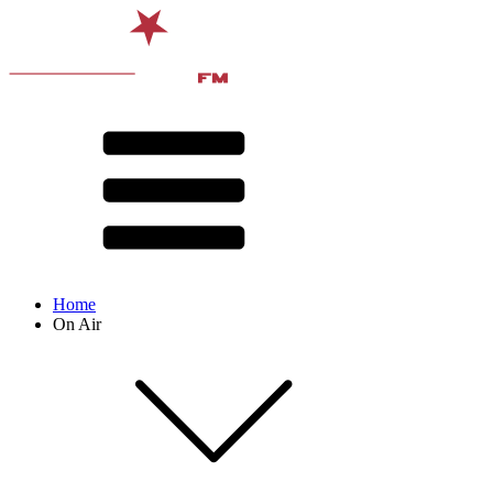
Home
On Air