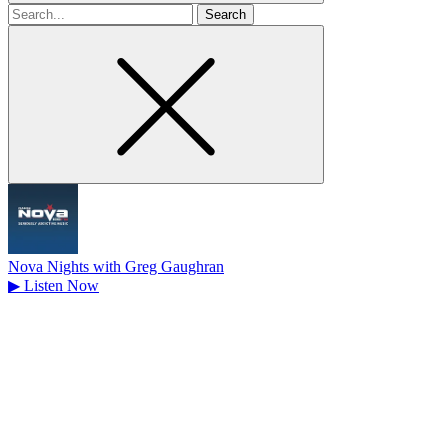
Search
for
Nova Nights with Greg Gaughran
▶
Listen Now