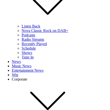
Listen Back
Nova Classic Rock on DAB+
Podcasts
Radio Streams
Recently Played
Schedule
Shows
Tune In
News
Music News
Entertainment News
Win
Corporate