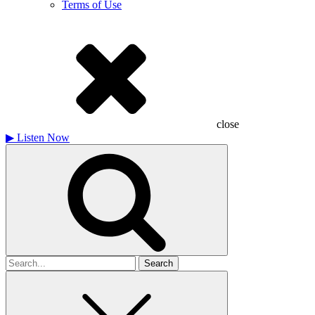
Terms of Use
close
▶
Listen Now
Search
for