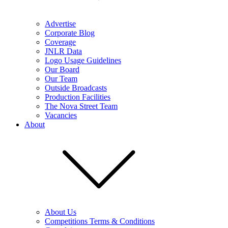
Advertise
Corporate Blog
Coverage
JNLR Data
Logo Usage Guidelines
Our Board
Our Team
Outside Broadcasts
Production Facilities
The Nova Street Team
Vacancies
About
About Us
Competitions Terms & Conditions