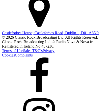
Castleforbes House, Castleforbes Road, Dublin 1, D01 A8N0
© 2026 Classic Rock Broadcasting Ltd. All Rights Reserved.
Classic Rock Broadcasting Ltd t/a Radio Nova & Nova.ie.
Registered in Ireland No 457236.
Terms of Use
Sales T&C's
Privacy
Cookies
Complaints