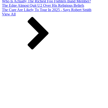
Who Is Actually The Richest Foo Fighters Band Member?
The Edge Almost Quit U2 Over His Religious Beliefs
The Cure Are Likely To Tour In 2025 - Says Robert Smith
View All