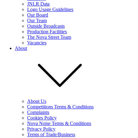
JNLR Data
Logo Usage Guidelines
Our Board
Our Team
Outside Broadcasts
Production Facilities
The Nova Street Team
Vacancies
About
About Us
Competitions Terms & Conditions
Complaints
Cookies Policy
Nova Noise Terms & Conditions
Privacy Policy
Terms of Trade/Business