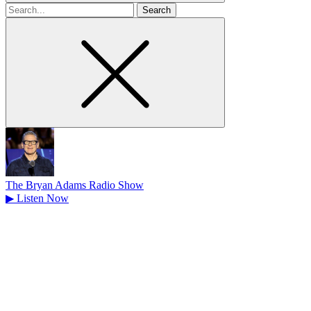
Search
for
The Bryan Adams Radio Show
▶
Listen Now