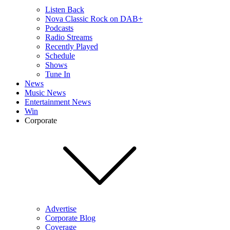
Listen Back
Nova Classic Rock on DAB+
Podcasts
Radio Streams
Recently Played
Schedule
Shows
Tune In
News
Music News
Entertainment News
Win
Corporate
Advertise
Corporate Blog
Coverage