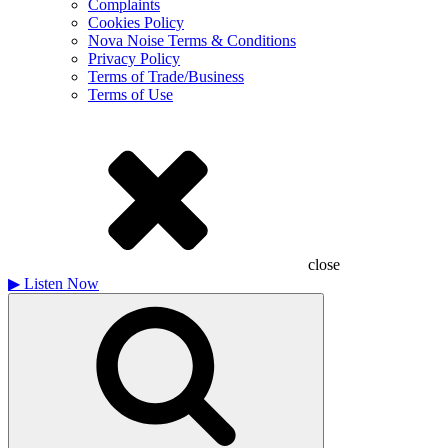
Complaints
Cookies Policy
Nova Noise Terms & Conditions
Privacy Policy
Terms of Trade/Business
Terms of Use
close
▶
Listen Now