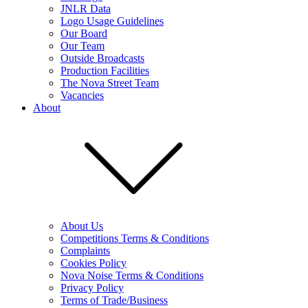
JNLR Data
Logo Usage Guidelines
Our Board
Our Team
Outside Broadcasts
Production Facilities
The Nova Street Team
Vacancies
About
About Us
Competitions Terms & Conditions
Complaints
Cookies Policy
Nova Noise Terms & Conditions
Privacy Policy
Terms of Trade/Business