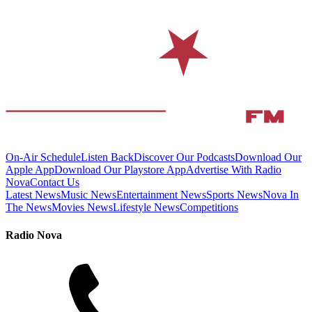
On-Air Schedule
Listen Back
Discover Our Podcasts
Download Our
Apple App
Download Our Playstore App
Advertise With Radio
Nova
Contact Us
Latest News
Music News
Entertainment News
Sports News
Nova In
The News
Movies News
Lifestyle News
Competitions
Radio Nova