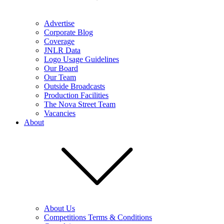
Advertise
Corporate Blog
Coverage
JNLR Data
Logo Usage Guidelines
Our Board
Our Team
Outside Broadcasts
Production Facilities
The Nova Street Team
Vacancies
About
About Us
Competitions Terms & Conditions