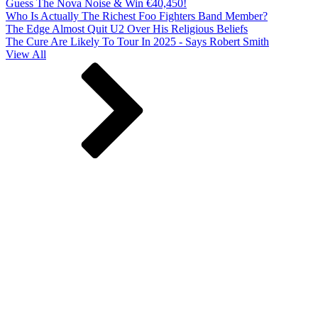
Guess The Nova Noise & Win €40,450!
Who Is Actually The Richest Foo Fighters Band Member?
The Edge Almost Quit U2 Over His Religious Beliefs
The Cure Are Likely To Tour In 2025 - Says Robert Smith
View All