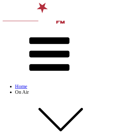
Home
On Air