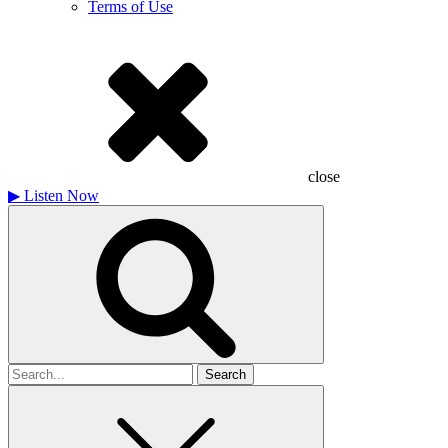
Terms of Use
close
▶
Listen Now
Search
for