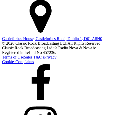
Castleforbes House, Castleforbes Road, Dublin 1, D01 A8N0
© 2026 Classic Rock Broadcasting Ltd. All Rights Reserved.
Classic Rock Broadcasting Ltd t/a Radio Nova & Nova.ie.
Registered in Ireland No 457236.
Terms of Use
Sales T&C's
Privacy
Cookies
Complaints