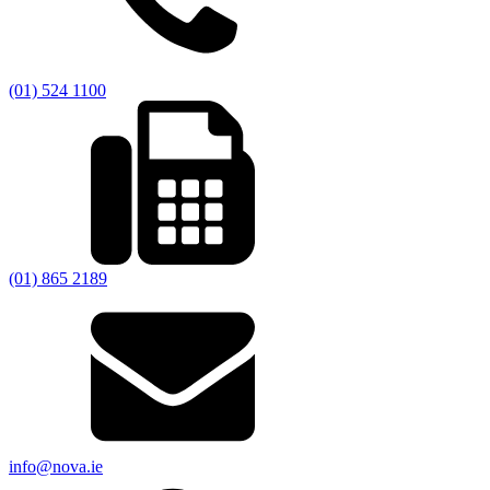
(01) 524 1100
(01) 865 2189
info@nova.ie