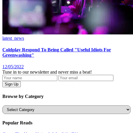
latest_news
Coldplay Respond To Being Called "Useful Idiots For
Greenwashing"
12/05/2022
Tune in to our newsletter and never miss a beat!
Browse by Category
Categories
Popular Reads