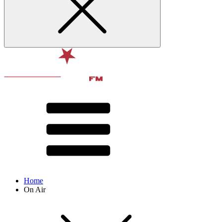
Home
On Air