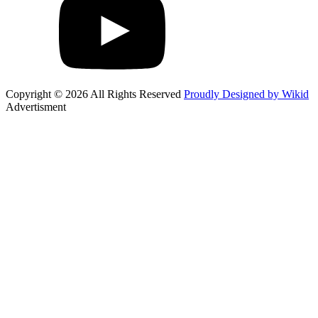
Copyright © 2026 All Rights Reserved
Proudly Designed by Wikid
Advertisment