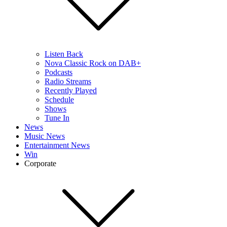
Listen Back
Nova Classic Rock on DAB+
Podcasts
Radio Streams
Recently Played
Schedule
Shows
Tune In
News
Music News
Entertainment News
Win
Corporate