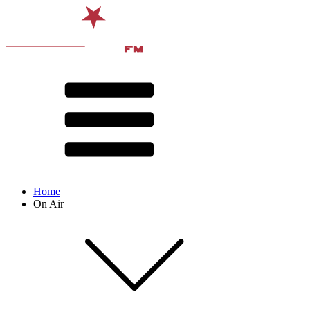
Home
On Air