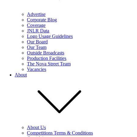
Advertise
Corporate Blog
Coverage
JNLR Data
Logo Usage Guidelines
Our Board
Our Team
Outside Broadcasts
Production Facilities
The Nova Street Team
Vacancies
About
About Us
Competitions Terms & Conditions