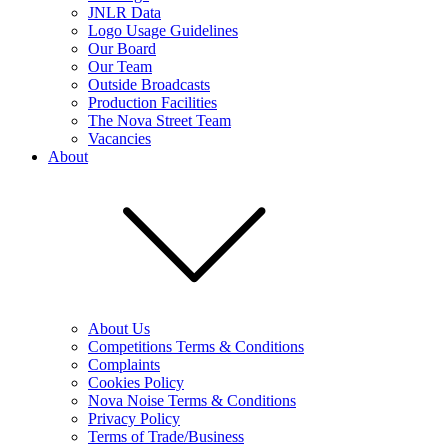
JNLR Data
Logo Usage Guidelines
Our Board
Our Team
Outside Broadcasts
Production Facilities
The Nova Street Team
Vacancies
About
About Us
Competitions Terms & Conditions
Complaints
Cookies Policy
Nova Noise Terms & Conditions
Privacy Policy
Terms of Trade/Business