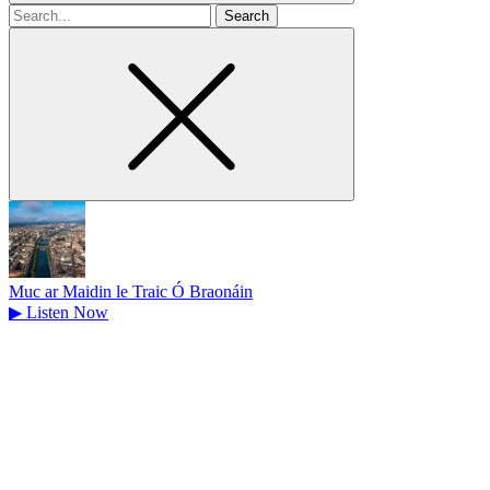
Search
for
Muc ar Maidin le Traic Ó Braonáin
▶
Listen Now