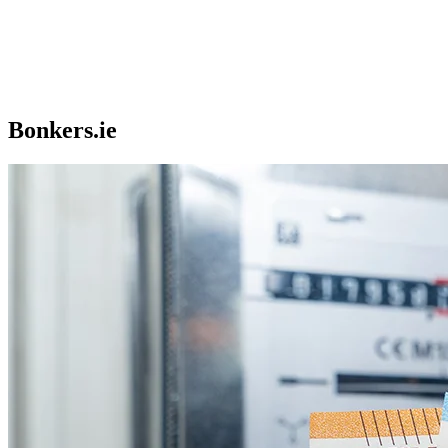
Bonkers.ie