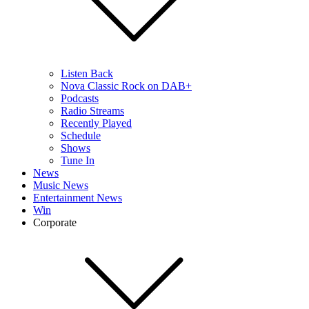
Listen Back
Nova Classic Rock on DAB+
Podcasts
Radio Streams
Recently Played
Schedule
Shows
Tune In
News
Music News
Entertainment News
Win
Corporate