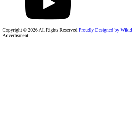
Copyright © 2026 All Rights Reserved
Proudly Designed by Wikid
Advertisment