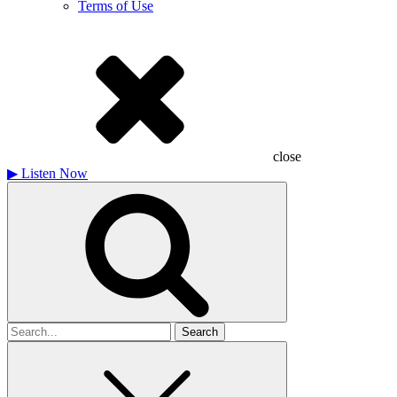
Terms of Use
close
▶
Listen Now
Search
for