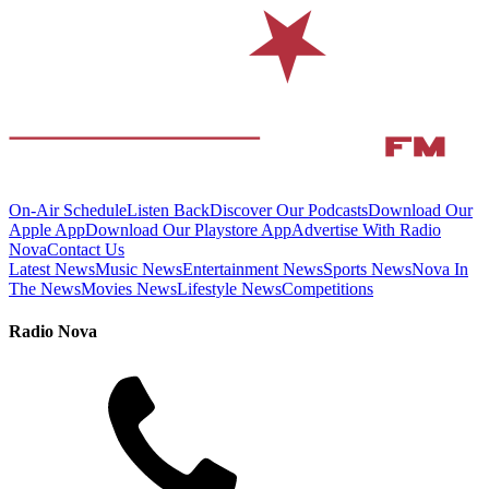
On-Air Schedule
Listen Back
Discover Our Podcasts
Download Our
Apple App
Download Our Playstore App
Advertise With Radio
Nova
Contact Us
Latest News
Music News
Entertainment News
Sports News
Nova In
The News
Movies News
Lifestyle News
Competitions
Radio Nova