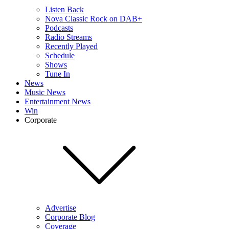
Listen Back
Nova Classic Rock on DAB+
Podcasts
Radio Streams
Recently Played
Schedule
Shows
Tune In
News
Music News
Entertainment News
Win
Corporate
Advertise
Corporate Blog
Coverage