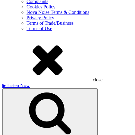
Complaints
Cookies Policy
Nova Noise Terms & Conditions
Privacy Policy
Terms of Trade/Business
Terms of Use
close
▶
Listen Now