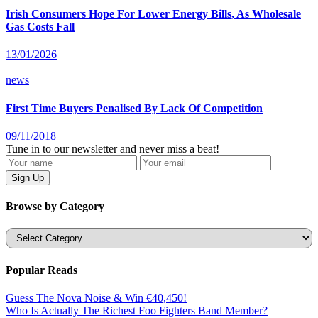
Irish Consumers Hope For Lower Energy Bills, As Wholesale
Gas Costs Fall
13/01/2026
news
First Time Buyers Penalised By Lack Of Competition
09/11/2018
Tune in to our newsletter and never miss a beat!
Browse by Category
Categories
Popular Reads
Guess The Nova Noise & Win €40,450!
Who Is Actually The Richest Foo Fighters Band Member?