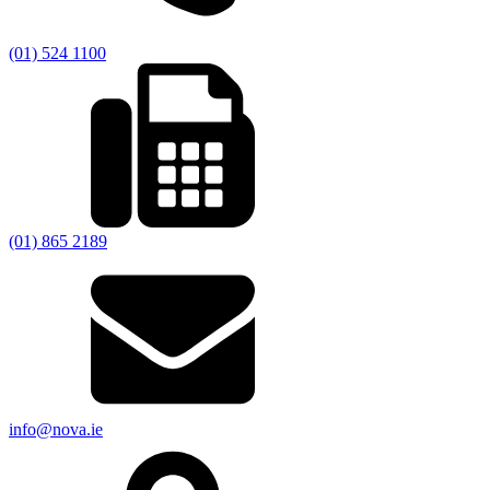
(01) 524 1100
(01) 865 2189
info@nova.ie