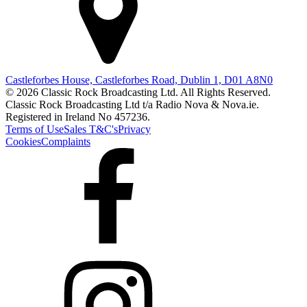
Castleforbes House, Castleforbes Road, Dublin 1, D01 A8N0
© 2026 Classic Rock Broadcasting Ltd. All Rights Reserved.
Classic Rock Broadcasting Ltd t/a Radio Nova & Nova.ie.
Registered in Ireland No 457236.
Terms of Use
Sales T&C's
Privacy
Cookies
Complaints