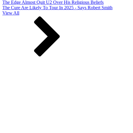
The Edge Almost Quit U2 Over His Religious Beliefs
The Cure Are Likely To Tour In 2025 - Says Robert Smith
View All