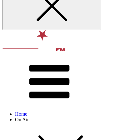
Home
On Air