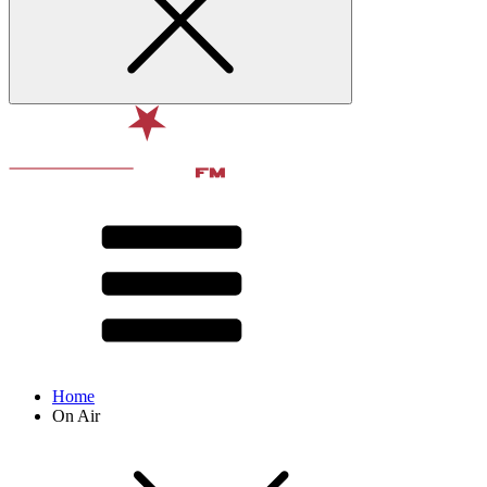
Home
On Air