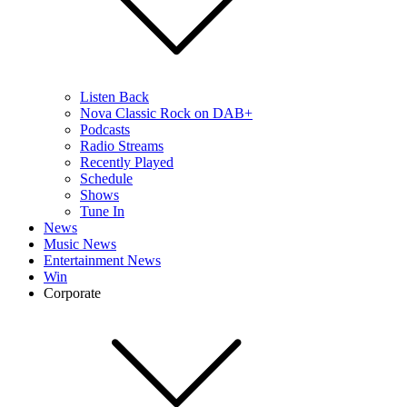
Listen Back
Nova Classic Rock on DAB+
Podcasts
Radio Streams
Recently Played
Schedule
Shows
Tune In
News
Music News
Entertainment News
Win
Corporate