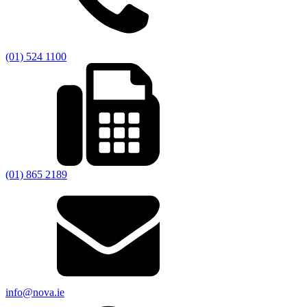
(01) 524 1100
(01) 865 2189
info@nova.ie