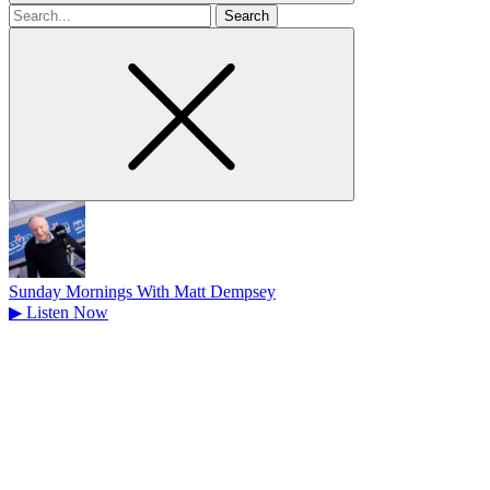
Search
for
Sunday Mornings With Matt Dempsey
▶
Listen Now