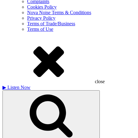
Complaints
Cookies Policy
Nova Noise Terms & Conditions
Privacy Policy
Terms of Trade/Business
Terms of Use
close
▶
Listen Now