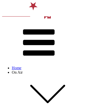
Home
On Air