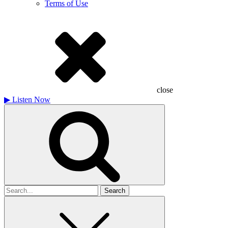
Terms of Use
close
▶
Listen Now
Search
for