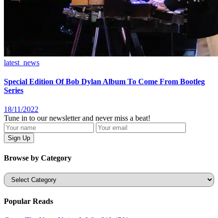
latest_news
Special Edition Of Bob Dylan Album To Come From Bootleg
Series
18/11/2022
Tune in to our newsletter and never miss a beat!
Browse by Category
Categories
Popular Reads