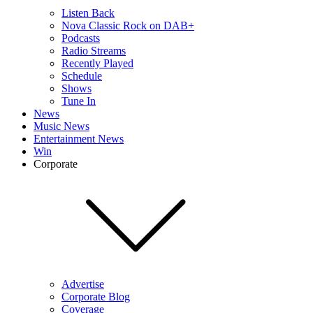
Listen Back
Nova Classic Rock on DAB+
Podcasts
Radio Streams
Recently Played
Schedule
Shows
Tune In
News
Music News
Entertainment News
Win
Corporate
Advertise
Corporate Blog
Coverage