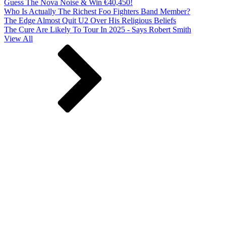
Guess The Nova Noise & Win €40,450!
Who Is Actually The Richest Foo Fighters Band Member?
The Edge Almost Quit U2 Over His Religious Beliefs
The Cure Are Likely To Tour In 2025 - Says Robert Smith
View All