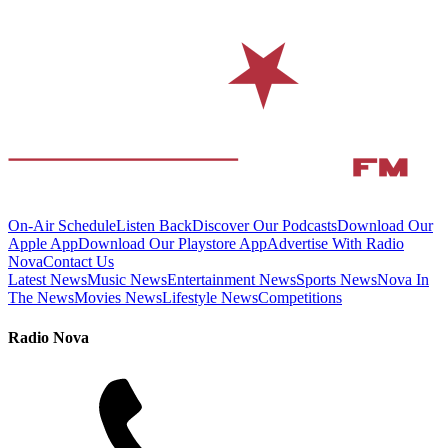
On-Air Schedule
Listen Back
Discover Our Podcasts
Download Our
Apple App
Download Our Playstore App
Advertise With Radio
Nova
Contact Us
Latest News
Music News
Entertainment News
Sports News
Nova In
The News
Movies News
Lifestyle News
Competitions
Radio Nova