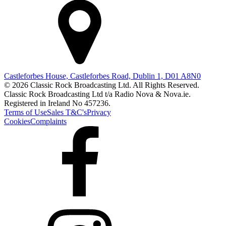
Castleforbes House, Castleforbes Road, Dublin 1, D01 A8N0
© 2026 Classic Rock Broadcasting Ltd. All Rights Reserved.
Classic Rock Broadcasting Ltd t/a Radio Nova & Nova.ie.
Registered in Ireland No 457236.
Terms of Use
Sales T&C's
Privacy
Cookies
Complaints