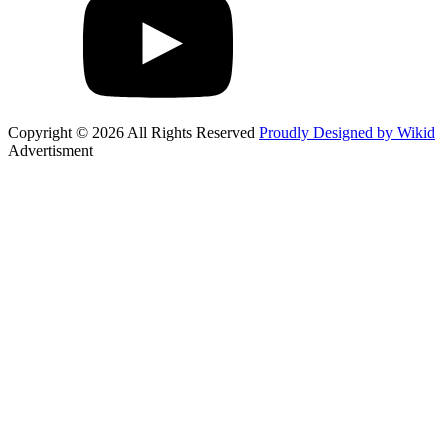
Copyright © 2026 All Rights Reserved
Proudly Designed by Wikid
Advertisment