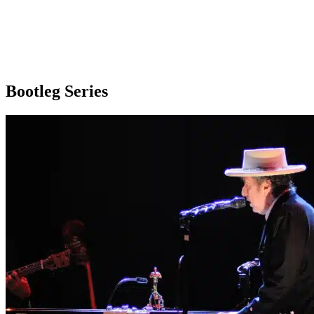
Bootleg Series