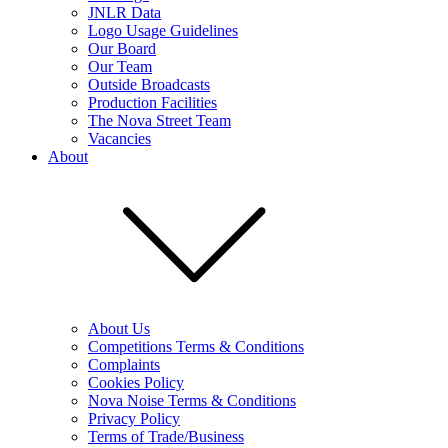
JNLR Data
Logo Usage Guidelines
Our Board
Our Team
Outside Broadcasts
Production Facilities
The Nova Street Team
Vacancies
About
About Us
Competitions Terms & Conditions
Complaints
Cookies Policy
Nova Noise Terms & Conditions
Privacy Policy
Terms of Trade/Business