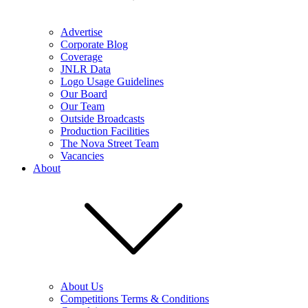
Advertise
Corporate Blog
Coverage
JNLR Data
Logo Usage Guidelines
Our Board
Our Team
Outside Broadcasts
Production Facilities
The Nova Street Team
Vacancies
About
About Us
Competitions Terms & Conditions