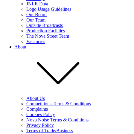
JNLR Data
Logo Usage Guidelines
Our Board
Our Team
Outside Broadcasts
Production Facilities
The Nova Street Team
Vacancies
About
About Us
Competitions Terms & Conditions
Complaints
Cookies Policy
Nova Noise Terms & Conditions
Privacy Policy
Terms of Trade/Business