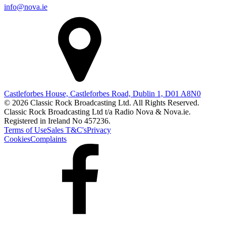
info@nova.ie
Castleforbes House, Castleforbes Road, Dublin 1, D01 A8N0
© 2026 Classic Rock Broadcasting Ltd. All Rights Reserved.
Classic Rock Broadcasting Ltd t/a Radio Nova & Nova.ie.
Registered in Ireland No 457236.
Terms of Use
Sales T&C's
Privacy
Cookies
Complaints