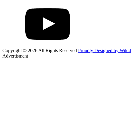
Copyright © 2026 All Rights Reserved
Proudly Designed by Wikid
Advertisment