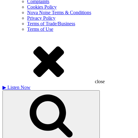
Complaints
Cookies Policy
Nova Noise Terms & Conditions
Privacy Policy
Terms of Trade/Business
Terms of Use
close
▶
Listen Now