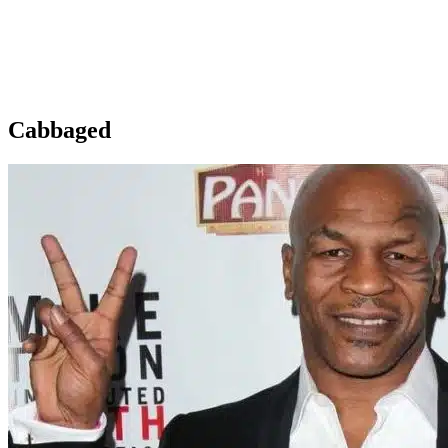
Cabbaged