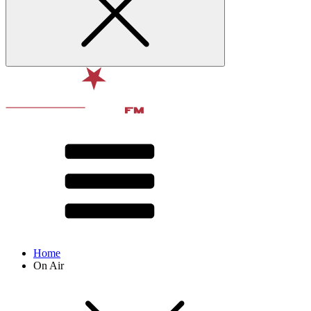
Home
On Air