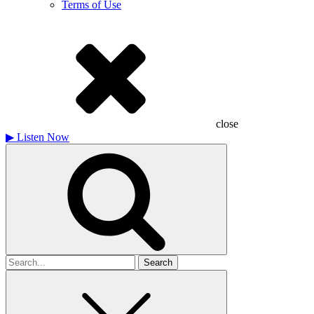
Terms of Use
close
▶
Listen Now
Search
for