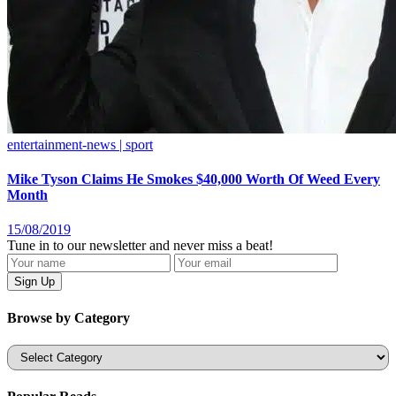
entertainment-news | sport
Mike Tyson Claims He Smokes $40,000 Worth Of Weed Every
Month
15/08/2019
Tune in to our newsletter and never miss a beat!
Browse by Category
Categories