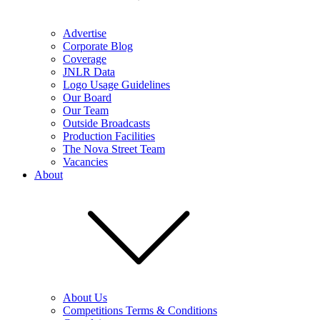
Advertise
Corporate Blog
Coverage
JNLR Data
Logo Usage Guidelines
Our Board
Our Team
Outside Broadcasts
Production Facilities
The Nova Street Team
Vacancies
About
About Us
Competitions Terms & Conditions