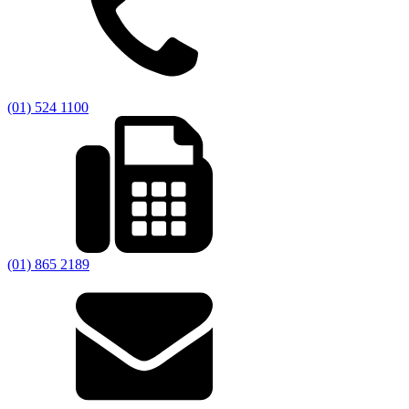
(01) 524 1100
(01) 865 2189