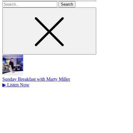
Search
for
Sunday Breakfast with Marty Miller
▶
Listen Now