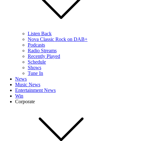
Listen Back
Nova Classic Rock on DAB+
Podcasts
Radio Streams
Recently Played
Schedule
Shows
Tune In
News
Music News
Entertainment News
Win
Corporate