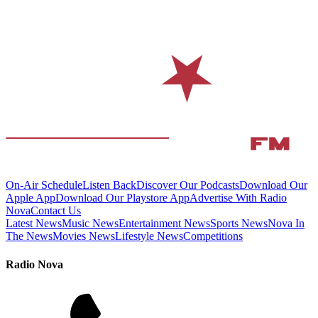
On-Air Schedule
Listen Back
Discover Our Podcasts
Download Our
Apple App
Download Our Playstore App
Advertise With Radio
Nova
Contact Us
Latest News
Music News
Entertainment News
Sports News
Nova In
The News
Movies News
Lifestyle News
Competitions
Radio Nova