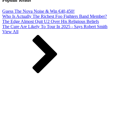
Popular Reads
Guess The Nova Noise & Win €40,450!
Who Is Actually The Richest Foo Fighters Band Member?
The Edge Almost Quit U2 Over His Religious Beliefs
The Cure Are Likely To Tour In 2025 - Says Robert Smith
View All