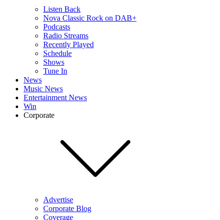
Listen Back
Nova Classic Rock on DAB+
Podcasts
Radio Streams
Recently Played
Schedule
Shows
Tune In
News
Music News
Entertainment News
Win
Corporate
Advertise
Corporate Blog
Coverage