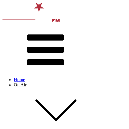
Home
On Air