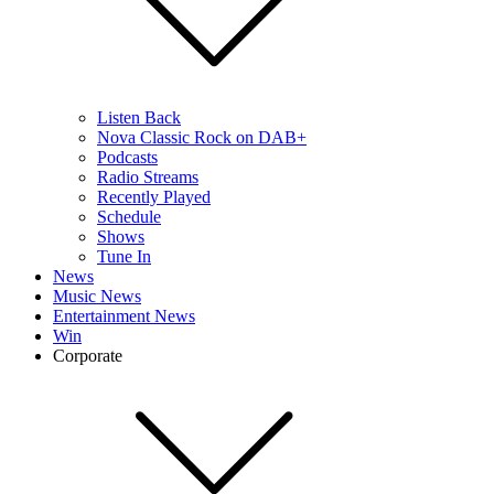
Listen Back
Nova Classic Rock on DAB+
Podcasts
Radio Streams
Recently Played
Schedule
Shows
Tune In
News
Music News
Entertainment News
Win
Corporate