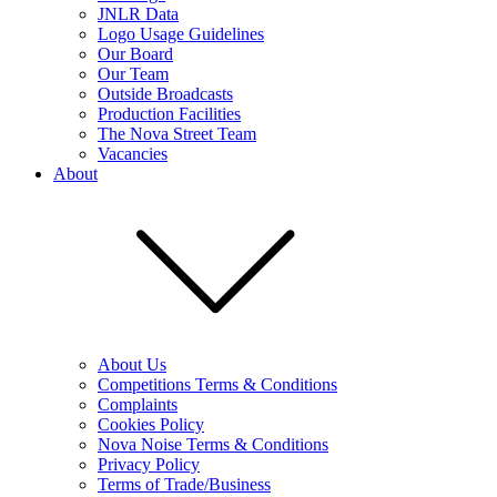
JNLR Data
Logo Usage Guidelines
Our Board
Our Team
Outside Broadcasts
Production Facilities
The Nova Street Team
Vacancies
About
About Us
Competitions Terms & Conditions
Complaints
Cookies Policy
Nova Noise Terms & Conditions
Privacy Policy
Terms of Trade/Business