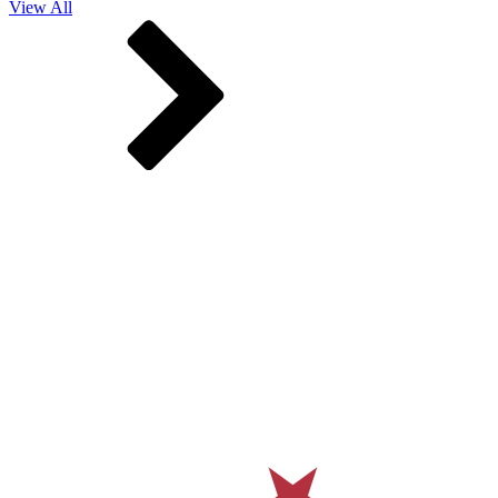
View All