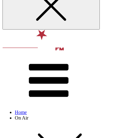
Home
On Air