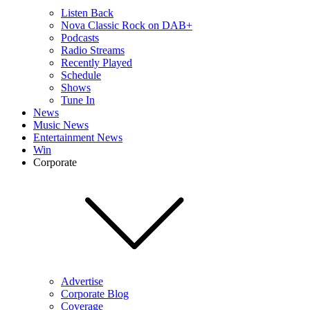
Listen Back
Nova Classic Rock on DAB+
Podcasts
Radio Streams
Recently Played
Schedule
Shows
Tune In
News
Music News
Entertainment News
Win
Corporate
Advertise
Corporate Blog
Coverage