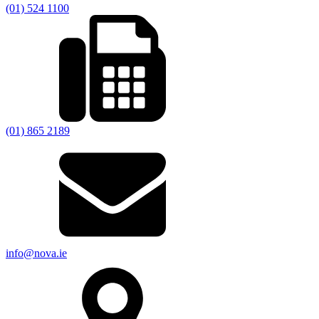
(01) 524 1100
(01) 865 2189
info@nova.ie