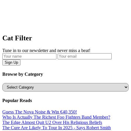
Cat Filter
Tune in to our newsletter and never miss a beat!
Browse by Category
Categories
Popular Reads
Guess The Nova Noise & Win €40,350!
Who Is Actually The Richest Foo Fighters Band Member?
The Edge Almost Quit U2 Over His Religious Beliefs
The Cure Are Likely To Tour In 2025 - Says Robert Smith