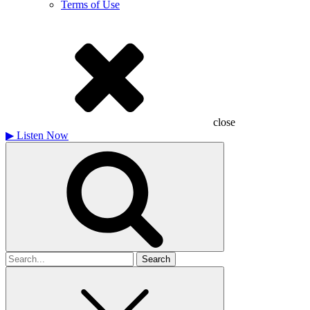
Terms of Use
close
▶
Listen Now
Search
for