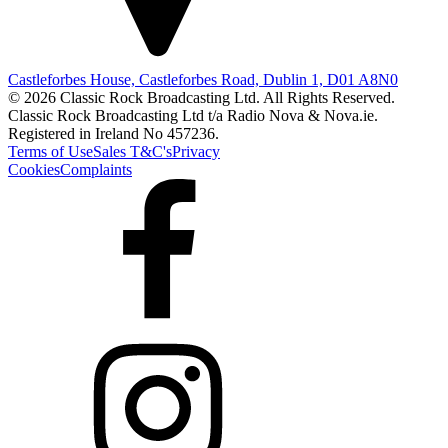
Castleforbes House, Castleforbes Road, Dublin 1, D01 A8N0
© 2026 Classic Rock Broadcasting Ltd. All Rights Reserved.
Classic Rock Broadcasting Ltd t/a Radio Nova & Nova.ie.
Registered in Ireland No 457236.
Terms of Use
Sales T&C's
Privacy
Cookies
Complaints