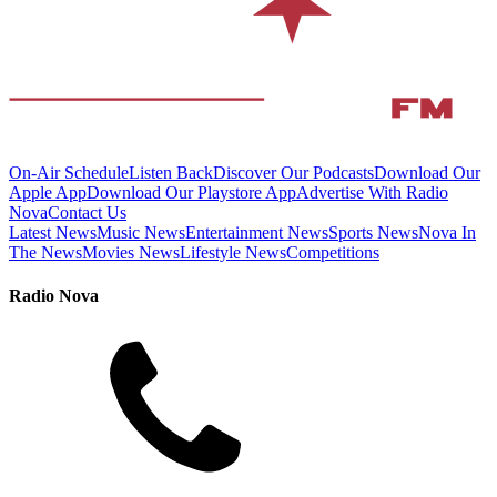
On-Air Schedule
Listen Back
Discover Our Podcasts
Download Our
Apple App
Download Our Playstore App
Advertise With Radio
Nova
Contact Us
Latest News
Music News
Entertainment News
Sports News
Nova In
The News
Movies News
Lifestyle News
Competitions
Radio Nova