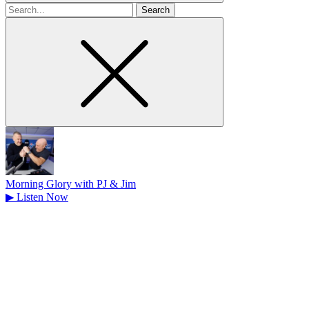
Search
for
Morning Glory with PJ & Jim
▶
Listen Now