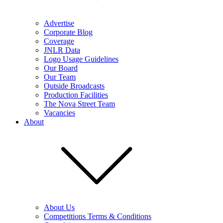
Advertise
Corporate Blog
Coverage
JNLR Data
Logo Usage Guidelines
Our Board
Our Team
Outside Broadcasts
Production Facilities
The Nova Street Team
Vacancies
About
About Us
Competitions Terms & Conditions