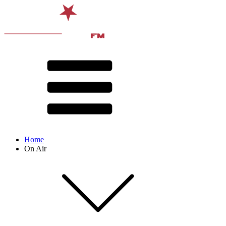
Home
On Air