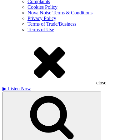
Complaints
Cookies Policy
Nova Noise Terms & Conditions
Privacy Policy
Terms of Trade/Business
Terms of Use
close
▶
Listen Now