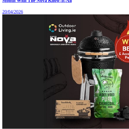
Month With The Nova Know-It-All
20/04/2026