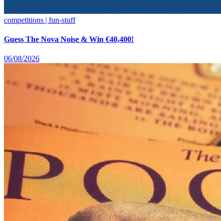
competitions | fun-stuff
Guess The Nova Noise & Win €40,400!
06/08/2026