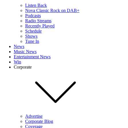
Listen Back
Nova Classic Rock on DAB+
Podcasts
Radio Streams
Recently Played
Schedule
Shows
Tune In
News
Music News
Entertainment News
Win
Corporate
Advertise
Corporate Blog
Coverage