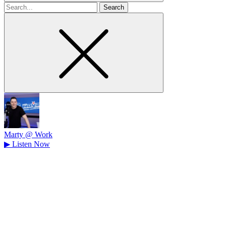
Search
for
Marty @ Work
▶
Listen Now