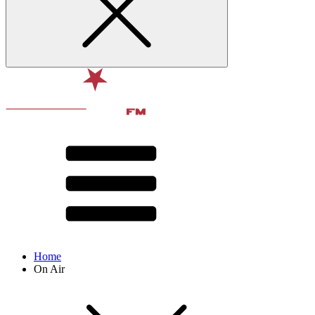
Home
On Air