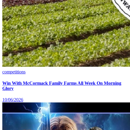
competitions
Win With McCormack Family Farms All Week On Morning
Glory
10/06/2026