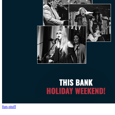
fun-stuff