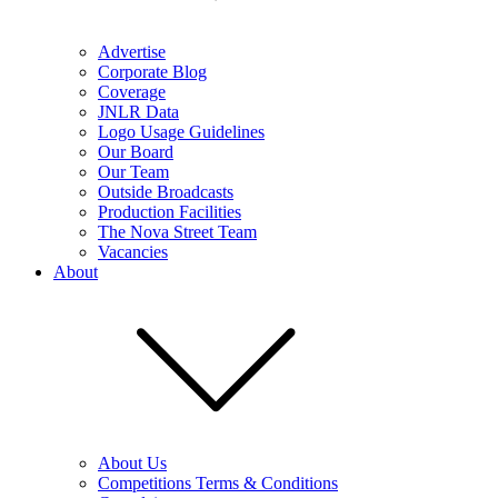
Advertise
Corporate Blog
Coverage
JNLR Data
Logo Usage Guidelines
Our Board
Our Team
Outside Broadcasts
Production Facilities
The Nova Street Team
Vacancies
About
About Us
Competitions Terms & Conditions