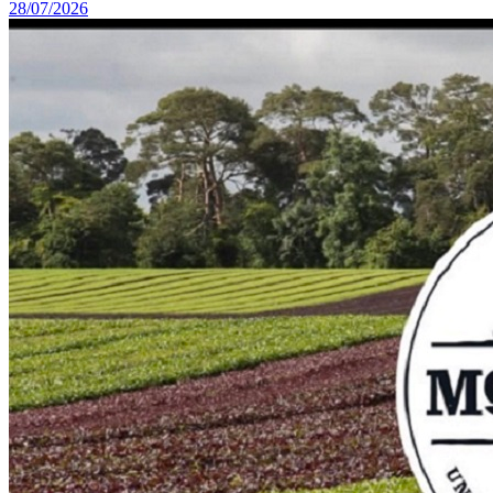
28/07/2026