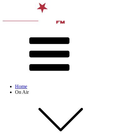
Home
On Air