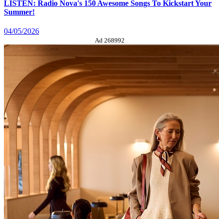
LISTEN: Radio Nova's 150 Awesome Songs To Kickstart Your
Summer!
04/05/2026
Ad 268992