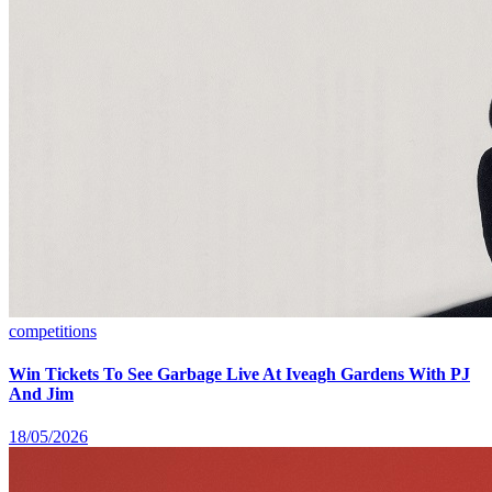
competitions
Win Tickets To See Garbage Live At Iveagh Gardens With PJ
And Jim
18/05/2026