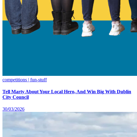
competitions | fun-stuff
Tell Marty About Your Local Hero, And Win Big With Dublin
City Council
30/03/2026