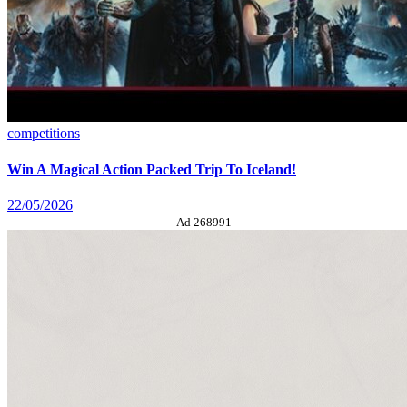
competitions
Win A Magical Action Packed Trip To Iceland!
22/05/2026
Ad 268991