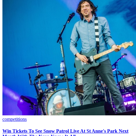
competitions
Win Tickets To See Snow Patrol Live At St Anne's Park Next