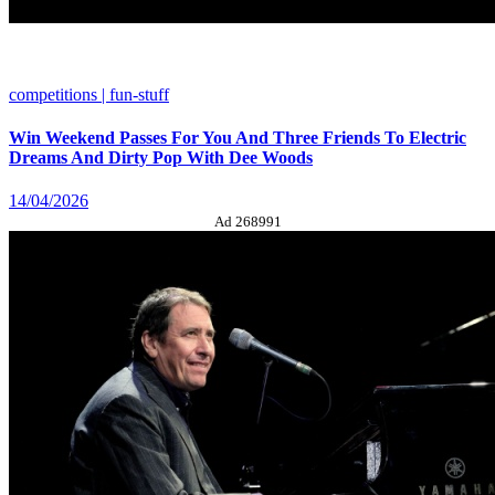
competitions | fun-stuff
Win Weekend Passes For You And Three Friends To Electric
Dreams And Dirty Pop With Dee Woods
14/04/2026
Ad 268991