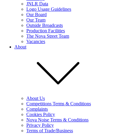
JNLR Data
Logo Usage Guidelines
Our Board
Our Team
Outside Broadcasts
Production Facilities
The Nova Street Team
Vacancies
About
About Us
Competitions Terms & Conditions
Complaints
Cookies Policy
Nova Noise Terms & Conditions
Privacy Policy
Terms of Trade/Business