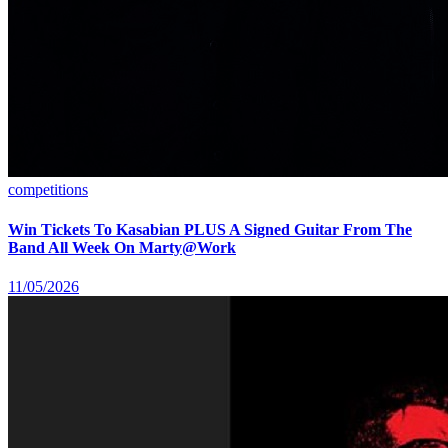
competitions
Win Tickets To Kasabian PLUS A Signed Guitar From The
Band All Week On Marty@Work
11/05/2026