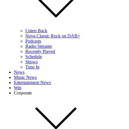
Listen Back
Nova Classic Rock on DAB+
Podcasts
Radio Streams
Recently Played
Schedule
Shows
Tune In
News
Music News
Entertainment News
Win
Corporate