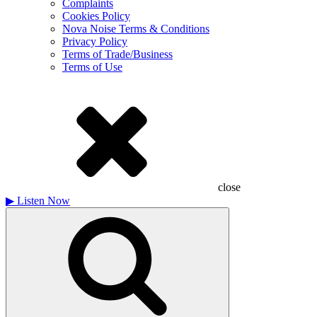
Complaints
Cookies Policy
Nova Noise Terms & Conditions
Privacy Policy
Terms of Trade/Business
Terms of Use
close
▶
Listen Now