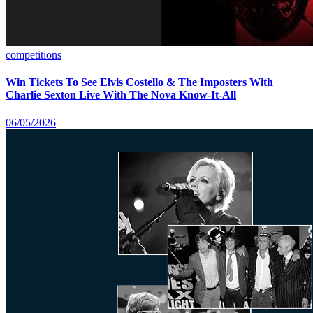
competitions
Win Tickets To See Elvis Costello & The Imposters With
Charlie Sexton Live With The Nova Know-It-All
06/05/2026