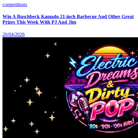
competitions
Win A Buschbeck Kamado 21-inch Barbecue And Other Great
Prizes This Week With PJ And Jim
20/04/2026