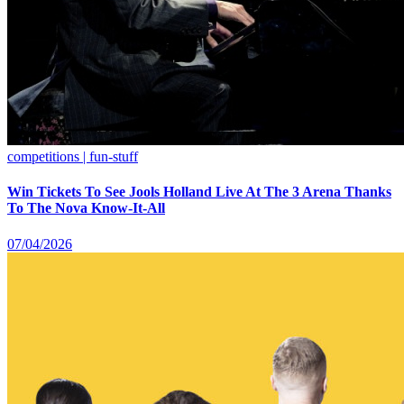
competitions | fun-stuff
Win Tickets To See Jools Holland Live At The 3 Arena Thanks
To The Nova Know-It-All
07/04/2026