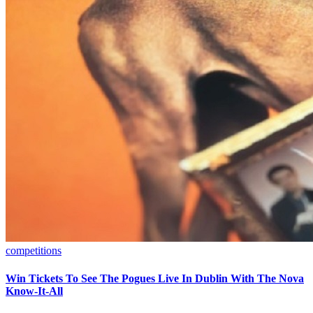
competitions
Win Tickets To See The Pogues Live In Dublin With The Nova
Know-It-All