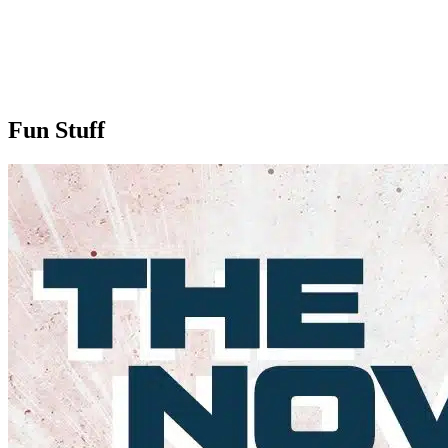
Fun Stuff