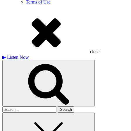
Terms of Use
close
▶
Listen Now
Search
for