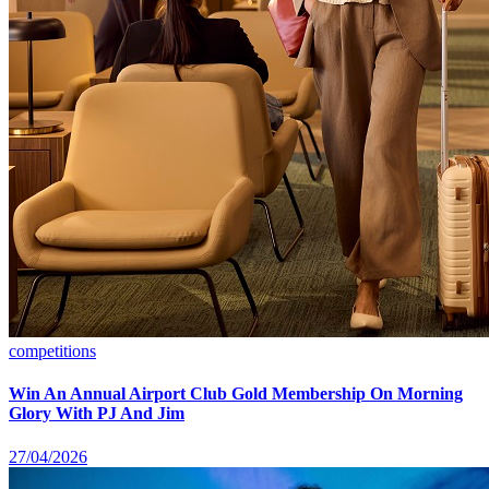
competitions
Win An Annual Airport Club Gold Membership On Morning
Glory With PJ And Jim
27/04/2026