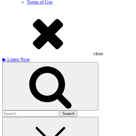
Terms of Use
close
▶
Listen Now
Search
for