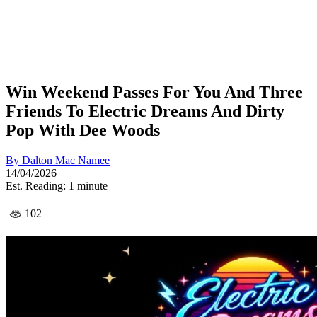
Win Weekend Passes For You And Three
Friends To Electric Dreams And Dirty
Pop With Dee Woods
By
Dalton Mac Namee
14/04/2026
Est. Reading: 1 minute
102