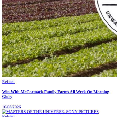
Related
Win With McCormack Family Farms All Week On Morning
Glory
10/06/2026
Related