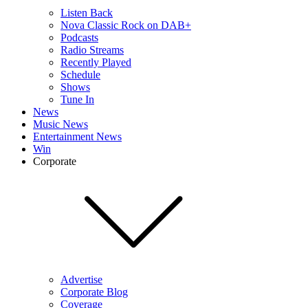
Listen Back
Nova Classic Rock on DAB+
Podcasts
Radio Streams
Recently Played
Schedule
Shows
Tune In
News
Music News
Entertainment News
Win
Corporate
Advertise
Corporate Blog
Coverage