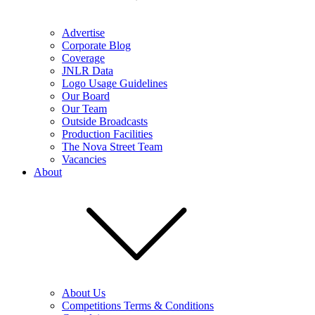
Advertise
Corporate Blog
Coverage
JNLR Data
Logo Usage Guidelines
Our Board
Our Team
Outside Broadcasts
Production Facilities
The Nova Street Team
Vacancies
About
About Us
Competitions Terms & Conditions