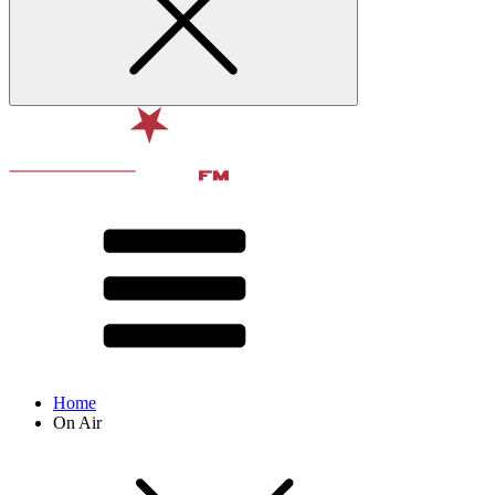
Home
On Air