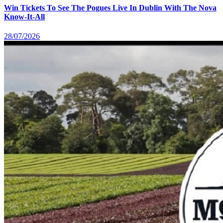
Win Tickets To See The Pogues Live In Dublin With The Nova
Know-It-All
28/07/2026