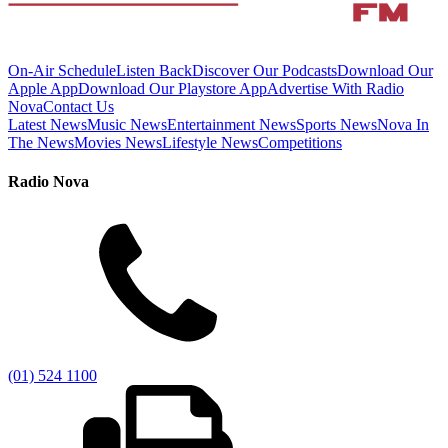
On-Air Schedule
Listen Back
Discover Our Podcasts
Download Our
Apple App
Download Our Playstore App
Advertise With Radio
Nova
Contact Us
Latest News
Music News
Entertainment News
Sports News
Nova In
The News
Movies News
Lifestyle News
Competitions
Radio Nova
(01) 524 1100