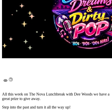
All this week on The Nova Lunchbreak with Dee Woods we have a
great prize to give away.
Step into the past and turn it all the way up!