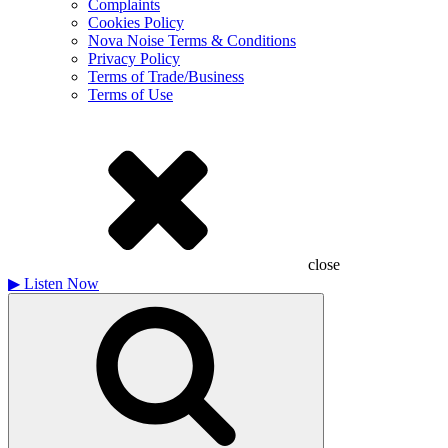
Complaints
Cookies Policy
Nova Noise Terms & Conditions
Privacy Policy
Terms of Trade/Business
Terms of Use
close
▶
Listen Now