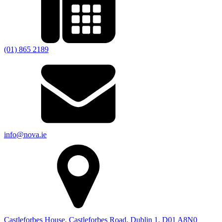
(01) 865 2189
info@nova.ie
Castleforbes House, Castleforbes Road, Dublin 1, D01 A8N0