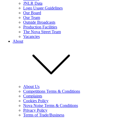
JNLR Data
Logo Usage Guidelines
Our Board
Our Team
Outside Broadcasts
Production Facilities
The Nova Street Team
Vacancies
About
About Us
Competitions Terms & Conditions
Complaints
Cookies Policy
Nova Noise Terms & Conditions
Privacy Policy
Terms of Trade/Business