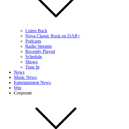
Listen Back
Nova Classic Rock on DAB+
Podcasts
Radio Streams
Recently Played
Schedule
Shows
Tune In
News
Music News
Entertainment News
Win
Corporate