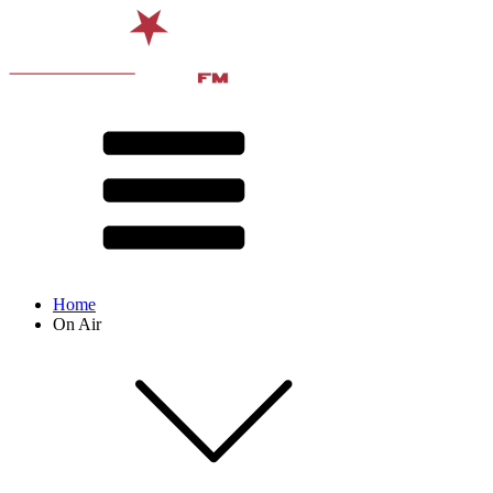
Home
On Air