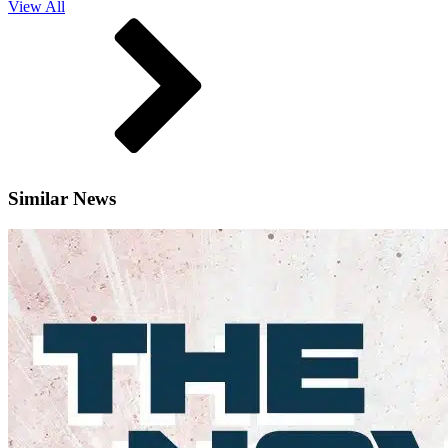
View All
Similar News