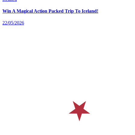
Win A Magical Action Packed Trip To Iceland!
22/05/2026