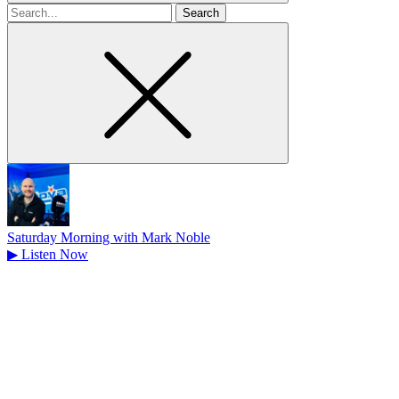
Search
for
Saturday Morning with Mark Noble
▶
Listen Now