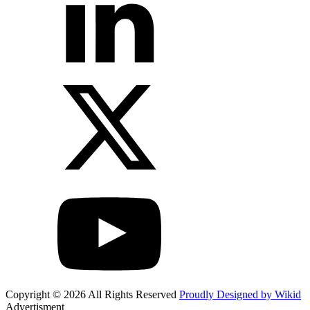
Copyright © 2026 All Rights Reserved
Proudly Designed by Wikid
Advertisment