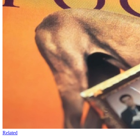
Related