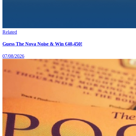
Related
Guess The Nova Noise & Win €40,450!
07/08/2026