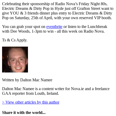
Celebrating their sponsorship of Radio Nova’s Friday Night 80s,
Electric Dreams & Dirty Pop in Hyde just off Grafton Street want to
give YOU & 3 friends dinner plus entry to Electric Dreams & Dirty
Pop on Saturday, 25th of April, with your own reserved VIP booth.
You can grab your spot on
eventbrite
or listen to the Lunchbreak
with Dee Woods, 1-3pm to win - all this week on Radio Nova.
Ts & Cs Apply.
Written by Dalton Mac Namee
Dalton Mac Namee is a content writer for Nova.ie and a freelance
GAA reporter from Louth, Ireland.
> View other articles by this author
Share it with the world...