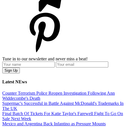
Tune in to our newsletter and never miss a beat!
Latest NEws
Counter Terrorism Police Reopen Investigation Following Ann
Widdecombe's Death
Supermac's Successful in Battle Against McDonald's Trademarks In
The UK
Final Batch Of Tickets For Katie Taylor's Farewell Fight To Go On
Sale Next Week
Mexico and Argentina Back Infantino as Pressure Mounts