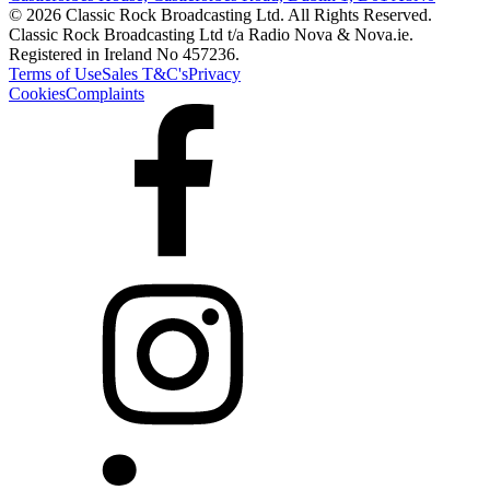
© 2026 Classic Rock Broadcasting Ltd. All Rights Reserved.
Classic Rock Broadcasting Ltd t/a Radio Nova & Nova.ie.
Registered in Ireland No 457236.
Terms of Use
Sales T&C's
Privacy
Cookies
Complaints