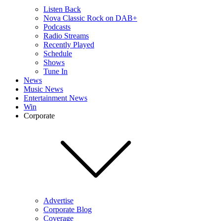
Listen Back
Nova Classic Rock on DAB+
Podcasts
Radio Streams
Recently Played
Schedule
Shows
Tune In
News
Music News
Entertainment News
Win
Corporate
Advertise
Corporate Blog
Coverage