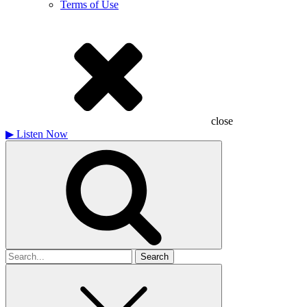
Terms of Use
close
▶
Listen Now
Search
for