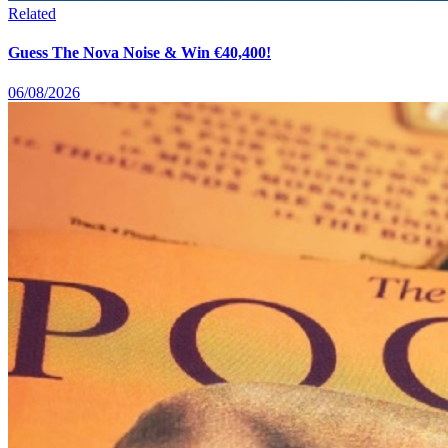
Related
Guess The Nova Noise & Win €40,400!
06/08/2026