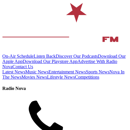
On-Air Schedule
Listen Back
Discover Our Podcasts
Download Our
Apple App
Download Our Playstore App
Advertise With Radio
Nova
Contact Us
Latest News
Music News
Entertainment News
Sports News
Nova In
The News
Movies News
Lifestyle News
Competitions
Radio Nova