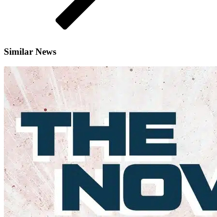
Similar News