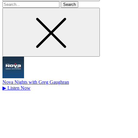
Search
for
Nova Nights with Greg Gaughran
▶
Listen Now