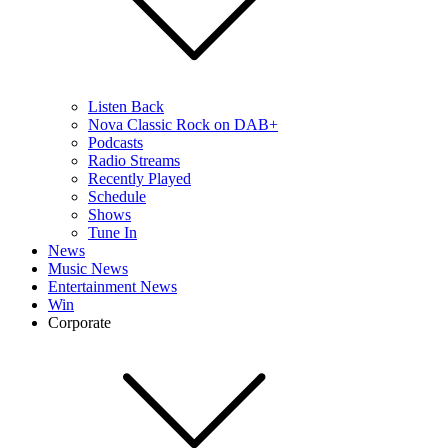
Listen Back
Nova Classic Rock on DAB+
Podcasts
Radio Streams
Recently Played
Schedule
Shows
Tune In
News
Music News
Entertainment News
Win
Corporate