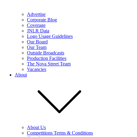
Advertise
Corporate Blog
Coverage
JNLR Data
Logo Usage Guidelines
Our Board
Our Team
Outside Broadcasts
Production Facilities
The Nova Street Team
Vacancies
About
About Us
Competitions Terms & Conditions