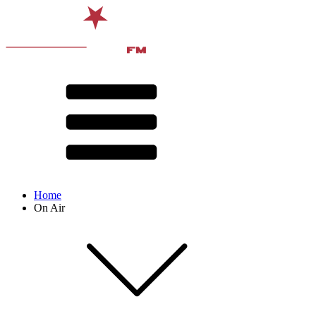
Home
On Air