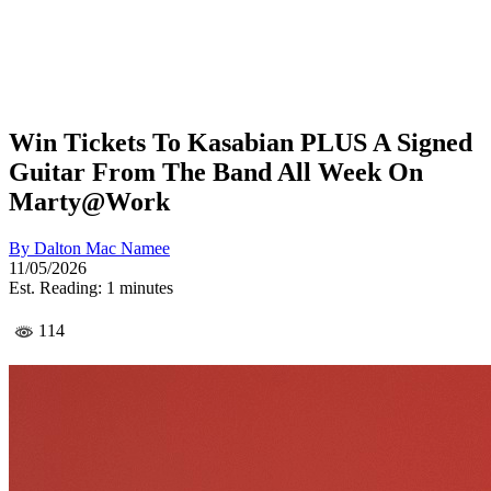
Win Tickets To Kasabian PLUS A Signed
Guitar From The Band All Week On
Marty@Work
By
Dalton Mac Namee
11/05/2026
Est. Reading: 1 minutes
114