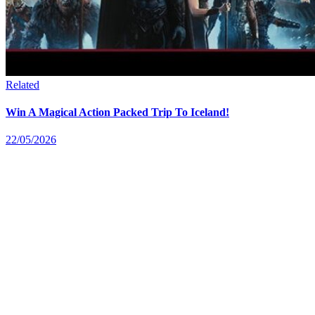
Related
Win A Magical Action Packed Trip To Iceland!
22/05/2026