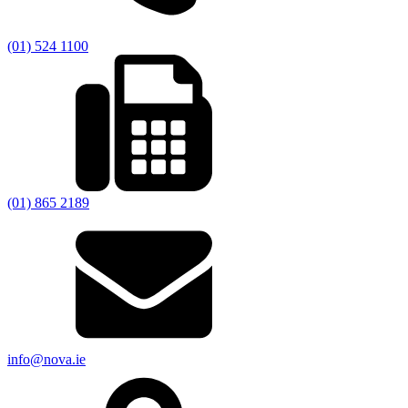
(01) 524 1100
(01) 865 2189
info@nova.ie