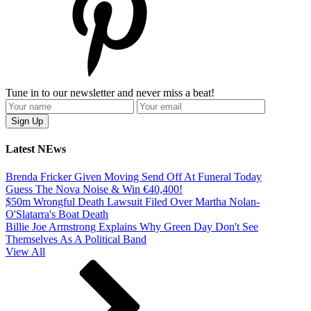
Tune in to our newsletter and never miss a beat!
Latest NEws
Brenda Fricker Given Moving Send Off At Funeral Today
Guess The Nova Noise & Win €40,400!
$50m Wrongful Death Lawsuit Filed Over Martha Nolan-
O'Slatarra's Boat Death
Billie Joe Armstrong Explains Why Green Day Don't See
Themselves As A Political Band
View All