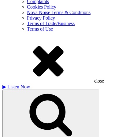
Complaints
Cookies Policy
Nova Noise Terms & Conditions
Privacy Policy
Terms of Trade/Business
Terms of Use
close
▶
Listen Now