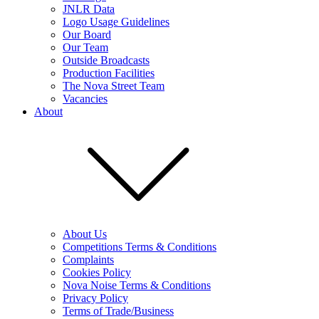
JNLR Data
Logo Usage Guidelines
Our Board
Our Team
Outside Broadcasts
Production Facilities
The Nova Street Team
Vacancies
About
About Us
Competitions Terms & Conditions
Complaints
Cookies Policy
Nova Noise Terms & Conditions
Privacy Policy
Terms of Trade/Business