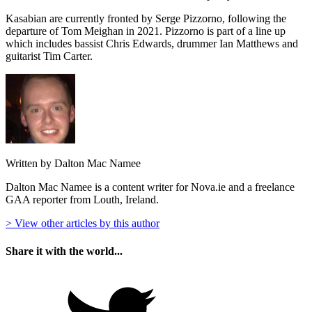
Kasabian are currently fronted by Serge Pizzorno, following the
departure of Tom Meighan in 2021. Pizzorno is part of a line up
which includes bassist Chris Edwards, drummer Ian Matthews and
guitarist Tim Carter.
Written by Dalton Mac Namee
Dalton Mac Namee is a content writer for Nova.ie and a freelance
GAA reporter from Louth, Ireland.
> View other articles by this author
Share it with the world...