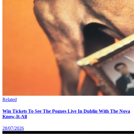
Related
Win Tickets To See The Pogues Live In Dublin With The Nova
Know-It-All
28/07/2026