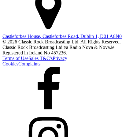
Castleforbes House, Castleforbes Road, Dublin 1, D01 A8N0
© 2026 Classic Rock Broadcasting Ltd. All Rights Reserved.
Classic Rock Broadcasting Ltd t/a Radio Nova & Nova.ie.
Registered in Ireland No 457236.
Terms of Use
Sales T&C's
Privacy
Cookies
Complaints