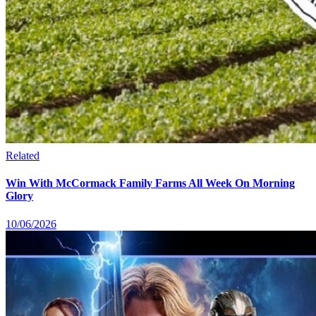
Related
Win With McCormack Family Farms All Week On Morning
Glory
10/06/2026