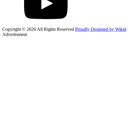
Copyright © 2026 All Rights Reserved
Proudly Designed by Wikid
Advertisment