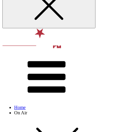
Home
On Air