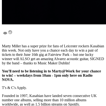
Marty Miller has a super prize for fans of Leicester rockers Kasabian
this week. Not only have you a chance each day to win a pair of
tickets to their June 16th gig at Fairview Park – but one lucky
winner will ALSO get an amazing Alvarez acoustic guitar, SIGNED
by the band – thanks to Music Maker Dublin!
You’ll need to be listening in to Marty@Work for your chance
to win! – weekdays from 10am - 1pm only here on Radio
NOVA.
T's & C's Apply.
Founded in 1997, Kasabian have landed seven consecutive UK
number one albums, selling more than 10 million albums
worldwide, as well as 1.5 billion streams on Spotify.