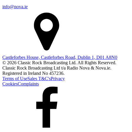
info@nova.ie
Castleforbes House, Castleforbes Road, Dublin 1, D01 A8N0
© 2026 Classic Rock Broadcasting Ltd. All Rights Reserved.
Classic Rock Broadcasting Ltd t/a Radio Nova & Nova.ie.
Registered in Ireland No 457236.
Terms of Use
Sales T&C's
Privacy
Cookies
Complaints