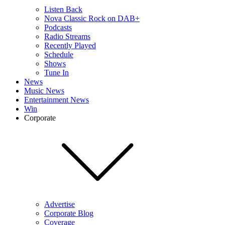
Listen Back
Nova Classic Rock on DAB+
Podcasts
Radio Streams
Recently Played
Schedule
Shows
Tune In
News
Music News
Entertainment News
Win
Corporate
Advertise
Corporate Blog
Coverage