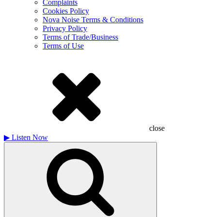
Complaints
Cookies Policy
Nova Noise Terms & Conditions
Privacy Policy
Terms of Trade/Business
Terms of Use
close
▶
Listen Now