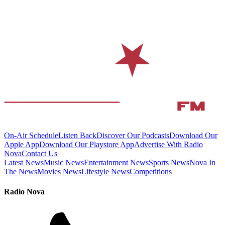
On-Air Schedule
Listen Back
Discover Our Podcasts
Download Our
Apple App
Download Our Playstore App
Advertise With Radio
Nova
Contact Us
Latest News
Music News
Entertainment News
Sports News
Nova In
The News
Movies News
Lifestyle News
Competitions
Radio Nova