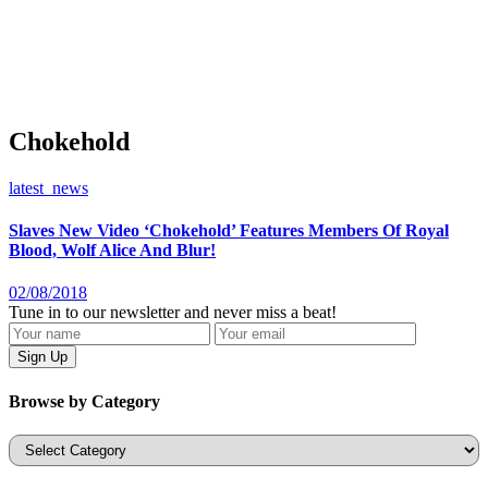
Chokehold
latest_news
Slaves New Video ‘Chokehold’ Features Members Of Royal
Blood, Wolf Alice And Blur!
02/08/2018
Tune in to our newsletter and never miss a beat!
Browse by Category
Categories