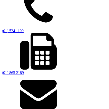
(01) 524 1100
(01) 865 2189