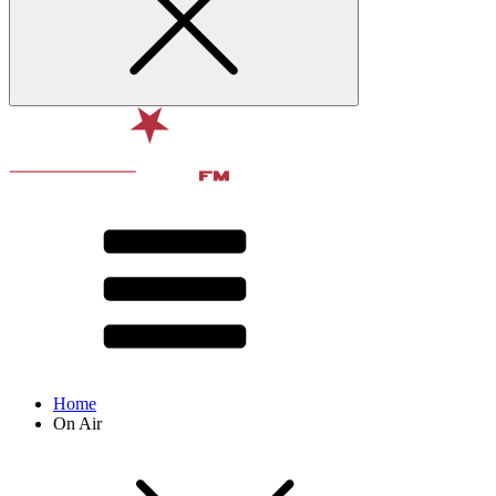
Home
On Air