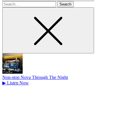
Search
for
Non-stop Nova Through The Night
▶
Listen Now