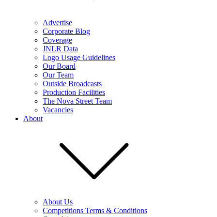
Advertise
Corporate Blog
Coverage
JNLR Data
Logo Usage Guidelines
Our Board
Our Team
Outside Broadcasts
Production Facilities
The Nova Street Team
Vacancies
About
About Us
Competitions Terms & Conditions