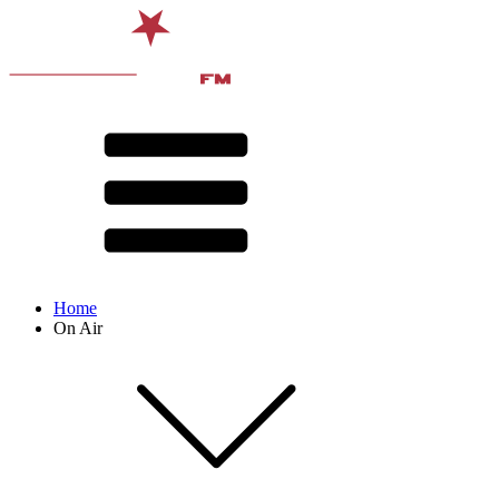
Home
On Air