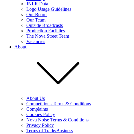
JNLR Data
Logo Usage Guidelines
Our Board
Our Team
Outside Broadcasts
Production Facilities
The Nova Street Team
Vacancies
About
About Us
Competitions Terms & Conditions
Complaints
Cookies Policy
Nova Noise Terms & Conditions
Privacy Policy
Terms of Trade/Business