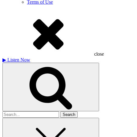
Terms of Use
close
▶
Listen Now
Search
for