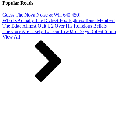
Popular Reads
Guess The Nova Noise & Win €40,450!
Who Is Actually The Richest Foo Fighters Band Member?
The Edge Almost Quit U2 Over His Religious Beliefs
The Cure Are Likely To Tour In 2025 - Says Robert Smith
View All