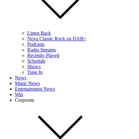
Listen Back
Nova Classic Rock on DAB+
Podcasts
Radio Streams
Recently Played
Schedule
Shows
Tune In
News
Music News
Entertainment News
Win
Corporate