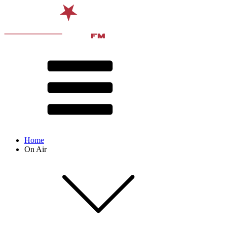
Home
On Air