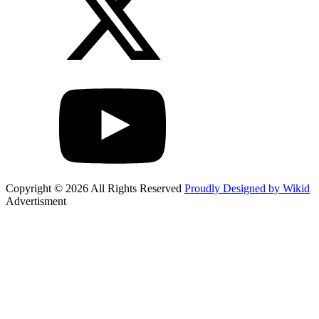
Copyright © 2026 All Rights Reserved
Proudly Designed by Wikid
Advertisment