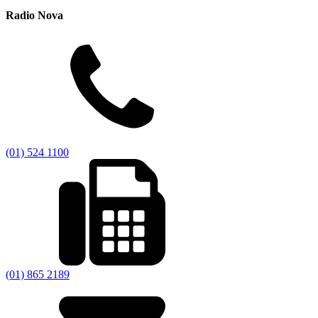
Radio Nova
(01) 524 1100
(01) 865 2189