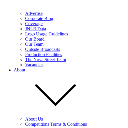
Advertise
Corporate Blog
Coverage
JNLR Data
Logo Usage Guidelines
Our Board
Our Team
Outside Broadcasts
Production Facilities
The Nova Street Team
Vacancies
About
About Us
Competitions Terms & Conditions