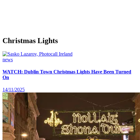
Christmas Lights
news
WATCH: Dublin Town Christmas Lights Have Been Turned
On
14/11/2025