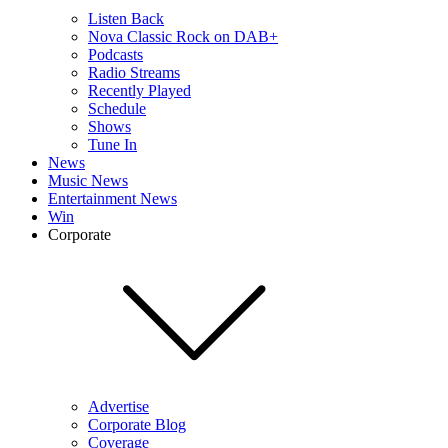
Listen Back
Nova Classic Rock on DAB+
Podcasts
Radio Streams
Recently Played
Schedule
Shows
Tune In
News
Music News
Entertainment News
Win
Corporate
Advertise
Corporate Blog
Coverage