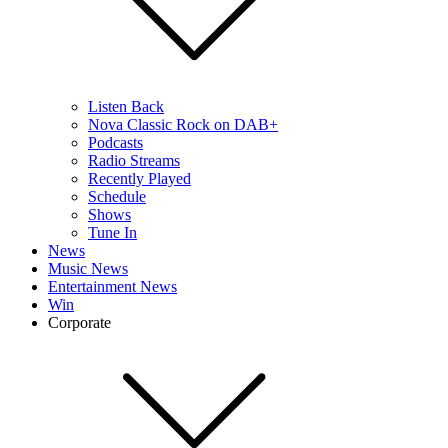
Listen Back
Nova Classic Rock on DAB+
Podcasts
Radio Streams
Recently Played
Schedule
Shows
Tune In
News
Music News
Entertainment News
Win
Corporate