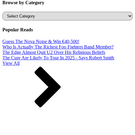
Browse by Category
Categories
Popular Reads
Guess The Nova Noise & Win €40,500!
Who Is Actually The Richest Foo Fighters Band Member?
The Edge Almost Quit U2 Over His Religious Beliefs
The Cure Are Likely To Tour In 2025 - Says Robert Smith
View All