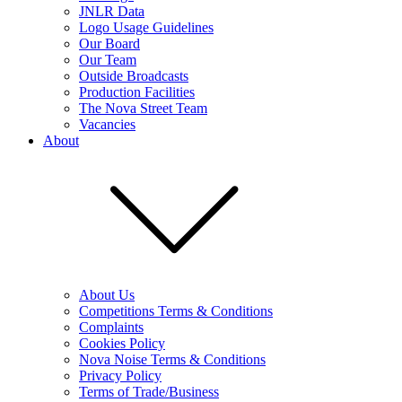
JNLR Data
Logo Usage Guidelines
Our Board
Our Team
Outside Broadcasts
Production Facilities
The Nova Street Team
Vacancies
About
About Us
Competitions Terms & Conditions
Complaints
Cookies Policy
Nova Noise Terms & Conditions
Privacy Policy
Terms of Trade/Business