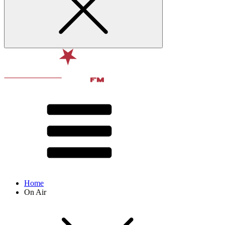
Home
On Air