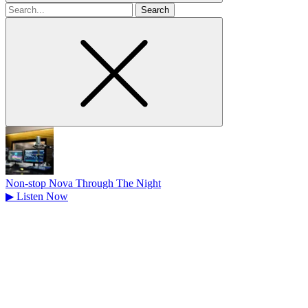
Search
for
Non-stop Nova Through The Night
▶
Listen Now