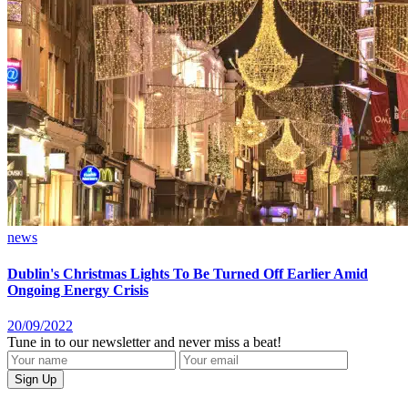
news
Dublin's Christmas Lights To Be Turned Off Earlier Amid
Ongoing Energy Crisis
20/09/2022
Tune in to our newsletter and never miss a beat!