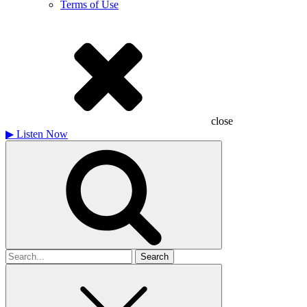
Terms of Use
close
▶
Listen Now
Search
for