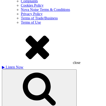
Complaints
Cookies Policy
Nova Noise Terms & Conditions
Privacy Policy
Terms of Trade/Business
Terms of Use
close
▶
Listen Now