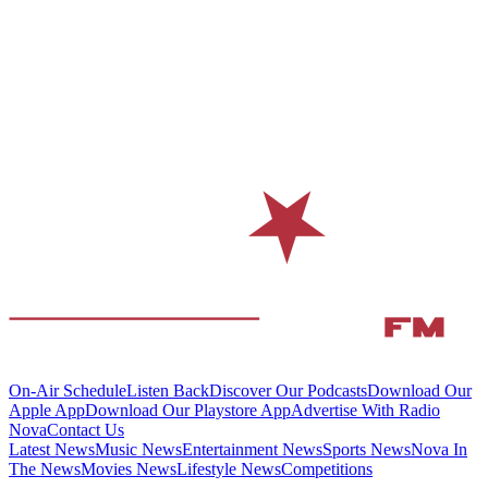
On-Air Schedule
Listen Back
Discover Our Podcasts
Download Our
Apple App
Download Our Playstore App
Advertise With Radio
Nova
Contact Us
Latest News
Music News
Entertainment News
Sports News
Nova In
The News
Movies News
Lifestyle News
Competitions