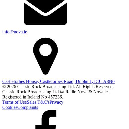
info@nova.ie
Castleforbes House, Castleforbes Road, Dublin 1, D01 A8N0
© 2026 Classic Rock Broadcasting Ltd. All Rights Reserved.
Classic Rock Broadcasting Ltd t/a Radio Nova & Nova.ie.
Registered in Ireland No 457236.
Terms of Use
Sales T&C's
Privacy
Cookies
Complaints