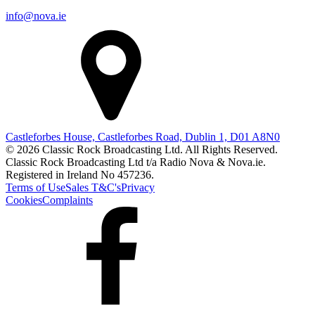
info@nova.ie
Castleforbes House, Castleforbes Road, Dublin 1, D01 A8N0
© 2026 Classic Rock Broadcasting Ltd. All Rights Reserved.
Classic Rock Broadcasting Ltd t/a Radio Nova & Nova.ie.
Registered in Ireland No 457236.
Terms of Use
Sales T&C's
Privacy
Cookies
Complaints