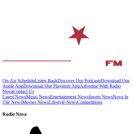
On-Air Schedule
Listen Back
Discover Our Podcasts
Download Our
Apple App
Download Our Playstore App
Advertise With Radio
Nova
Contact Us
Latest News
Music News
Entertainment News
Sports News
Nova In
The News
Movies News
Lifestyle News
Competitions
Radio Nova