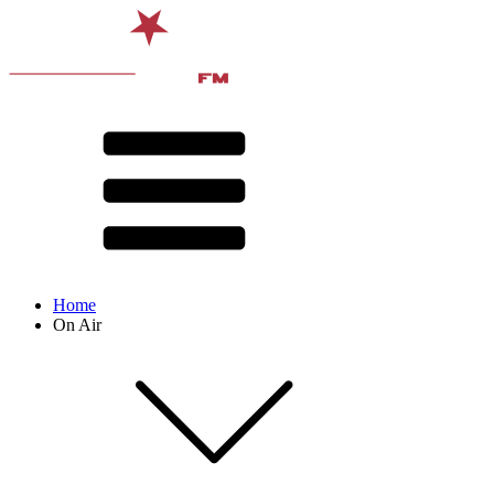
Home
On Air