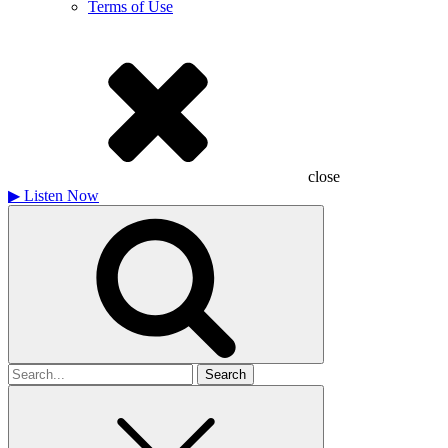
Terms of Use
close
▶
Listen Now
Search
for