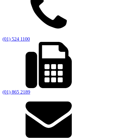
(01) 524 1100
(01) 865 2189