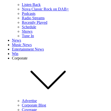
Listen Back
Nova Classic Rock on DAB+
Podcasts
Radio Streams
Recently Played
Schedule
Shows
Tune In
News
Music News
Entertainment News
Win
Corporate
Advertise
Corporate Blog
Coverage