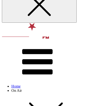
Home
On Air