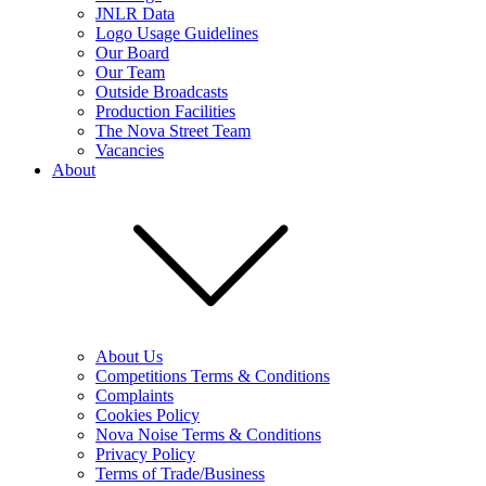
JNLR Data
Logo Usage Guidelines
Our Board
Our Team
Outside Broadcasts
Production Facilities
The Nova Street Team
Vacancies
About
About Us
Competitions Terms & Conditions
Complaints
Cookies Policy
Nova Noise Terms & Conditions
Privacy Policy
Terms of Trade/Business