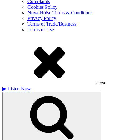
Complaints
Cookies Policy
Nova Noise Terms & Conditions
Privacy Policy
Terms of Trade/Business
Terms of Use
close
▶
Listen Now