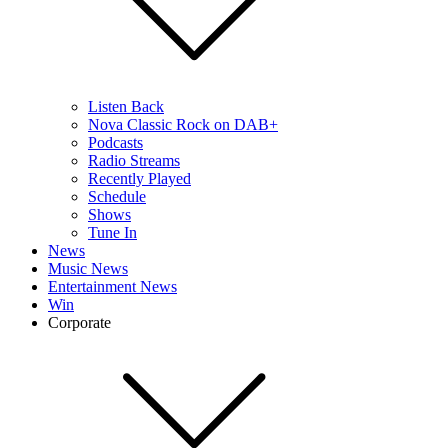
Listen Back
Nova Classic Rock on DAB+
Podcasts
Radio Streams
Recently Played
Schedule
Shows
Tune In
News
Music News
Entertainment News
Win
Corporate