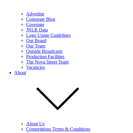
Advertise
Corporate Blog
Coverage
JNLR Data
Logo Usage Guidelines
Our Board
Our Team
Outside Broadcasts
Production Facilities
The Nova Street Team
Vacancies
About
About Us
Competitions Terms & Conditions