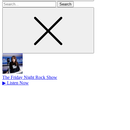
Search
for
The Friday Night Rock Show
▶
Listen Now