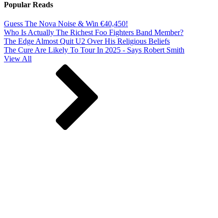
Popular Reads
Guess The Nova Noise & Win €40,450!
Who Is Actually The Richest Foo Fighters Band Member?
The Edge Almost Quit U2 Over His Religious Beliefs
The Cure Are Likely To Tour In 2025 - Says Robert Smith
View All