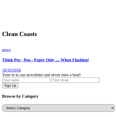
Clean Coasts
news
Think Pee - Poo - Paper Only .... When Flushing!
18/10/2018
Tune in to our newsletter and never miss a beat!
Browse by Category
Categories