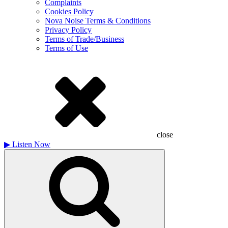
Complaints
Cookies Policy
Nova Noise Terms & Conditions
Privacy Policy
Terms of Trade/Business
Terms of Use
close
▶
Listen Now