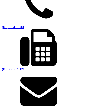
(01) 524 1100
(01) 865 2189