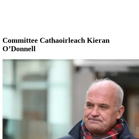
Committee Cathaoirleach Kieran
O’Donnell