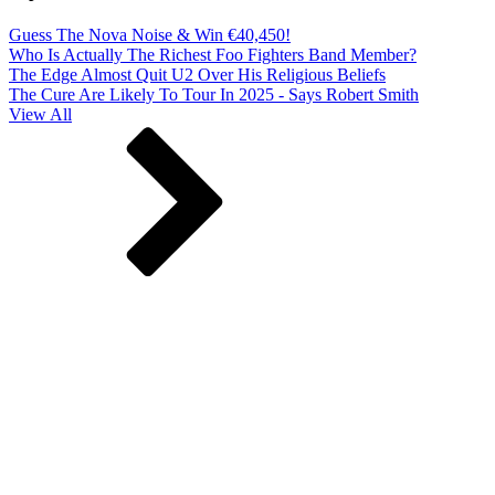
Guess The Nova Noise & Win €40,450!
Who Is Actually The Richest Foo Fighters Band Member?
The Edge Almost Quit U2 Over His Religious Beliefs
The Cure Are Likely To Tour In 2025 - Says Robert Smith
View All