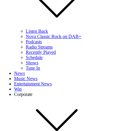
Listen Back
Nova Classic Rock on DAB+
Podcasts
Radio Streams
Recently Played
Schedule
Shows
Tune In
News
Music News
Entertainment News
Win
Corporate