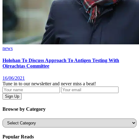
news
Holohan To Discuss Approach To Antigen Testing With
Oireachtas Committee
16/06/2021
Tune in to our newsletter and never miss a beat!
Browse by Category
Categories
Popular Reads