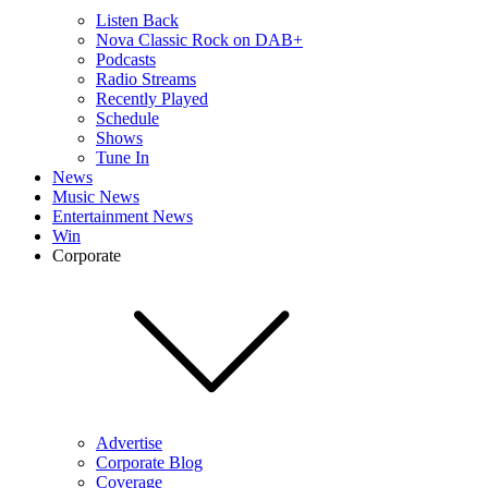
Listen Back
Nova Classic Rock on DAB+
Podcasts
Radio Streams
Recently Played
Schedule
Shows
Tune In
News
Music News
Entertainment News
Win
Corporate
Advertise
Corporate Blog
Coverage