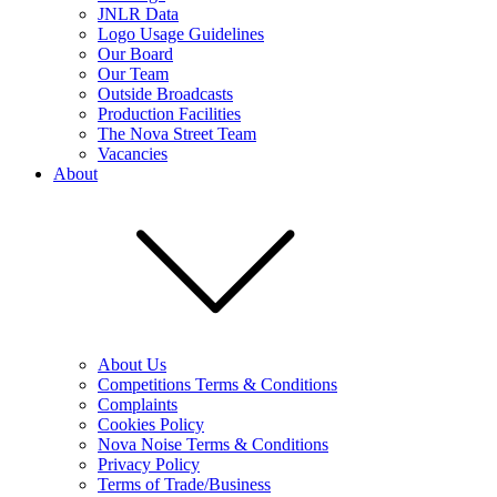
JNLR Data
Logo Usage Guidelines
Our Board
Our Team
Outside Broadcasts
Production Facilities
The Nova Street Team
Vacancies
About
About Us
Competitions Terms & Conditions
Complaints
Cookies Policy
Nova Noise Terms & Conditions
Privacy Policy
Terms of Trade/Business