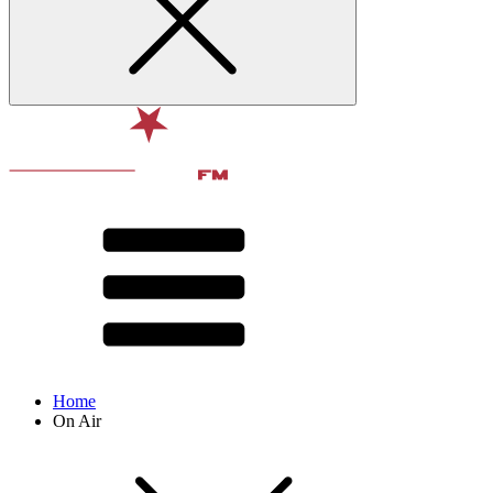
Home
On Air