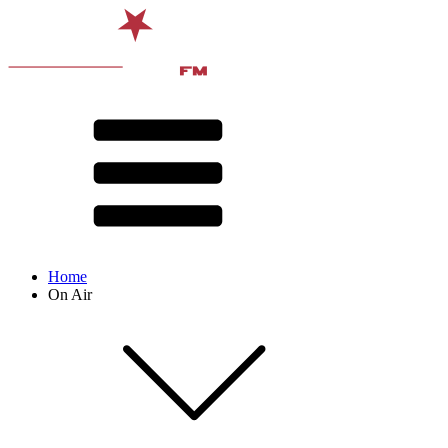
Home
On Air