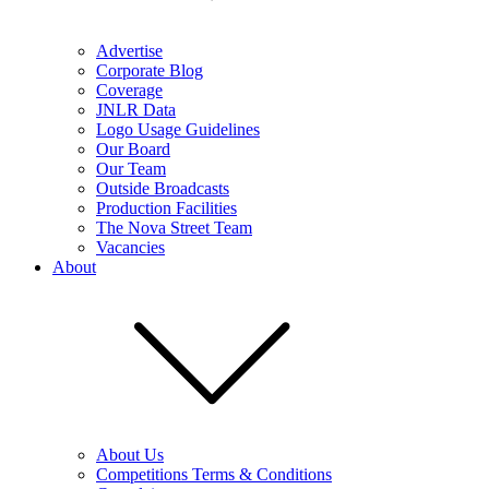
Advertise
Corporate Blog
Coverage
JNLR Data
Logo Usage Guidelines
Our Board
Our Team
Outside Broadcasts
Production Facilities
The Nova Street Team
Vacancies
About
About Us
Competitions Terms & Conditions