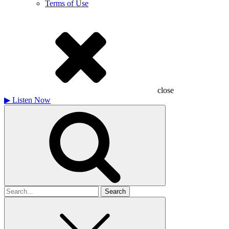
Terms of Use
close
▶
Listen Now
Search
for