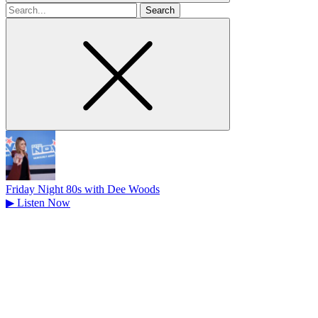
Search
for
Friday Night 80s with Dee Woods
▶
Listen Now