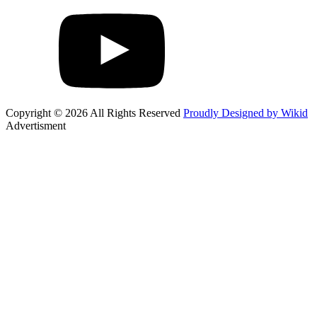
Copyright © 2026 All Rights Reserved
Proudly Designed by Wikid
Advertisment