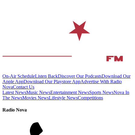
On-Air Schedule
Listen Back
Discover Our Podcasts
Download Our
Apple App
Download Our Playstore App
Advertise With Radio
Nova
Contact Us
Latest News
Music News
Entertainment News
Sports News
Nova In
The News
Movies News
Lifestyle News
Competitions
Radio Nova