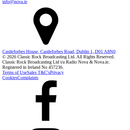
info@nova.ie
Castleforbes House, Castleforbes Road, Dublin 1, D01 A8N0
© 2026 Classic Rock Broadcasting Ltd. All Rights Reserved.
Classic Rock Broadcasting Ltd t/a Radio Nova & Nova.ie.
Registered in Ireland No 457236.
Terms of Use
Sales T&C's
Privacy
Cookies
Complaints