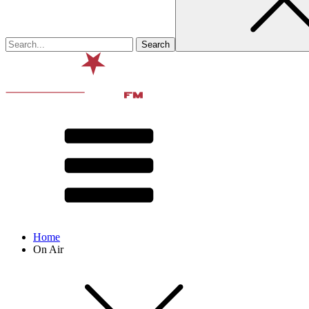
Home
On Air