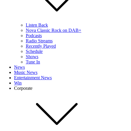
Listen Back
Nova Classic Rock on DAB+
Podcasts
Radio Streams
Recently Played
Schedule
Shows
Tune In
News
Music News
Entertainment News
Win
Corporate