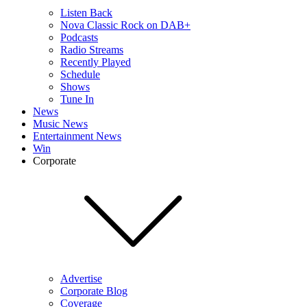
Listen Back
Nova Classic Rock on DAB+
Podcasts
Radio Streams
Recently Played
Schedule
Shows
Tune In
News
Music News
Entertainment News
Win
Corporate
Advertise
Corporate Blog
Coverage