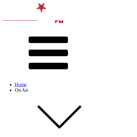
Home
On Air