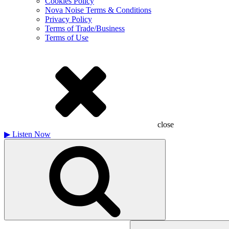
Cookies Policy
Nova Noise Terms & Conditions
Privacy Policy
Terms of Trade/Business
Terms of Use
close
▶
Listen Now
Search