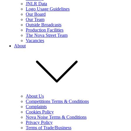
JNLR Data
Logo Usage Guidelines
Our Board
Our Team
Outside Broadcasts
Production Facilities
The Nova Street Team
Vacancies
About
About Us
Competitions Terms & Conditions
Complaints
Cookies Policy
Nova Noise Terms & Conditions
Privacy Policy
Terms of Trade/Business