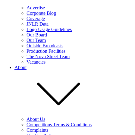
Advertise
Corporate Blog
Coverage
JNLR Data
Logo Usage Guidelines
Our Board
Our Team
Outside Broadcasts
Production Facilities
The Nova Street Team
Vacancies
About
About Us
Competitions Terms & Conditions
Complaints