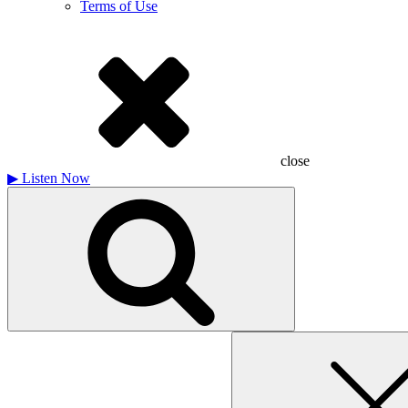
Terms of Use
close
▶
Listen Now
Search
for