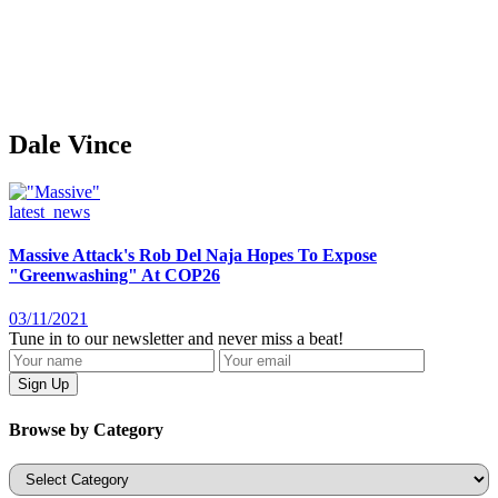
Dale Vince
latest_news
Massive Attack's Rob Del Naja Hopes To Expose
"Greenwashing" At COP26
03/11/2021
Tune in to our newsletter and never miss a beat!
Browse by Category
Categories