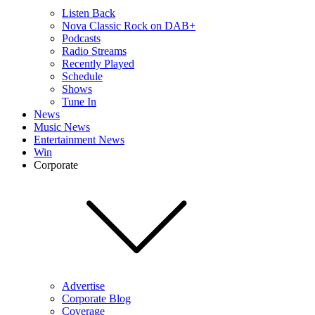
Listen Back
Nova Classic Rock on DAB+
Podcasts
Radio Streams
Recently Played
Schedule
Shows
Tune In
News
Music News
Entertainment News
Win
Corporate
Advertise
Corporate Blog
Coverage