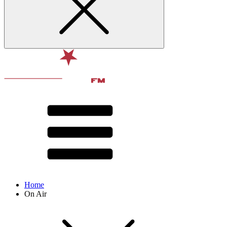
Home
On Air