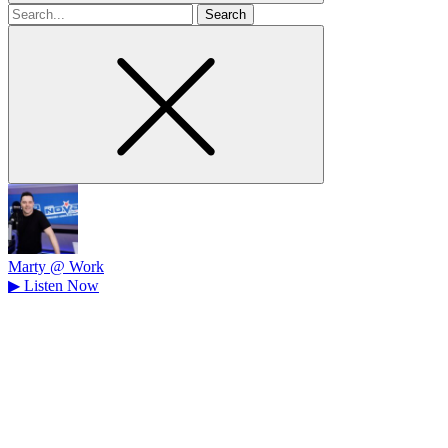
Search
for
Marty @ Work
▶
Listen Now