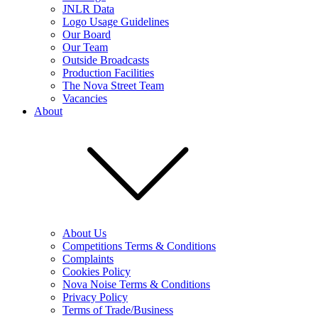
JNLR Data
Logo Usage Guidelines
Our Board
Our Team
Outside Broadcasts
Production Facilities
The Nova Street Team
Vacancies
About
About Us
Competitions Terms & Conditions
Complaints
Cookies Policy
Nova Noise Terms & Conditions
Privacy Policy
Terms of Trade/Business