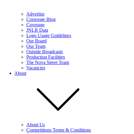
Advertise
Corporate Blog
Coverage
JNLR Data
Logo Usage Guidelines
Our Board
Our Team
Outside Broadcasts
Production Facilities
The Nova Street Team
Vacancies
About
About Us
Competitions Terms & Conditions