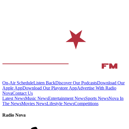
On-Air Schedule
Listen Back
Discover Our Podcasts
Download Our
Apple App
Download Our Playstore App
Advertise With Radio
Nova
Contact Us
Latest News
Music News
Entertainment News
Sports News
Nova In
The News
Movies News
Lifestyle News
Competitions
Radio Nova