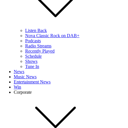
Listen Back
Nova Classic Rock on DAB+
Podcasts
Radio Streams
Recently Played
Schedule
Shows
Tune In
News
Music News
Entertainment News
Win
Corporate