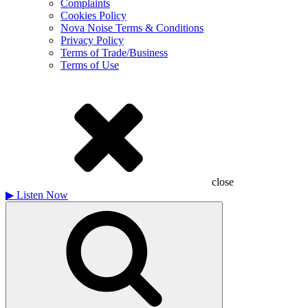
Complaints
Cookies Policy
Nova Noise Terms & Conditions
Privacy Policy
Terms of Trade/Business
Terms of Use
close
▶
Listen Now