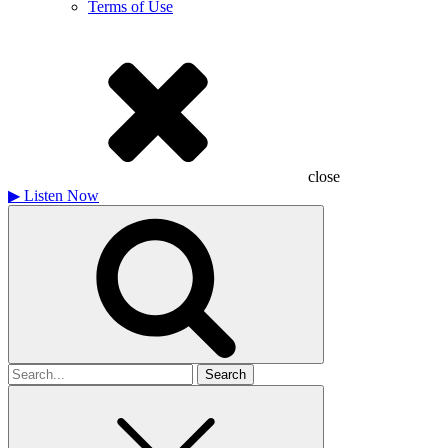
Terms of Use
close
▶
Listen Now
Search
for