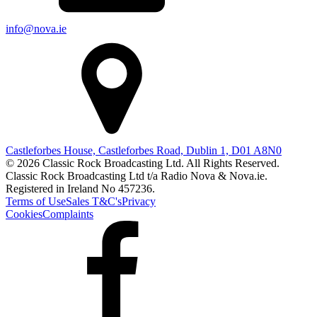
info@nova.ie
Castleforbes House, Castleforbes Road, Dublin 1, D01 A8N0
© 2026 Classic Rock Broadcasting Ltd. All Rights Reserved.
Classic Rock Broadcasting Ltd t/a Radio Nova & Nova.ie.
Registered in Ireland No 457236.
Terms of Use
Sales T&C's
Privacy
Cookies
Complaints