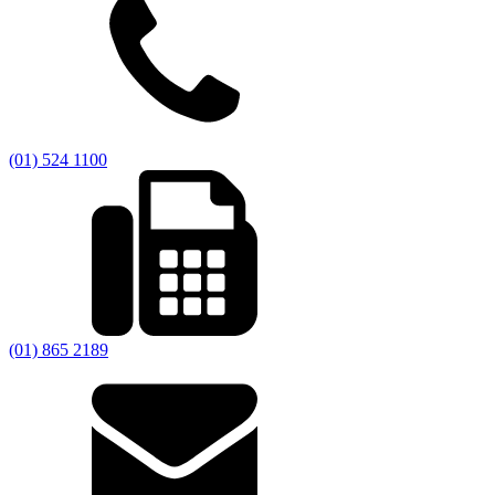
(01) 524 1100
(01) 865 2189