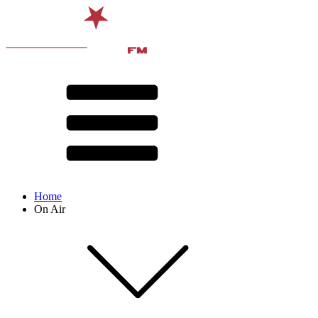
Home
On Air