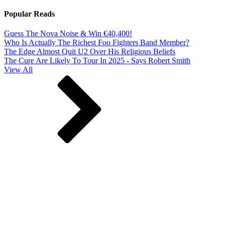
Popular Reads
Guess The Nova Noise & Win €40,400!
Who Is Actually The Richest Foo Fighters Band Member?
The Edge Almost Quit U2 Over His Religious Beliefs
The Cure Are Likely To Tour In 2025 - Says Robert Smith
View All