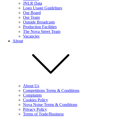
JNLR Data
Logo Usage Guidelines
Our Board
Our Team
Outside Broadcasts
Production Facilities
The Nova Street Team
Vacancies
About
About Us
Competitions Terms & Conditions
Complaints
Cookies Policy
Nova Noise Terms & Conditions
Privacy Policy
Terms of Trade/Business