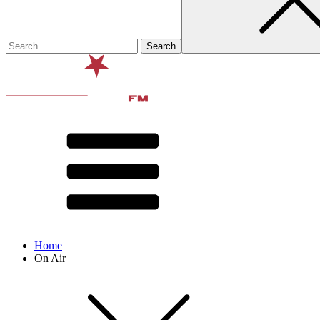
Home
On Air