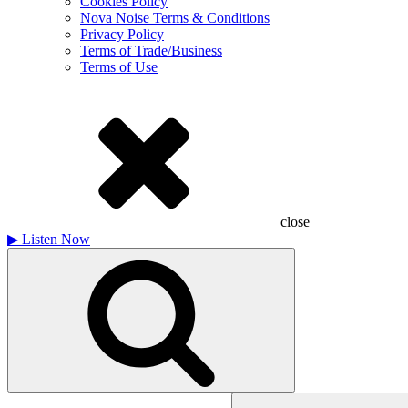
Cookies Policy
Nova Noise Terms & Conditions
Privacy Policy
Terms of Trade/Business
Terms of Use
close
▶
Listen Now
Search