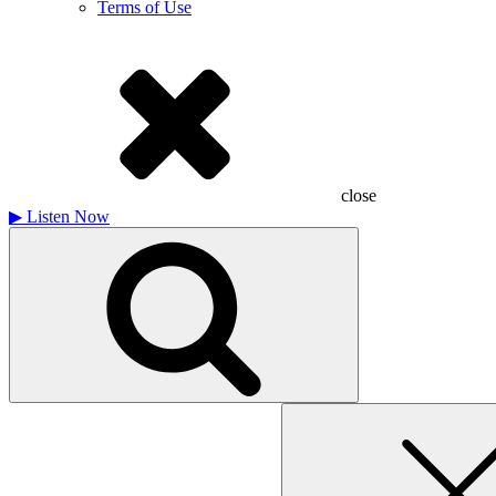
Terms of Use
close
▶
Listen Now
Search
for