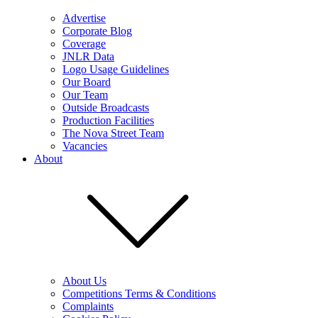
Advertise
Corporate Blog
Coverage
JNLR Data
Logo Usage Guidelines
Our Board
Our Team
Outside Broadcasts
Production Facilities
The Nova Street Team
Vacancies
About
About Us
Competitions Terms & Conditions
Complaints