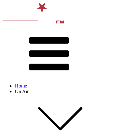
Home
On Air