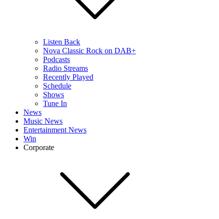
Listen Back
Nova Classic Rock on DAB+
Podcasts
Radio Streams
Recently Played
Schedule
Shows
Tune In
News
Music News
Entertainment News
Win
Corporate