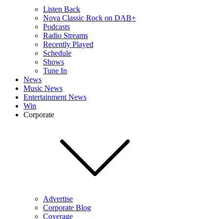
Listen Back
Nova Classic Rock on DAB+
Podcasts
Radio Streams
Recently Played
Schedule
Shows
Tune In
News
Music News
Entertainment News
Win
Corporate
Advertise
Corporate Blog
Coverage