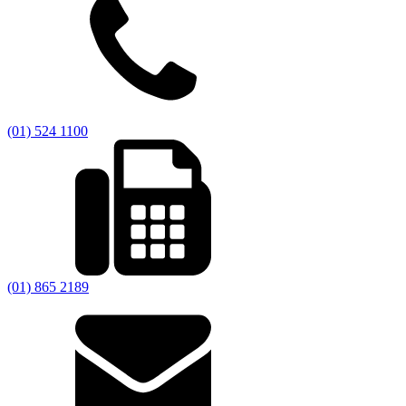
(01) 524 1100
(01) 865 2189