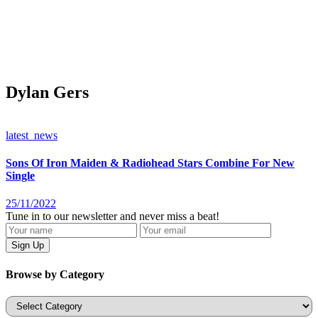
Dylan Gers
latest_news
Sons Of Iron Maiden & Radiohead Stars Combine For New
Single
25/11/2022
Tune in to our newsletter and never miss a beat!
Browse by Category
Categories