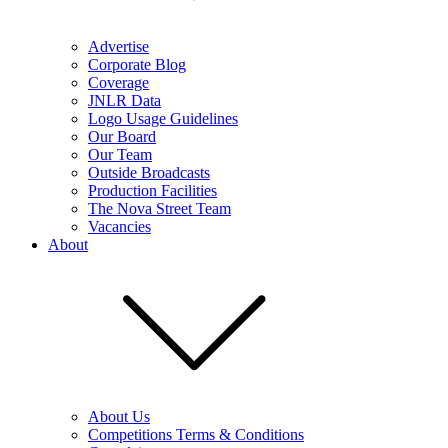
Advertise
Corporate Blog
Coverage
JNLR Data
Logo Usage Guidelines
Our Board
Our Team
Outside Broadcasts
Production Facilities
The Nova Street Team
Vacancies
About
About Us
Competitions Terms & Conditions