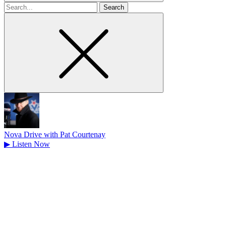
Search
for
Nova Drive with Pat Courtenay
▶
Listen Now