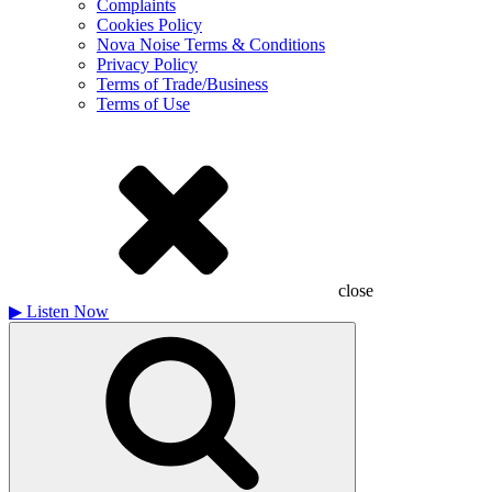
Complaints
Cookies Policy
Nova Noise Terms & Conditions
Privacy Policy
Terms of Trade/Business
Terms of Use
close
▶
Listen Now