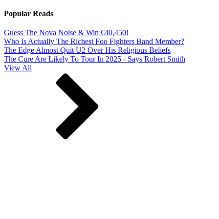
Popular Reads
Guess The Nova Noise & Win €40,450!
Who Is Actually The Richest Foo Fighters Band Member?
The Edge Almost Quit U2 Over His Religious Beliefs
The Cure Are Likely To Tour In 2025 - Says Robert Smith
View All