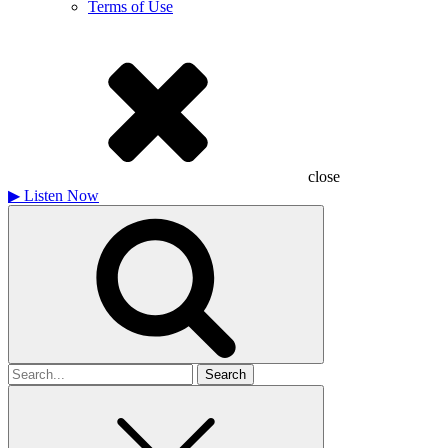
Terms of Use
close
▶
Listen Now
Search
for