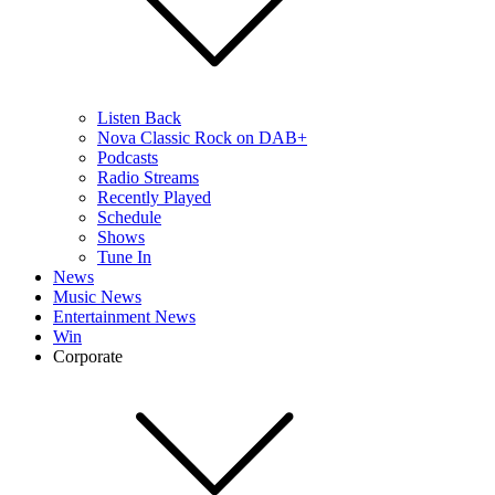
Listen Back
Nova Classic Rock on DAB+
Podcasts
Radio Streams
Recently Played
Schedule
Shows
Tune In
News
Music News
Entertainment News
Win
Corporate