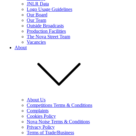
JNLR Data
Logo Usage Guidelines
Our Board
Our Team
Outside Broadcasts
Production Facilities
The Nova Street Team
Vacancies
About
About Us
Competitions Terms & Conditions
Complaints
Cookies Policy
Nova Noise Terms & Conditions
Privacy Policy
Terms of Trade/Business