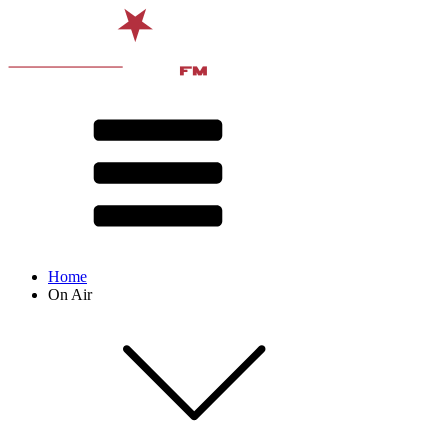
Home
On Air