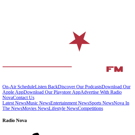
On-Air Schedule
Listen Back
Discover Our Podcasts
Download Our
Apple App
Download Our Playstore App
Advertise With Radio
Nova
Contact Us
Latest News
Music News
Entertainment News
Sports News
Nova In
The News
Movies News
Lifestyle News
Competitions
Radio Nova