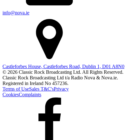
info@nova.ie
Castleforbes House, Castleforbes Road, Dublin 1, D01 A8N0
© 2026 Classic Rock Broadcasting Ltd. All Rights Reserved.
Classic Rock Broadcasting Ltd t/a Radio Nova & Nova.ie.
Registered in Ireland No 457236.
Terms of Use
Sales T&C's
Privacy
Cookies
Complaints