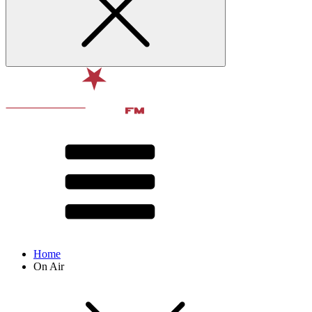
Home
On Air