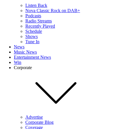
Listen Back
Nova Classic Rock on DAB+
Podcasts
Radio Streams
Recently Played
Schedule
Shows
Tune In
News
Music News
Entertainment News
Win
Corporate
Advertise
Corporate Blog
Coverage