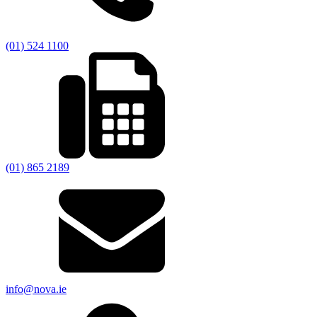
(01) 524 1100
(01) 865 2189
info@nova.ie