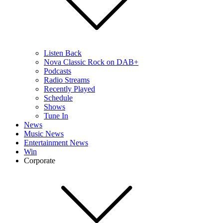
Listen Back
Nova Classic Rock on DAB+
Podcasts
Radio Streams
Recently Played
Schedule
Shows
Tune In
News
Music News
Entertainment News
Win
Corporate