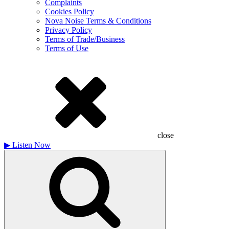
Complaints
Cookies Policy
Nova Noise Terms & Conditions
Privacy Policy
Terms of Trade/Business
Terms of Use
close
▶
Listen Now