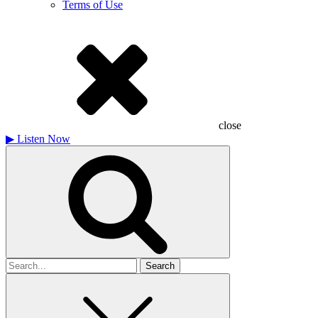
Terms of Use
close
▶
Listen Now
Search
for