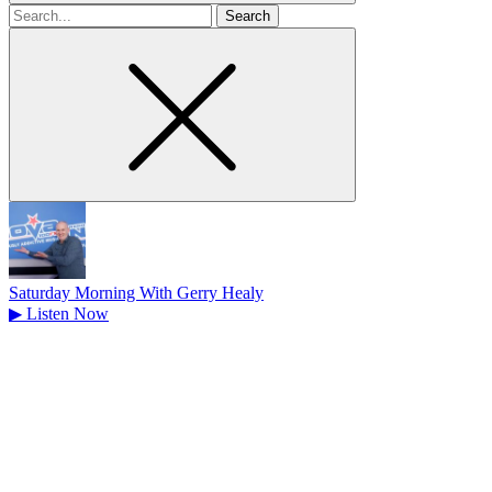
Search
for
Saturday Morning With Gerry Healy
▶
Listen Now