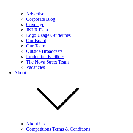
Advertise
Corporate Blog
Coverage
JNLR Data
Logo Usage Guidelines
Our Board
Our Team
Outside Broadcasts
Production Facilities
The Nova Street Team
Vacancies
About
About Us
Competitions Terms & Conditions