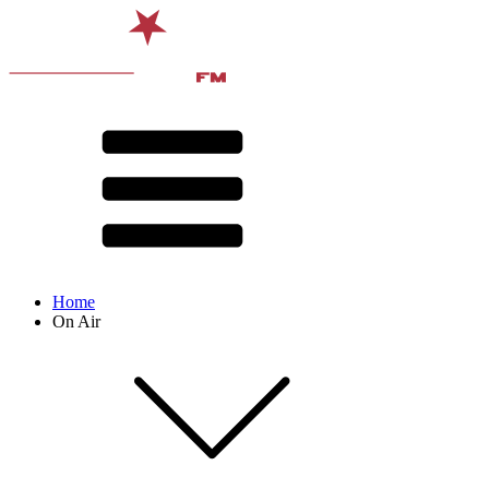
Home
On Air