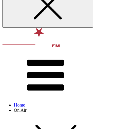
Home
On Air