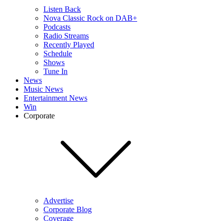
Listen Back
Nova Classic Rock on DAB+
Podcasts
Radio Streams
Recently Played
Schedule
Shows
Tune In
News
Music News
Entertainment News
Win
Corporate
Advertise
Corporate Blog
Coverage