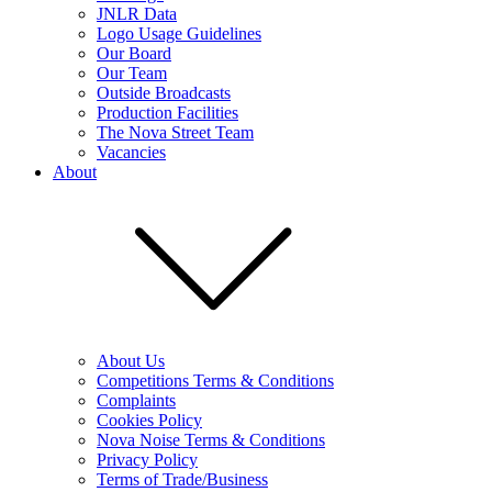
JNLR Data
Logo Usage Guidelines
Our Board
Our Team
Outside Broadcasts
Production Facilities
The Nova Street Team
Vacancies
About
About Us
Competitions Terms & Conditions
Complaints
Cookies Policy
Nova Noise Terms & Conditions
Privacy Policy
Terms of Trade/Business