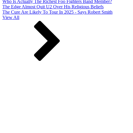
Who Is Actually The Richest Foo Fighters Band Member?
The Edge Almost Quit U2 Over His Religious Beliefs
The Cure Are Likely To Tour In 2025 - Says Robert Smith
View All