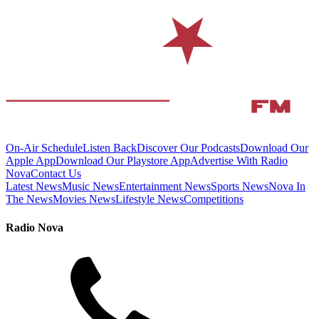
On-Air Schedule
Listen Back
Discover Our Podcasts
Download Our
Apple App
Download Our Playstore App
Advertise With Radio
Nova
Contact Us
Latest News
Music News
Entertainment News
Sports News
Nova In
The News
Movies News
Lifestyle News
Competitions
Radio Nova