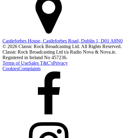
Castleforbes House, Castleforbes Road, Dublin 1, D01 A8N0
© 2026 Classic Rock Broadcasting Ltd. All Rights Reserved.
Classic Rock Broadcasting Ltd t/a Radio Nova & Nova.ie.
Registered in Ireland No 457236.
Terms of Use
Sales T&C's
Privacy
Cookies
Complaints