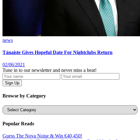
news
Tánaiste Gives Hopeful Date For Nightclubs Return
02/06/2021
Tune in to our newsletter and never miss a beat!
Browse by Category
Categories
Popular Reads
Guess The Nova Noise & Win €40,450!