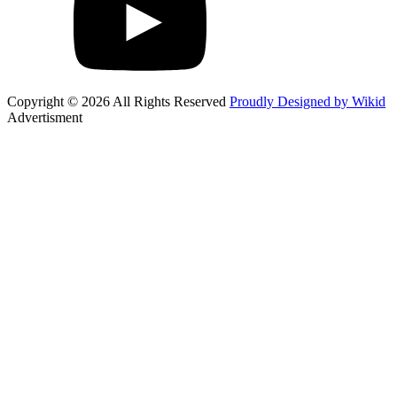
Copyright © 2026 All Rights Reserved
Proudly Designed by Wikid
Advertisment