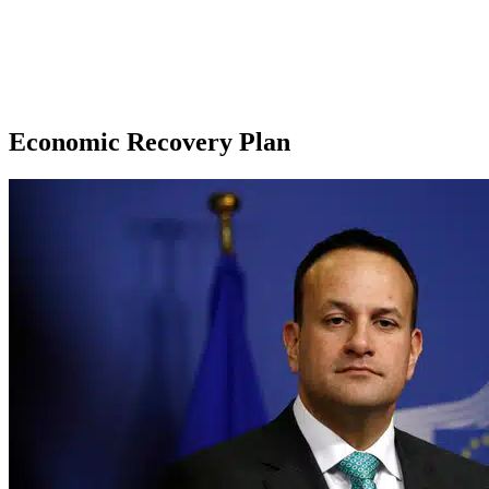
Economic Recovery Plan