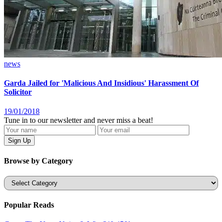
news
Garda Jailed for 'Malicious And Insidious' Harassment Of
Solicitor
19/01/2018
Tune in to our newsletter and never miss a beat!
Browse by Category
Categories
Popular Reads