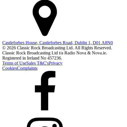
Castleforbes House, Castleforbes Road, Dublin 1, D01 A8N0
© 2026 Classic Rock Broadcasting Ltd. All Rights Reserved.
Classic Rock Broadcasting Ltd t/a Radio Nova & Nova.ie.
Registered in Ireland No 457236.
Terms of Use
Sales T&C's
Privacy
Cookies
Complaints