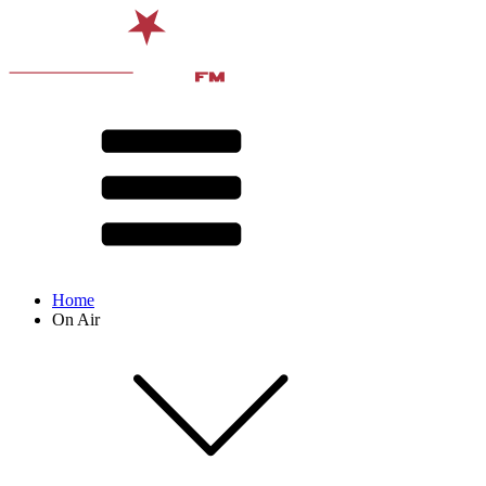
Home
On Air