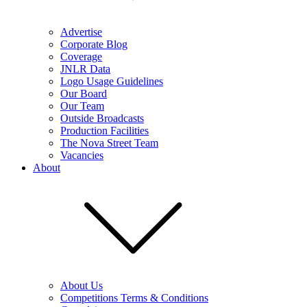
Advertise
Corporate Blog
Coverage
JNLR Data
Logo Usage Guidelines
Our Board
Our Team
Outside Broadcasts
Production Facilities
The Nova Street Team
Vacancies
About
About Us
Competitions Terms & Conditions