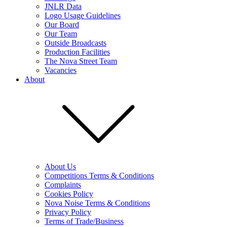
JNLR Data
Logo Usage Guidelines
Our Board
Our Team
Outside Broadcasts
Production Facilities
The Nova Street Team
Vacancies
About
About Us
Competitions Terms & Conditions
Complaints
Cookies Policy
Nova Noise Terms & Conditions
Privacy Policy
Terms of Trade/Business