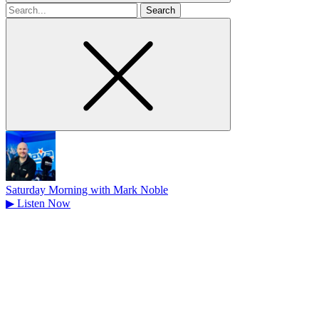
Search
for
Saturday Morning with Mark Noble
▶
Listen Now