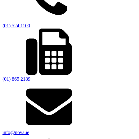
(01) 524 1100
(01) 865 2189
info@nova.ie