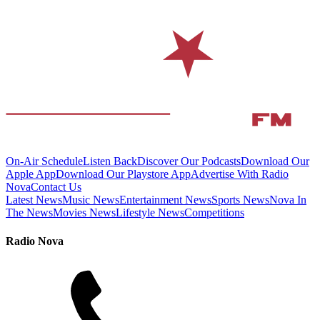
On-Air Schedule
Listen Back
Discover Our Podcasts
Download Our
Apple App
Download Our Playstore App
Advertise With Radio
Nova
Contact Us
Latest News
Music News
Entertainment News
Sports News
Nova In
The News
Movies News
Lifestyle News
Competitions
Radio Nova