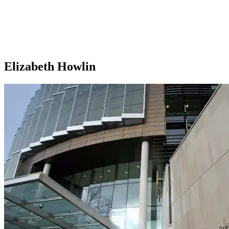
Elizabeth Howlin