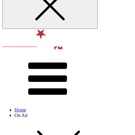
Home
On Air