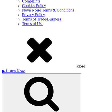
Complaints
Cookies Policy
Nova Noise Terms & Conditions
Privacy Policy
Terms of Trade/Business
Terms of Use
close
▶
Listen Now