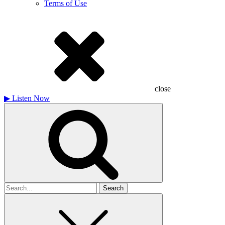
Terms of Use
close
▶
Listen Now
Search
for