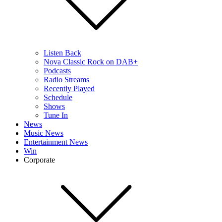
Listen Back
Nova Classic Rock on DAB+
Podcasts
Radio Streams
Recently Played
Schedule
Shows
Tune In
News
Music News
Entertainment News
Win
Corporate