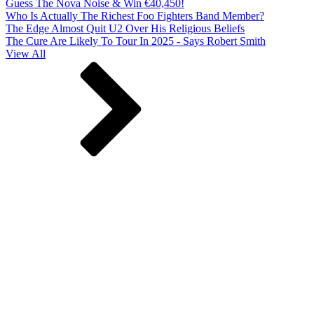
Guess The Nova Noise & Win €40,450!
Who Is Actually The Richest Foo Fighters Band Member?
The Edge Almost Quit U2 Over His Religious Beliefs
The Cure Are Likely To Tour In 2025 - Says Robert Smith
View All