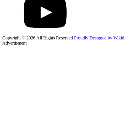
Copyright © 2026 All Rights Reserved
Proudly Designed by Wikid
Advertisment