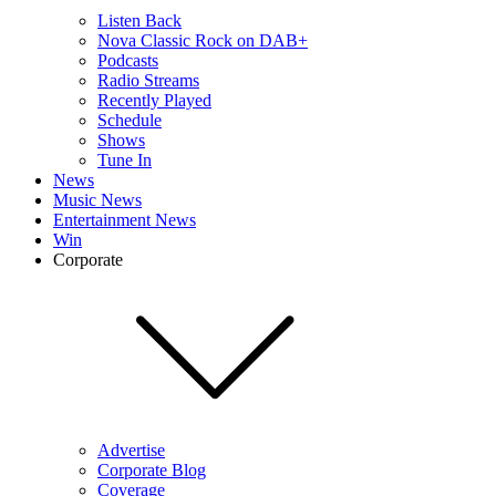
Listen Back
Nova Classic Rock on DAB+
Podcasts
Radio Streams
Recently Played
Schedule
Shows
Tune In
News
Music News
Entertainment News
Win
Corporate
Advertise
Corporate Blog
Coverage