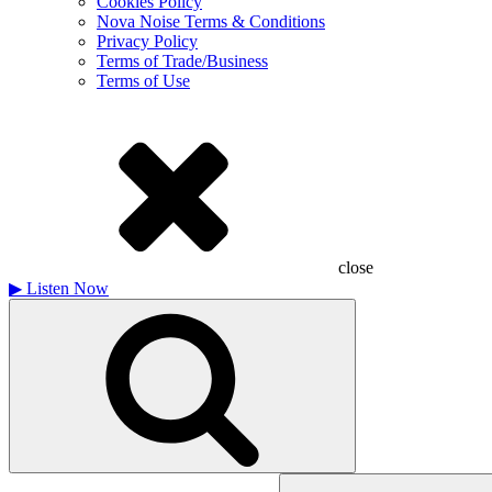
Cookies Policy
Nova Noise Terms & Conditions
Privacy Policy
Terms of Trade/Business
Terms of Use
close
▶
Listen Now
Search