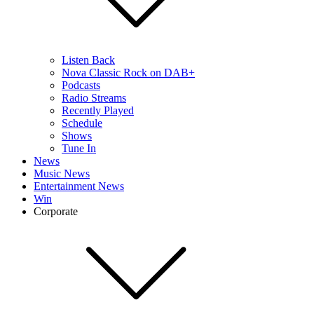
Listen Back
Nova Classic Rock on DAB+
Podcasts
Radio Streams
Recently Played
Schedule
Shows
Tune In
News
Music News
Entertainment News
Win
Corporate