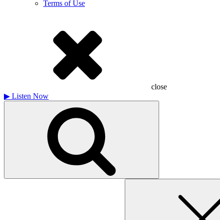
Terms of Use
close
▶
Listen Now
Search
for