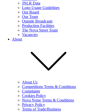
JNLR Data
Logo Usage Guidelines
Our Board
Our Team
Outside Broadcasts
Production Facilities
The Nova Street Team
Vacancies
About
About Us
Competitions Terms & Conditions
Complaints
Cookies Policy
Nova Noise Terms & Conditions
Privacy Policy
Terms of Trade/Business