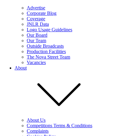
Advertise
Corporate Blog
Coverage
JNLR Data
Logo Usage Guidelines
Our Board
Our Team
Outside Broadcasts
Production Facilities
The Nova Street Team
Vacancies
About
About Us
Competitions Terms & Conditions
Complaints