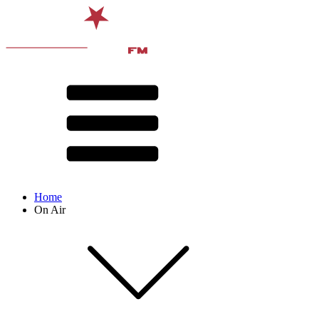
Home
On Air