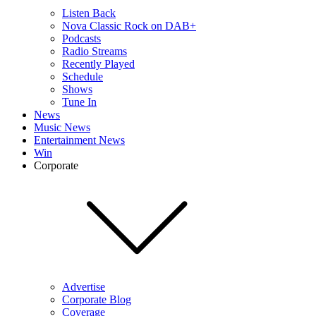
Listen Back
Nova Classic Rock on DAB+
Podcasts
Radio Streams
Recently Played
Schedule
Shows
Tune In
News
Music News
Entertainment News
Win
Corporate
Advertise
Corporate Blog
Coverage