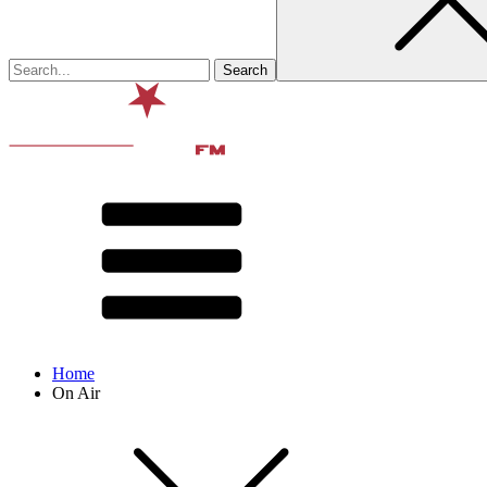
Home
On Air