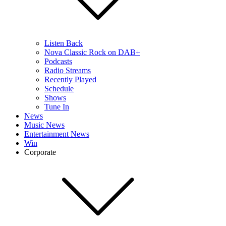
Listen Back
Nova Classic Rock on DAB+
Podcasts
Radio Streams
Recently Played
Schedule
Shows
Tune In
News
Music News
Entertainment News
Win
Corporate