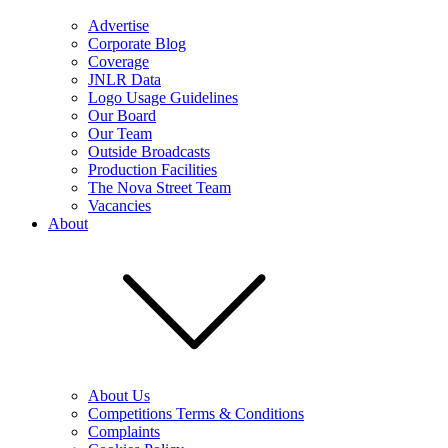
Advertise
Corporate Blog
Coverage
JNLR Data
Logo Usage Guidelines
Our Board
Our Team
Outside Broadcasts
Production Facilities
The Nova Street Team
Vacancies
About
About Us
Competitions Terms & Conditions
Complaints