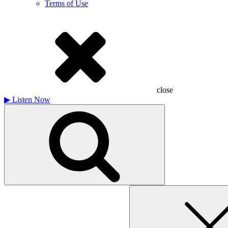
Terms of Use
close
▶
Listen Now
Search
for