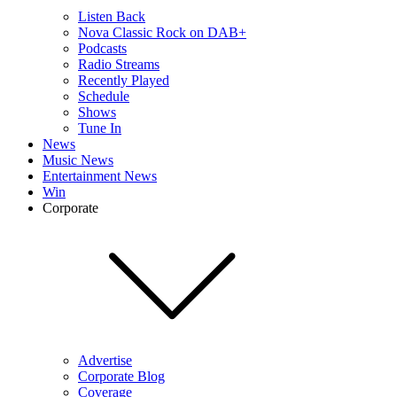
Listen Back
Nova Classic Rock on DAB+
Podcasts
Radio Streams
Recently Played
Schedule
Shows
Tune In
News
Music News
Entertainment News
Win
Corporate
Advertise
Corporate Blog
Coverage