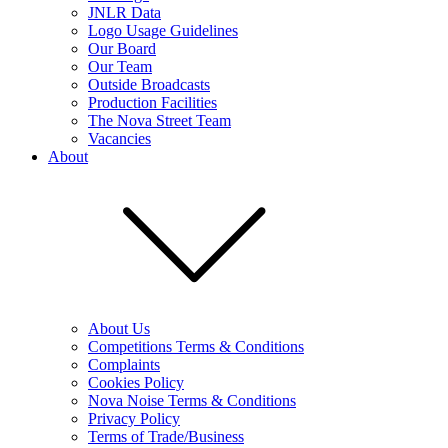
JNLR Data
Logo Usage Guidelines
Our Board
Our Team
Outside Broadcasts
Production Facilities
The Nova Street Team
Vacancies
About
About Us
Competitions Terms & Conditions
Complaints
Cookies Policy
Nova Noise Terms & Conditions
Privacy Policy
Terms of Trade/Business