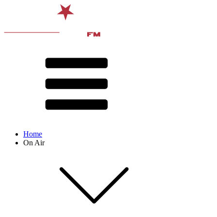
Home
On Air