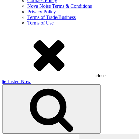
Cookies Policy
Nova Noise Terms & Conditions
Privacy Policy
Terms of Trade/Business
Terms of Use
close
▶
Listen Now
Search