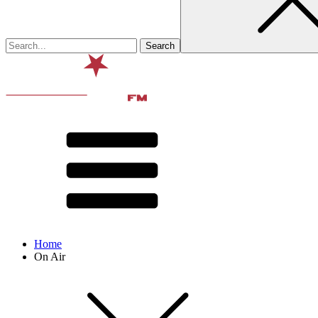
Home
On Air