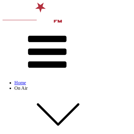
Home
On Air