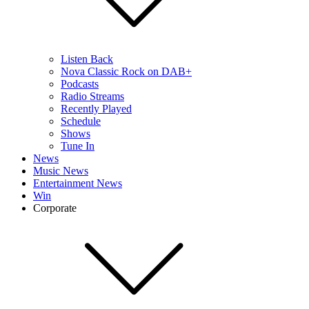
Listen Back
Nova Classic Rock on DAB+
Podcasts
Radio Streams
Recently Played
Schedule
Shows
Tune In
News
Music News
Entertainment News
Win
Corporate