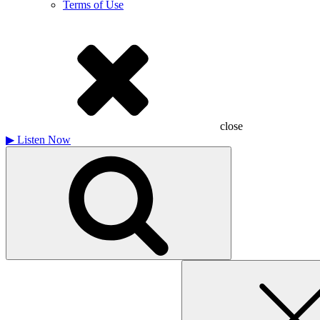
Terms of Use
close
▶
Listen Now
Search
for