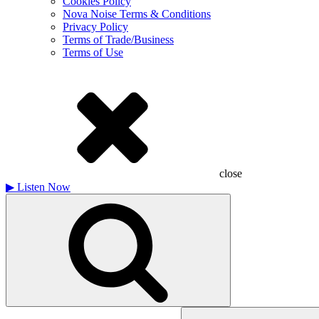
Cookies Policy
Nova Noise Terms & Conditions
Privacy Policy
Terms of Trade/Business
Terms of Use
close
▶
Listen Now
Search