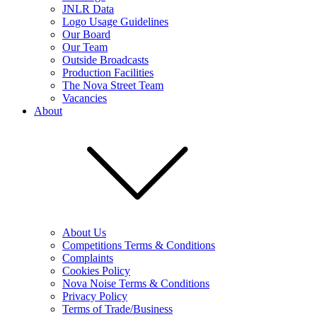
JNLR Data
Logo Usage Guidelines
Our Board
Our Team
Outside Broadcasts
Production Facilities
The Nova Street Team
Vacancies
About
About Us
Competitions Terms & Conditions
Complaints
Cookies Policy
Nova Noise Terms & Conditions
Privacy Policy
Terms of Trade/Business