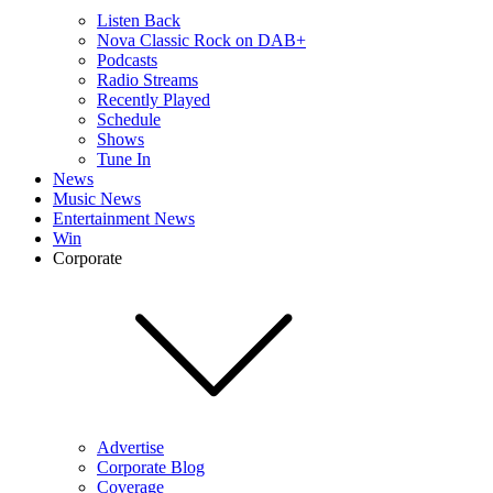
Listen Back
Nova Classic Rock on DAB+
Podcasts
Radio Streams
Recently Played
Schedule
Shows
Tune In
News
Music News
Entertainment News
Win
Corporate
Advertise
Corporate Blog
Coverage