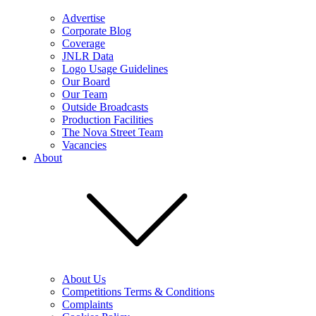
Advertise
Corporate Blog
Coverage
JNLR Data
Logo Usage Guidelines
Our Board
Our Team
Outside Broadcasts
Production Facilities
The Nova Street Team
Vacancies
About
About Us
Competitions Terms & Conditions
Complaints