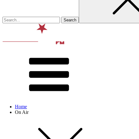
Home
On Air