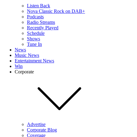
Listen Back
Nova Classic Rock on DAB+
Podcasts
Radio Streams
Recently Played
Schedule
Shows
Tune In
News
Music News
Entertainment News
Win
Corporate
Advertise
Corporate Blog
Coverage