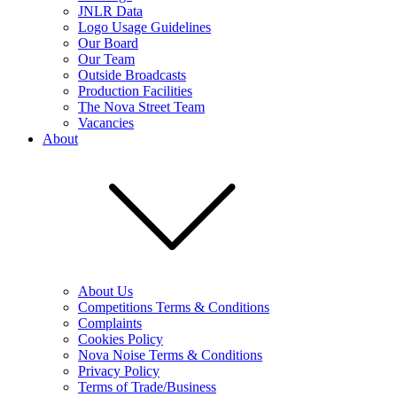
JNLR Data
Logo Usage Guidelines
Our Board
Our Team
Outside Broadcasts
Production Facilities
The Nova Street Team
Vacancies
About
About Us
Competitions Terms & Conditions
Complaints
Cookies Policy
Nova Noise Terms & Conditions
Privacy Policy
Terms of Trade/Business