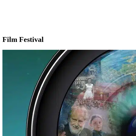
Film Festival