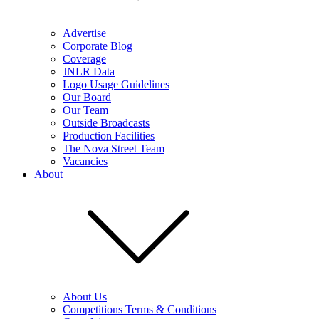
Advertise
Corporate Blog
Coverage
JNLR Data
Logo Usage Guidelines
Our Board
Our Team
Outside Broadcasts
Production Facilities
The Nova Street Team
Vacancies
About
About Us
Competitions Terms & Conditions