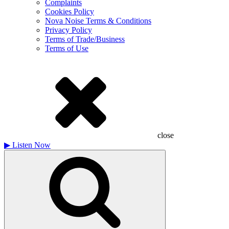
Complaints
Cookies Policy
Nova Noise Terms & Conditions
Privacy Policy
Terms of Trade/Business
Terms of Use
close
▶
Listen Now