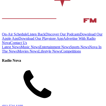
On-Air Schedule
Listen Back
Discover Our Podcasts
Download Our
Apple App
Download Our Playstore App
Advertise With Radio
Nova
Contact Us
Latest News
Music News
Entertainment News
Sports News
Nova In
The News
Movies News
Lifestyle News
Competitions
Radio Nova