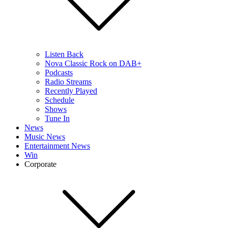
Listen Back
Nova Classic Rock on DAB+
Podcasts
Radio Streams
Recently Played
Schedule
Shows
Tune In
News
Music News
Entertainment News
Win
Corporate