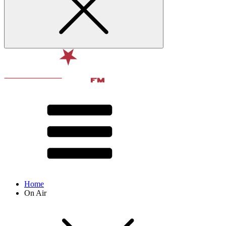
Home
On Air