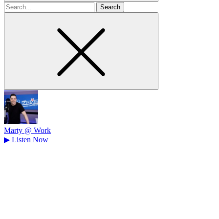
Search
for
Marty @ Work
▶
Listen Now