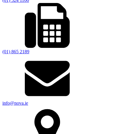
(01) 524 1100
(01) 865 2189
info@nova.ie