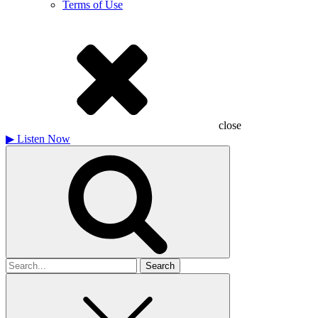
Terms of Use
close
▶
Listen Now
Search
for