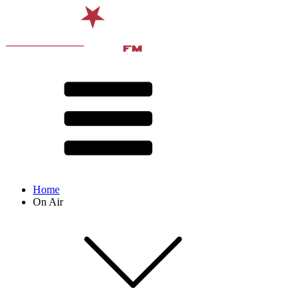
Home
On Air