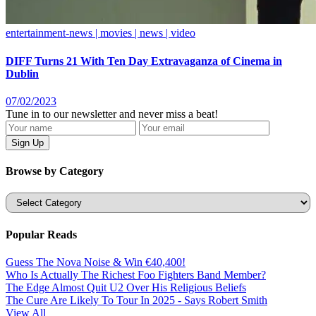
entertainment-news | movies | news | video
DIFF Turns 21 With Ten Day Extravaganza of Cinema in
Dublin
07/02/2023
Tune in to our newsletter and never miss a beat!
Browse by Category
Categories
Popular Reads
Guess The Nova Noise & Win €40,400!
Who Is Actually The Richest Foo Fighters Band Member?
The Edge Almost Quit U2 Over His Religious Beliefs
The Cure Are Likely To Tour In 2025 - Says Robert Smith
View All