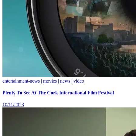
entertainment-news | movies | news | video
Plenty To See At The Cork International Film Festival
10/11/2023