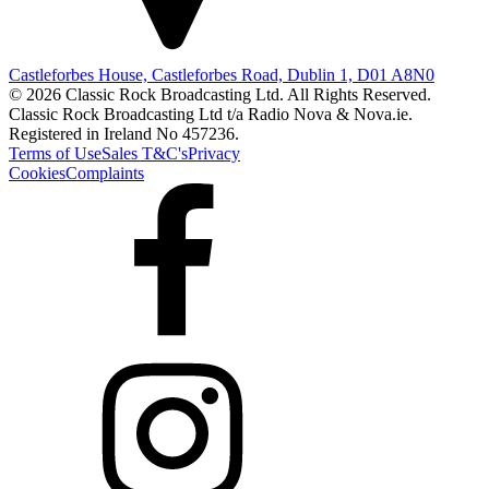
Castleforbes House, Castleforbes Road, Dublin 1, D01 A8N0
© 2026 Classic Rock Broadcasting Ltd. All Rights Reserved.
Classic Rock Broadcasting Ltd t/a Radio Nova & Nova.ie.
Registered in Ireland No 457236.
Terms of Use
Sales T&C's
Privacy
Cookies
Complaints