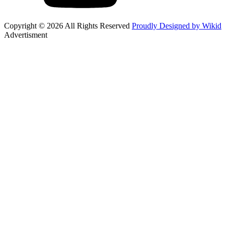
Copyright © 2026 All Rights Reserved
Proudly Designed by Wikid
Advertisment