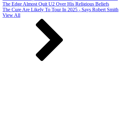
The Edge Almost Quit U2 Over His Religious Beliefs
The Cure Are Likely To Tour In 2025 - Says Robert Smith
View All