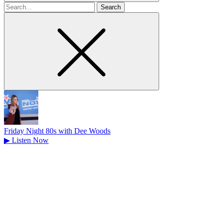
Search
for
Friday Night 80s with Dee Woods
▶
Listen Now