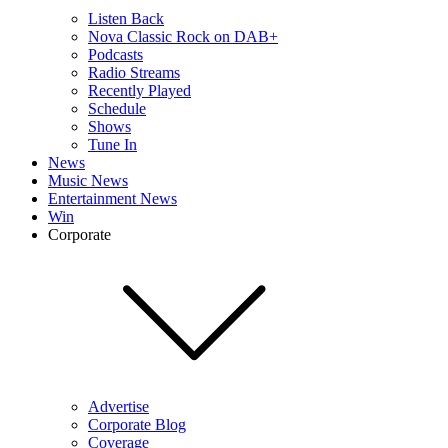
Listen Back
Nova Classic Rock on DAB+
Podcasts
Radio Streams
Recently Played
Schedule
Shows
Tune In
News
Music News
Entertainment News
Win
Corporate
Advertise
Corporate Blog
Coverage