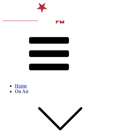
Home
On Air