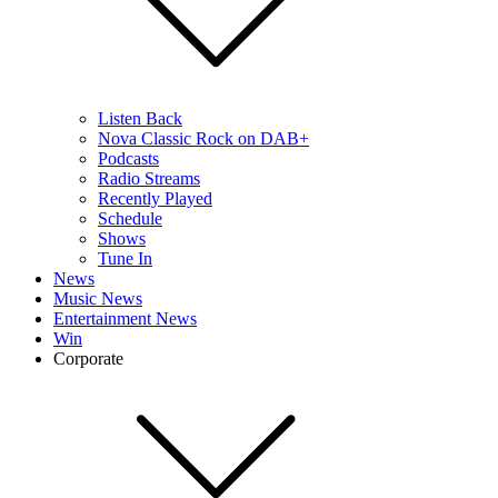
Listen Back
Nova Classic Rock on DAB+
Podcasts
Radio Streams
Recently Played
Schedule
Shows
Tune In
News
Music News
Entertainment News
Win
Corporate