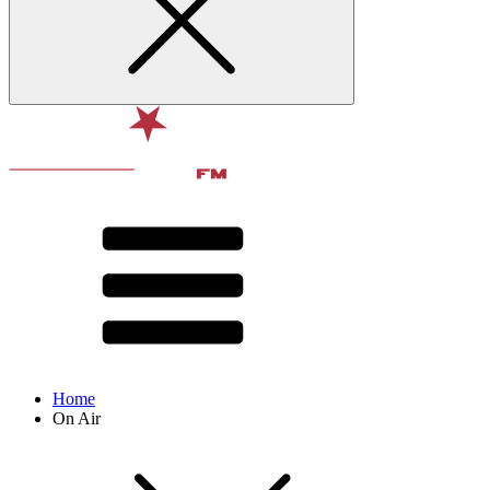
Home
On Air