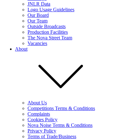
JNLR Data
Logo Usage Guidelines
Our Board
Our Team
Outside Broadcasts
Production Facilities
The Nova Street Team
Vacancies
About
About Us
Competitions Terms & Conditions
Complaints
Cookies Policy
Nova Noise Terms & Conditions
Privacy Policy
Terms of Trade/Business