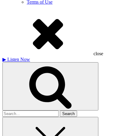
Terms of Use
close
▶
Listen Now
Search
for