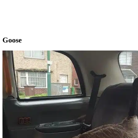
Goose