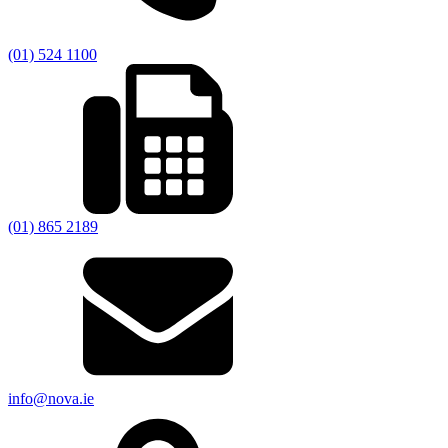
(01) 524 1100
(01) 865 2189
info@nova.ie