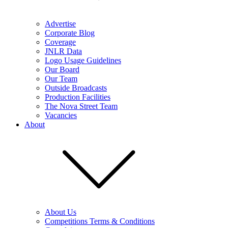
Advertise
Corporate Blog
Coverage
JNLR Data
Logo Usage Guidelines
Our Board
Our Team
Outside Broadcasts
Production Facilities
The Nova Street Team
Vacancies
About
About Us
Competitions Terms & Conditions