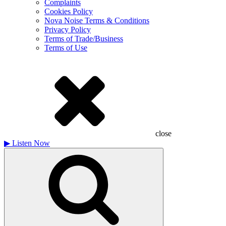
Complaints
Cookies Policy
Nova Noise Terms & Conditions
Privacy Policy
Terms of Trade/Business
Terms of Use
close
▶
Listen Now