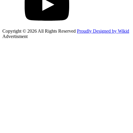
Copyright © 2026 All Rights Reserved
Proudly Designed by Wikid
Advertisment