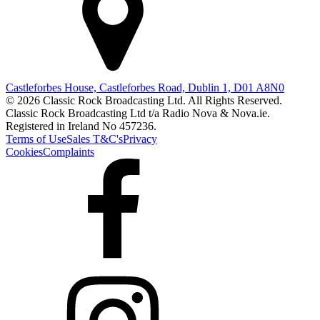
Castleforbes House, Castleforbes Road, Dublin 1, D01 A8N0
© 2026 Classic Rock Broadcasting Ltd. All Rights Reserved.
Classic Rock Broadcasting Ltd t/a Radio Nova & Nova.ie.
Registered in Ireland No 457236.
Terms of Use
Sales T&C's
Privacy
Cookies
Complaints