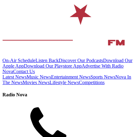
On-Air Schedule
Listen Back
Discover Our Podcasts
Download Our
Apple App
Download Our Playstore App
Advertise With Radio
Nova
Contact Us
Latest News
Music News
Entertainment News
Sports News
Nova In
The News
Movies News
Lifestyle News
Competitions
Radio Nova