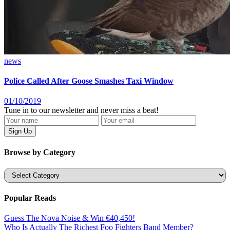
news
Police Called After Goose Smashes Taxi Window
01/10/2019
Tune in to our newsletter and never miss a beat!
Browse by Category
Categories
Popular Reads
Guess The Nova Noise & Win €40,450!
Who Is Actually The Richest Foo Fighters Band Member?