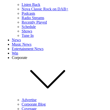
Listen Back
Nova Classic Rock on DAB+
Podcasts
Radio Streams
Recently Played
Schedule
Shows
Tune In
News
Music News
Entertainment News
Win
Corporate
Advertise
Corporate Blog
Coverage