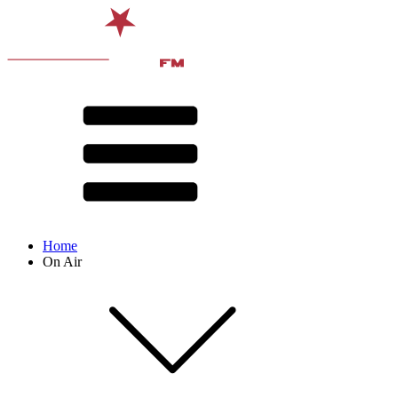
Home
On Air