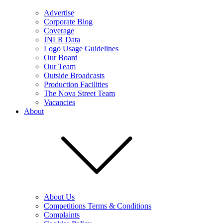
Advertise
Corporate Blog
Coverage
JNLR Data
Logo Usage Guidelines
Our Board
Our Team
Outside Broadcasts
Production Facilities
The Nova Street Team
Vacancies
About
About Us
Competitions Terms & Conditions
Complaints