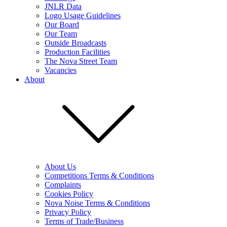
JNLR Data
Logo Usage Guidelines
Our Board
Our Team
Outside Broadcasts
Production Facilities
The Nova Street Team
Vacancies
About
About Us
Competitions Terms & Conditions
Complaints
Cookies Policy
Nova Noise Terms & Conditions
Privacy Policy
Terms of Trade/Business