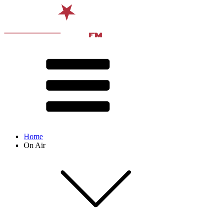
Home
On Air