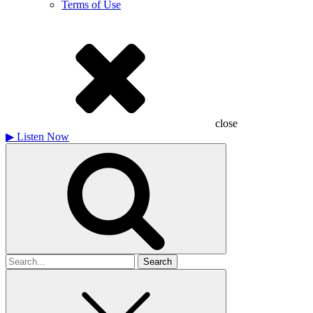
Terms of Use
close
▶
Listen Now
Search
for