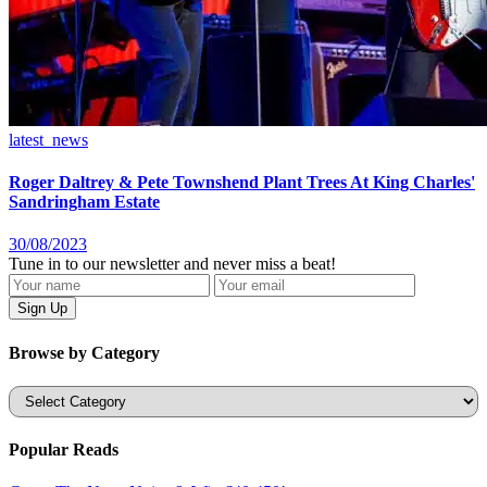
latest_news
Roger Daltrey & Pete Townshend Plant Trees At King Charles'
Sandringham Estate
30/08/2023
Tune in to our newsletter and never miss a beat!
Browse by Category
Categories
Popular Reads