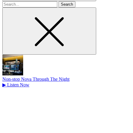
Search
for
Non-stop Nova Through The Night
▶
Listen Now