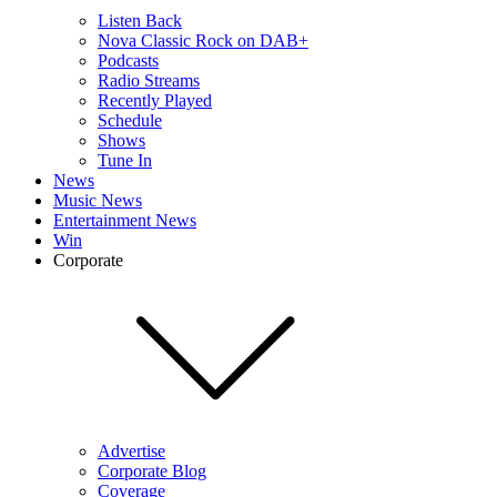
Listen Back
Nova Classic Rock on DAB+
Podcasts
Radio Streams
Recently Played
Schedule
Shows
Tune In
News
Music News
Entertainment News
Win
Corporate
Advertise
Corporate Blog
Coverage