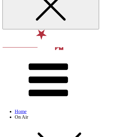
Home
On Air