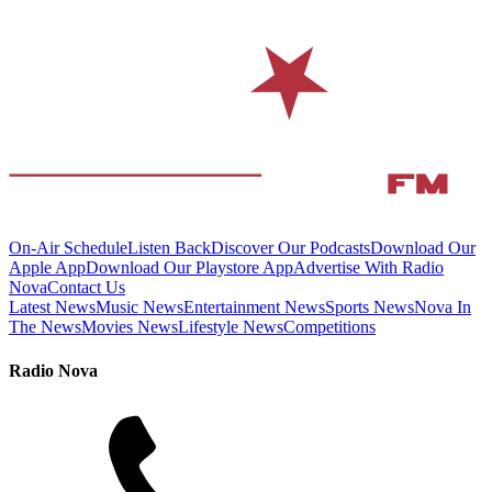
On-Air Schedule
Listen Back
Discover Our Podcasts
Download Our
Apple App
Download Our Playstore App
Advertise With Radio
Nova
Contact Us
Latest News
Music News
Entertainment News
Sports News
Nova In
The News
Movies News
Lifestyle News
Competitions
Radio Nova