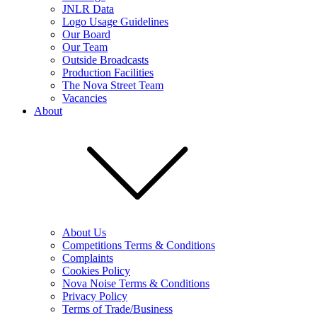
JNLR Data
Logo Usage Guidelines
Our Board
Our Team
Outside Broadcasts
Production Facilities
The Nova Street Team
Vacancies
About
About Us
Competitions Terms & Conditions
Complaints
Cookies Policy
Nova Noise Terms & Conditions
Privacy Policy
Terms of Trade/Business