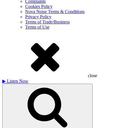
Complaints
Cookies Policy
Nova Noise Terms & Conditions
Privacy Policy
Terms of Trade/Business
Terms of Use
close
▶
Listen Now