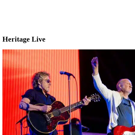
Heritage Live