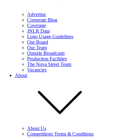
Advertise
Corporate Blog
Coverage
JNLR Data
Logo Usage Guidelines
Our Board
Our Team
Outside Broadcasts
Production Facilities
The Nova Street Team
Vacancies
About
About Us
Competitions Terms & Conditions