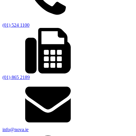
(01) 524 1100
(01) 865 2189
info@nova.ie