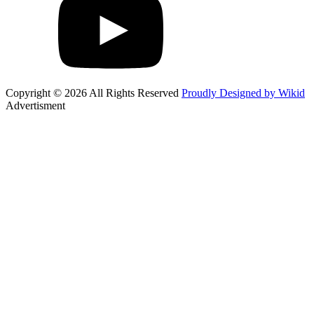
Copyright © 2026 All Rights Reserved
Proudly Designed by Wikid
Advertisment