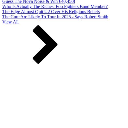
Guess The Nova Noise & Win €40,450!
Who Is Actually The Richest Foo Fighters Band Member?
The Edge Almost Quit U2 Over His Religious Beliefs
The Cure Are Likely To Tour In 2025 - Says Robert Smith
View All