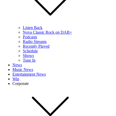
Listen Back
Nova Classic Rock on DAB+
Podcasts
Radio Streams
Recently Played
Schedule
Shows
Tune In
News
Music News
Entertainment News
Win
Corporate