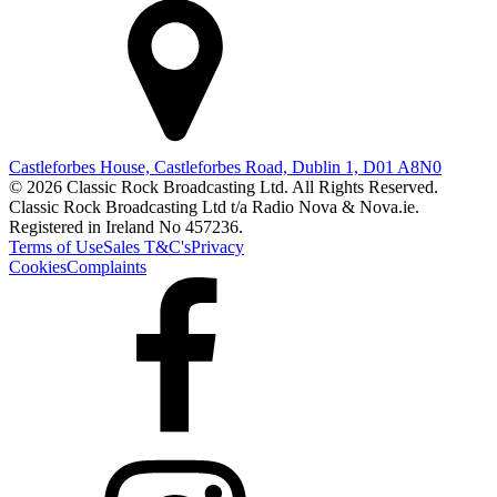
Castleforbes House, Castleforbes Road, Dublin 1, D01 A8N0
© 2026 Classic Rock Broadcasting Ltd. All Rights Reserved.
Classic Rock Broadcasting Ltd t/a Radio Nova & Nova.ie.
Registered in Ireland No 457236.
Terms of Use
Sales T&C's
Privacy
Cookies
Complaints