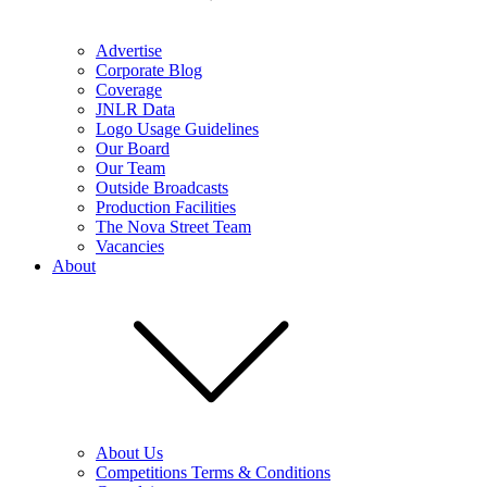
Advertise
Corporate Blog
Coverage
JNLR Data
Logo Usage Guidelines
Our Board
Our Team
Outside Broadcasts
Production Facilities
The Nova Street Team
Vacancies
About
About Us
Competitions Terms & Conditions