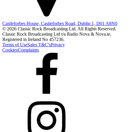
Castleforbes House, Castleforbes Road, Dublin 1, D01 A8N0
© 2026 Classic Rock Broadcasting Ltd. All Rights Reserved.
Classic Rock Broadcasting Ltd t/a Radio Nova & Nova.ie.
Registered in Ireland No 457236.
Terms of Use
Sales T&C's
Privacy
Cookies
Complaints