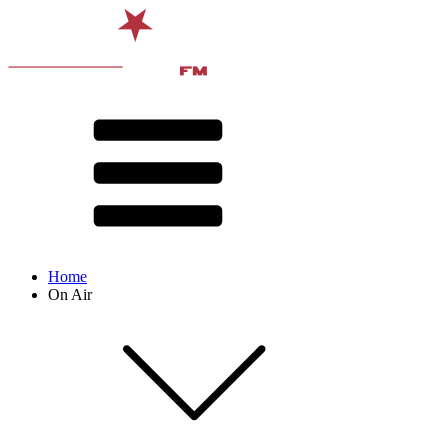
Home
On Air