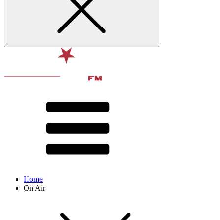
Home
On Air