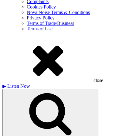
Complaints
Cookies Policy
Nova Noise Terms & Conditions
Privacy Policy
Terms of Trade/Business
Terms of Use
close
▶
Listen Now