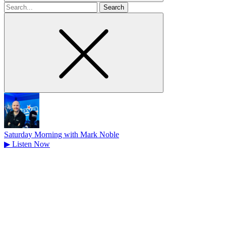
Search
for
Saturday Morning with Mark Noble
▶
Listen Now