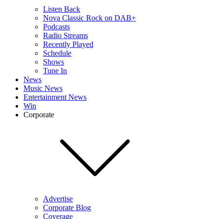
Listen Back
Nova Classic Rock on DAB+
Podcasts
Radio Streams
Recently Played
Schedule
Shows
Tune In
News
Music News
Entertainment News
Win
Corporate
Advertise
Corporate Blog
Coverage