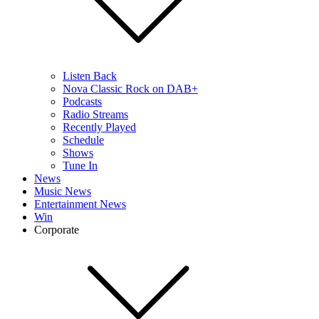
Listen Back
Nova Classic Rock on DAB+
Podcasts
Radio Streams
Recently Played
Schedule
Shows
Tune In
News
Music News
Entertainment News
Win
Corporate