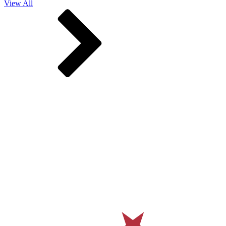
View All