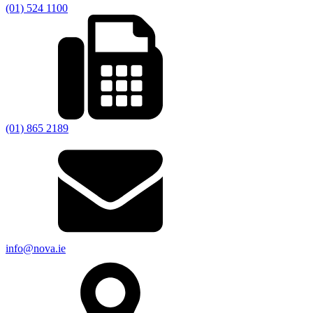
(01) 524 1100
(01) 865 2189
info@nova.ie