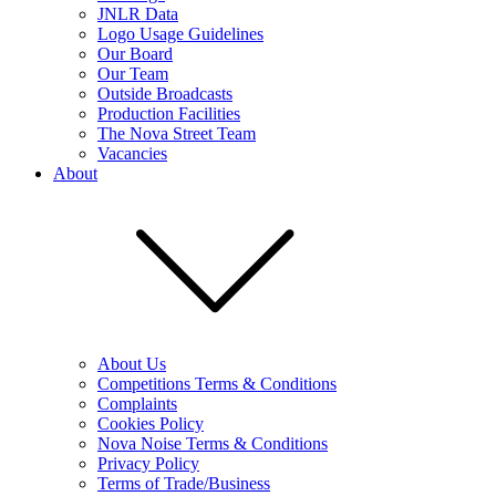
JNLR Data
Logo Usage Guidelines
Our Board
Our Team
Outside Broadcasts
Production Facilities
The Nova Street Team
Vacancies
About
About Us
Competitions Terms & Conditions
Complaints
Cookies Policy
Nova Noise Terms & Conditions
Privacy Policy
Terms of Trade/Business