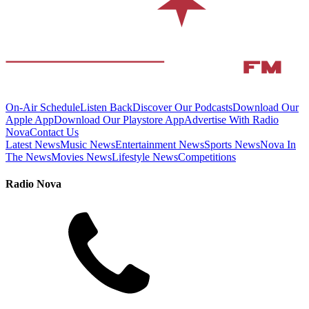
On-Air Schedule
Listen Back
Discover Our Podcasts
Download Our
Apple App
Download Our Playstore App
Advertise With Radio
Nova
Contact Us
Latest News
Music News
Entertainment News
Sports News
Nova In
The News
Movies News
Lifestyle News
Competitions
Radio Nova