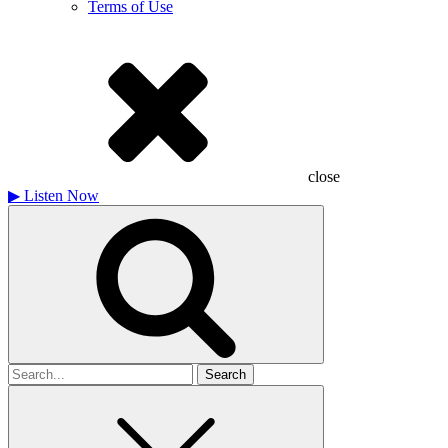
Terms of Use
close
▶
Listen Now
Search
for