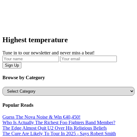
Highest temperature
Tune in to our newsletter and never miss a beat!
Browse by Category
Categories
Popular Reads
Guess The Nova Noise & Win €40,450!
Who Is Actually The Richest Foo Fighters Band Member?
The Edge Almost Quit U2 Over His Religious Beliefs
The Cure Are Likely To Tour In 2025 - Says Robert Smith