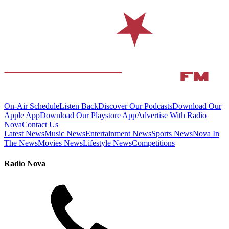
On-Air Schedule
Listen Back
Discover Our Podcasts
Download Our
Apple App
Download Our Playstore App
Advertise With Radio
Nova
Contact Us
Latest News
Music News
Entertainment News
Sports News
Nova In
The News
Movies News
Lifestyle News
Competitions
Radio Nova