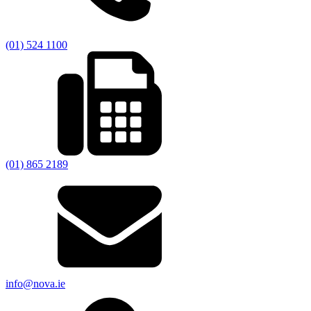
(01) 524 1100
(01) 865 2189
info@nova.ie