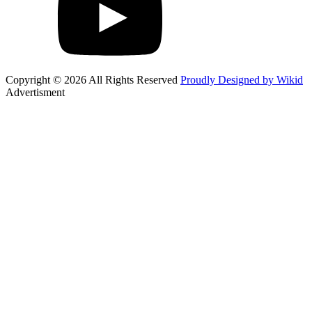
Copyright © 2026 All Rights Reserved
Proudly Designed by Wikid
Advertisment