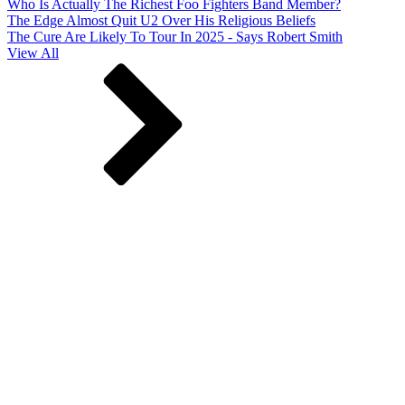
Who Is Actually The Richest Foo Fighters Band Member?
The Edge Almost Quit U2 Over His Religious Beliefs
The Cure Are Likely To Tour In 2025 - Says Robert Smith
View All