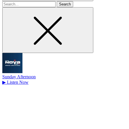
Search
for
Sunday Afternoon
▶
Listen Now