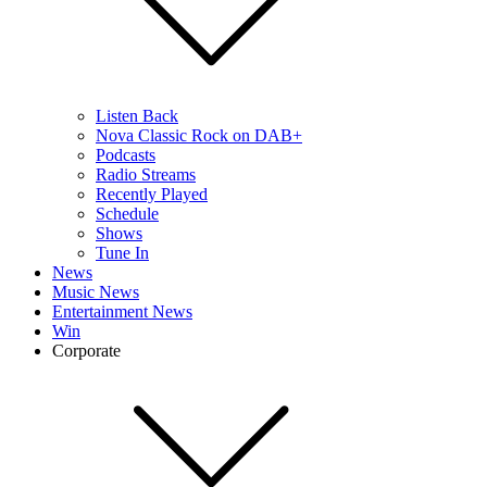
Listen Back
Nova Classic Rock on DAB+
Podcasts
Radio Streams
Recently Played
Schedule
Shows
Tune In
News
Music News
Entertainment News
Win
Corporate