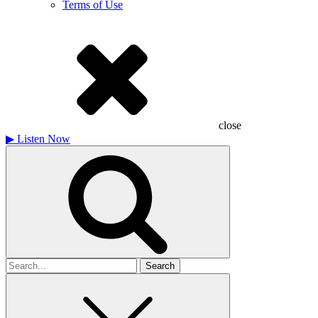
Terms of Use
close
▶
Listen Now
Search
for