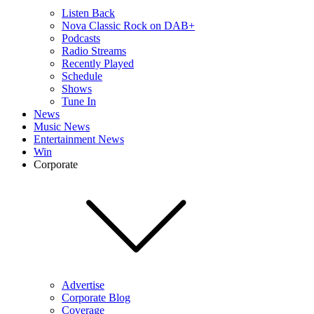
Listen Back
Nova Classic Rock on DAB+
Podcasts
Radio Streams
Recently Played
Schedule
Shows
Tune In
News
Music News
Entertainment News
Win
Corporate
Advertise
Corporate Blog
Coverage