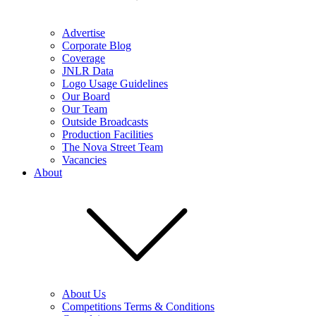
Advertise
Corporate Blog
Coverage
JNLR Data
Logo Usage Guidelines
Our Board
Our Team
Outside Broadcasts
Production Facilities
The Nova Street Team
Vacancies
About
About Us
Competitions Terms & Conditions