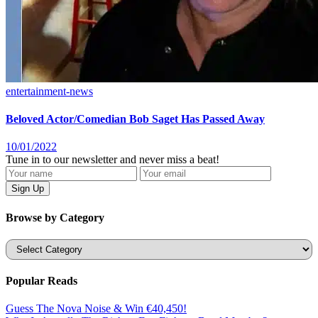
entertainment-news
Beloved Actor/Comedian Bob Saget Has Passed Away
10/01/2022
Tune in to our newsletter and never miss a beat!
Browse by Category
Categories
Popular Reads
Guess The Nova Noise & Win €40,450!