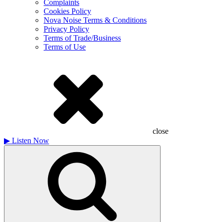
Complaints
Cookies Policy
Nova Noise Terms & Conditions
Privacy Policy
Terms of Trade/Business
Terms of Use
close
▶
Listen Now