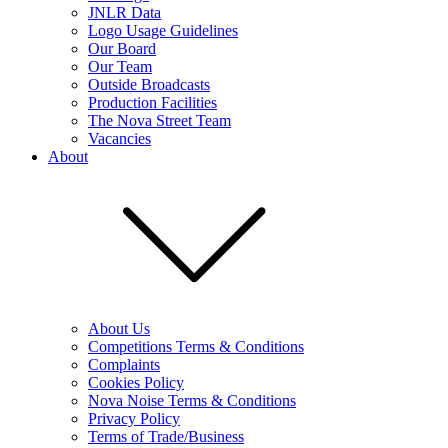
JNLR Data
Logo Usage Guidelines
Our Board
Our Team
Outside Broadcasts
Production Facilities
The Nova Street Team
Vacancies
About
About Us
Competitions Terms & Conditions
Complaints
Cookies Policy
Nova Noise Terms & Conditions
Privacy Policy
Terms of Trade/Business