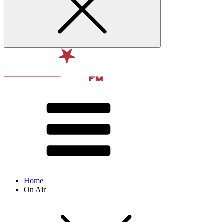
Home
On Air