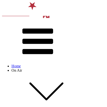
Home
On Air