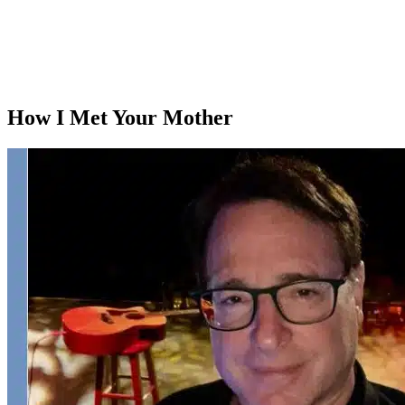
How I Met Your Mother