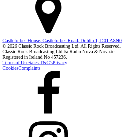
Castleforbes House, Castleforbes Road, Dublin 1, D01 A8N0
© 2026 Classic Rock Broadcasting Ltd. All Rights Reserved.
Classic Rock Broadcasting Ltd t/a Radio Nova & Nova.ie.
Registered in Ireland No 457236.
Terms of Use
Sales T&C's
Privacy
Cookies
Complaints