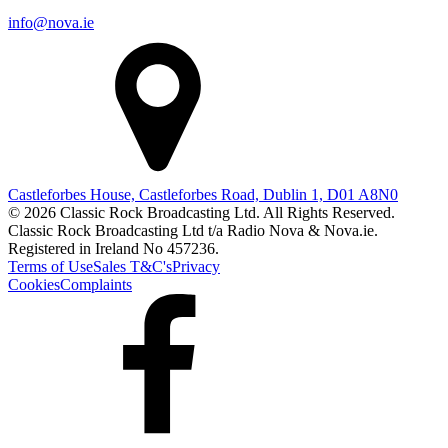
info@nova.ie
Castleforbes House, Castleforbes Road, Dublin 1, D01 A8N0
© 2026 Classic Rock Broadcasting Ltd. All Rights Reserved.
Classic Rock Broadcasting Ltd t/a Radio Nova & Nova.ie.
Registered in Ireland No 457236.
Terms of Use
Sales T&C's
Privacy
Cookies
Complaints