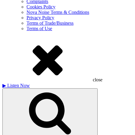
Complaints
Cookies Policy
Nova Noise Terms & Conditions
Privacy Policy
Terms of Trade/Business
Terms of Use
close
▶
Listen Now