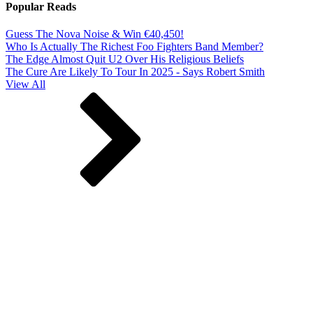
Popular Reads
Guess The Nova Noise & Win €40,450!
Who Is Actually The Richest Foo Fighters Band Member?
The Edge Almost Quit U2 Over His Religious Beliefs
The Cure Are Likely To Tour In 2025 - Says Robert Smith
View All