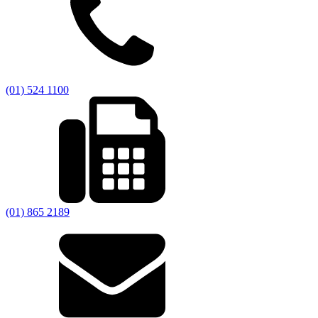
(01) 524 1100
(01) 865 2189