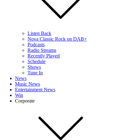
Listen Back
Nova Classic Rock on DAB+
Podcasts
Radio Streams
Recently Played
Schedule
Shows
Tune In
News
Music News
Entertainment News
Win
Corporate