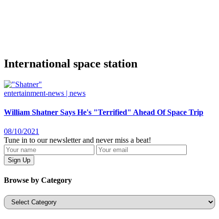
International space station
entertainment-news | news
William Shatner Says He's "Terrified" Ahead Of Space Trip
08/10/2021
Tune in to our newsletter and never miss a beat!
Browse by Category
Categories