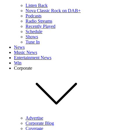
Listen Back
Nova Classic Rock on DAB+
Podcasts
Radio Streams
Recently Played
Schedule
Shows
Tune In
News
Music News
Entertainment News
Win
Corporate
Advertise
Corporate Blog
Coverage