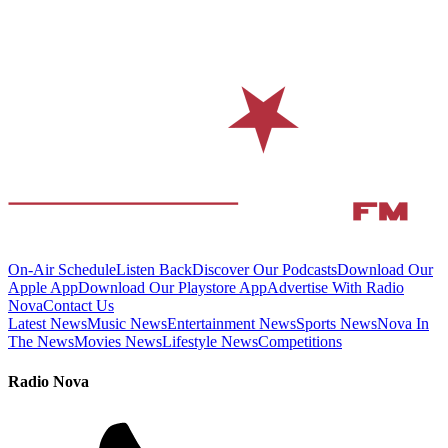
On-Air Schedule
Listen Back
Discover Our Podcasts
Download Our
Apple App
Download Our Playstore App
Advertise With Radio
Nova
Contact Us
Latest News
Music News
Entertainment News
Sports News
Nova In
The News
Movies News
Lifestyle News
Competitions
Radio Nova