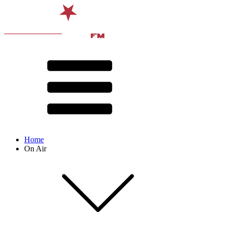
Home
On Air