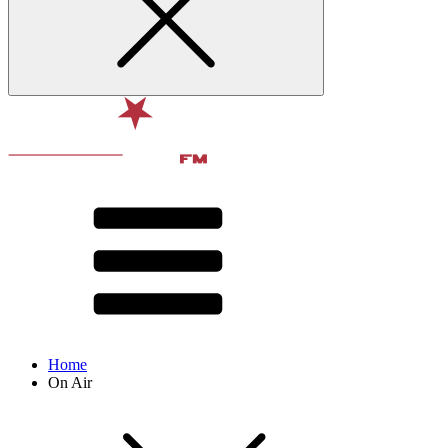
Home
On Air