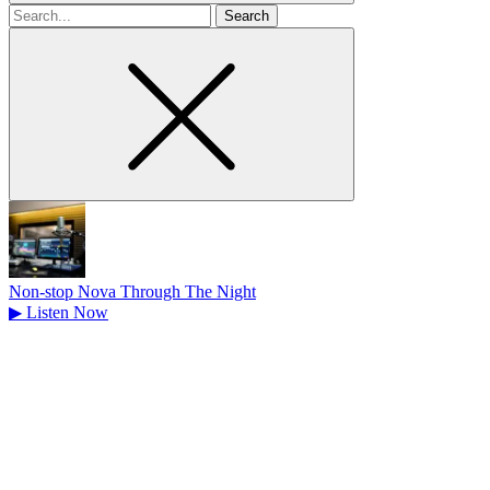
Search
for
Non-stop Nova Through The Night
▶
Listen Now