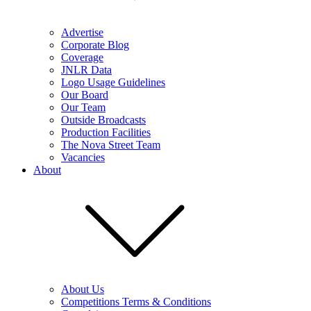
Advertise
Corporate Blog
Coverage
JNLR Data
Logo Usage Guidelines
Our Board
Our Team
Outside Broadcasts
Production Facilities
The Nova Street Team
Vacancies
About
About Us
Competitions Terms & Conditions