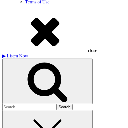
Terms of Use
close
▶
Listen Now
Search
for