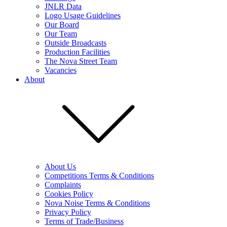
JNLR Data
Logo Usage Guidelines
Our Board
Our Team
Outside Broadcasts
Production Facilities
The Nova Street Team
Vacancies
About
About Us
Competitions Terms & Conditions
Complaints
Cookies Policy
Nova Noise Terms & Conditions
Privacy Policy
Terms of Trade/Business