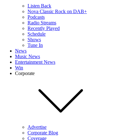
Listen Back
Nova Classic Rock on DAB+
Podcasts
Radio Streams
Recently Played
Schedule
Shows
Tune In
News
Music News
Entertainment News
Win
Corporate
Advertise
Corporate Blog
Coverage