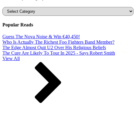
Categories
Popular Reads
Guess The Nova Noise & Win €40,450!
Who Is Actually The Richest Foo Fighters Band Member?
The Edge Almost Quit U2 Over His Religious Beliefs
The Cure Are Likely To Tour In 2025 - Says Robert Smith
View All