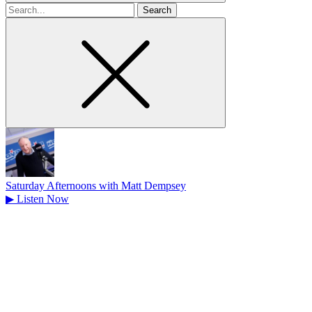
Search
for
Saturday Afternoons with Matt Dempsey
▶
Listen Now