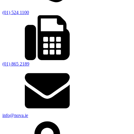
(01) 524 1100
(01) 865 2189
info@nova.ie