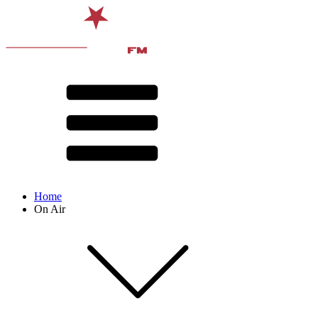
Home
On Air