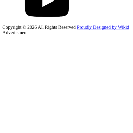
Copyright © 2026 All Rights Reserved
Proudly Designed by Wikid
Advertisment