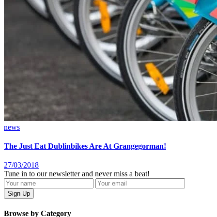
news
The Just Eat Dublinbikes Are At Grangegorman!
27/03/2018
Tune in to our newsletter and never miss a beat!
Browse by Category