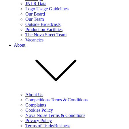
JNLR Data
Logo Usage Guidelines
Our Board
Our Team
Outside Broadcasts
Production Facilities
The Nova Street Team
Vacancies
About
About Us
Competitions Terms & Conditions
Complaints
Cookies Policy
Nova Noise Terms & Conditions
Privacy Policy
Terms of Trade/Business