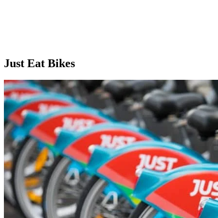
Just Eat Bikes