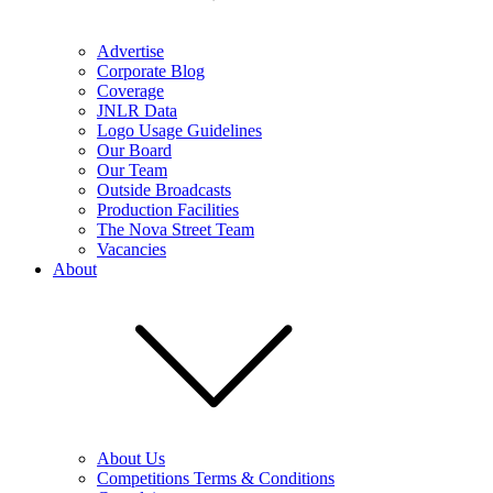
Advertise
Corporate Blog
Coverage
JNLR Data
Logo Usage Guidelines
Our Board
Our Team
Outside Broadcasts
Production Facilities
The Nova Street Team
Vacancies
About
About Us
Competitions Terms & Conditions