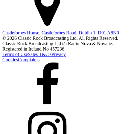
Castleforbes House, Castleforbes Road, Dublin 1, D01 A8N0
© 2026 Classic Rock Broadcasting Ltd. All Rights Reserved.
Classic Rock Broadcasting Ltd t/a Radio Nova & Nova.ie.
Registered in Ireland No 457236.
Terms of Use
Sales T&C's
Privacy
Cookies
Complaints