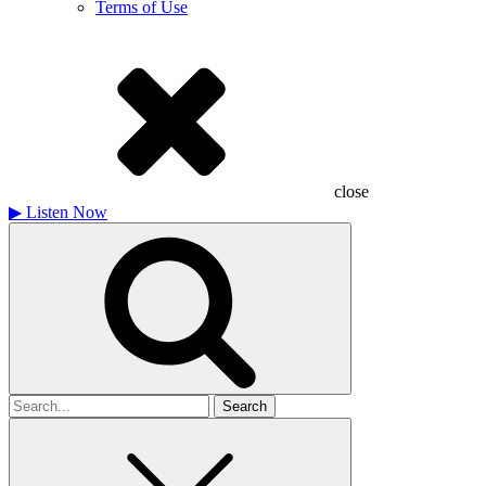
Terms of Use
close
▶
Listen Now
Search
for