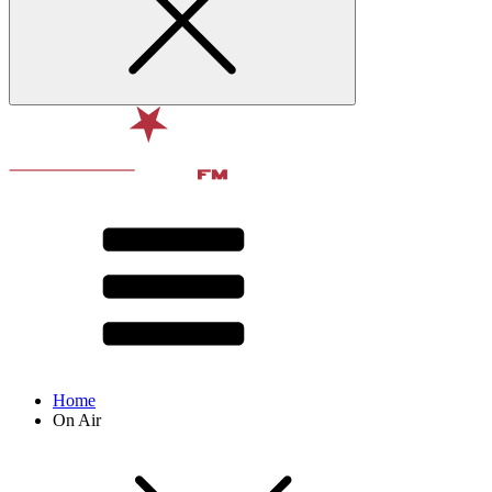
Home
On Air