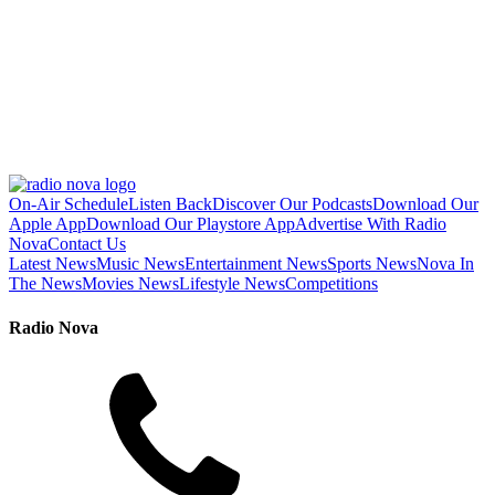
On-Air Schedule
Listen Back
Discover Our Podcasts
Download Our
Apple App
Download Our Playstore App
Advertise With Radio
Nova
Contact Us
Latest News
Music News
Entertainment News
Sports News
Nova In
The News
Movies News
Lifestyle News
Competitions
Radio Nova