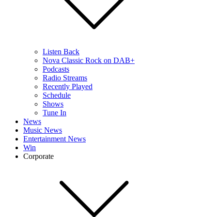
Listen Back
Nova Classic Rock on DAB+
Podcasts
Radio Streams
Recently Played
Schedule
Shows
Tune In
News
Music News
Entertainment News
Win
Corporate