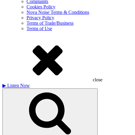
Complaints
Cookies Policy
Nova Noise Terms & Conditions
Privacy Policy
Terms of Trade/Business
Terms of Use
close
▶
Listen Now