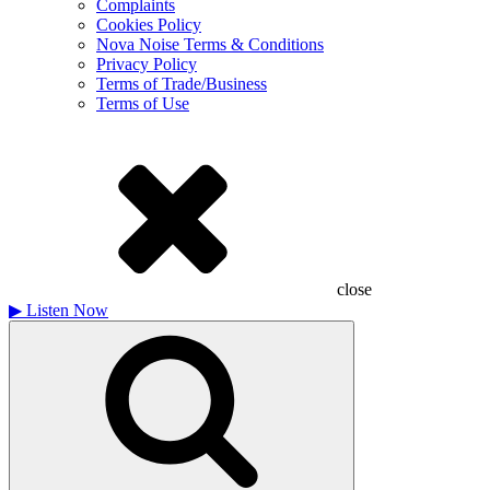
Complaints
Cookies Policy
Nova Noise Terms & Conditions
Privacy Policy
Terms of Trade/Business
Terms of Use
close
▶
Listen Now