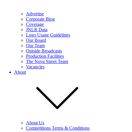
Advertise
Corporate Blog
Coverage
JNLR Data
Logo Usage Guidelines
Our Board
Our Team
Outside Broadcasts
Production Facilities
The Nova Street Team
Vacancies
About
About Us
Competitions Terms & Conditions