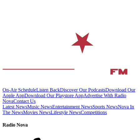
On-Air Schedule
Listen Back
Discover Our Podcasts
Download Our
Apple App
Download Our Playstore App
Advertise With Radio
Nova
Contact Us
Latest News
Music News
Entertainment News
Sports News
Nova In
The News
Movies News
Lifestyle News
Competitions
Radio Nova