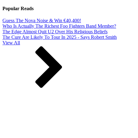
Popular Reads
Guess The Nova Noise & Win €40,400!
Who Is Actually The Richest Foo Fighters Band Member?
The Edge Almost Quit U2 Over His Religious Beliefs
The Cure Are Likely To Tour In 2025 - Says Robert Smith
View All