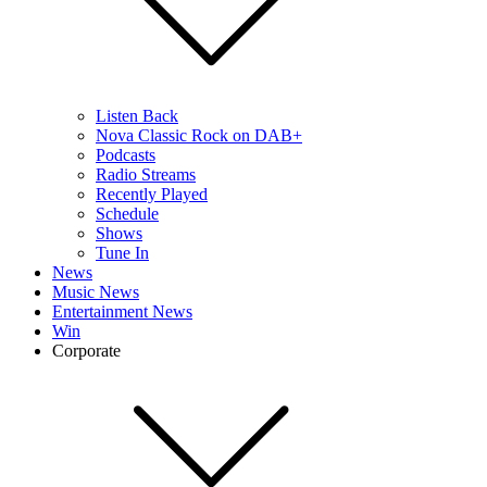
Listen Back
Nova Classic Rock on DAB+
Podcasts
Radio Streams
Recently Played
Schedule
Shows
Tune In
News
Music News
Entertainment News
Win
Corporate