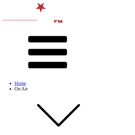
Home
On Air