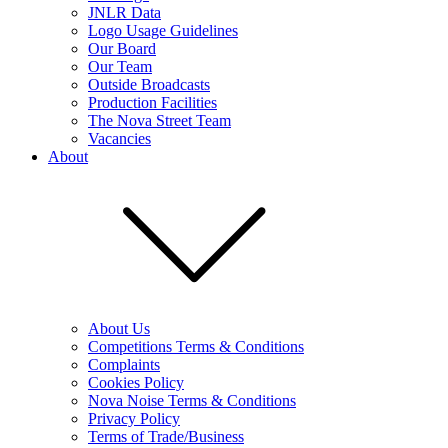
JNLR Data
Logo Usage Guidelines
Our Board
Our Team
Outside Broadcasts
Production Facilities
The Nova Street Team
Vacancies
About
About Us
Competitions Terms & Conditions
Complaints
Cookies Policy
Nova Noise Terms & Conditions
Privacy Policy
Terms of Trade/Business