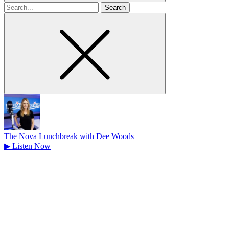
Search
for
The Nova Lunchbreak with Dee Woods
▶
Listen Now