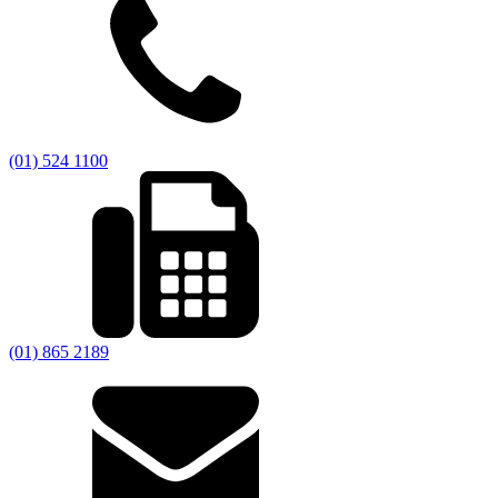
(01) 524 1100
(01) 865 2189