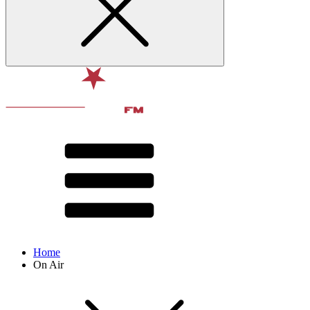
Home
On Air