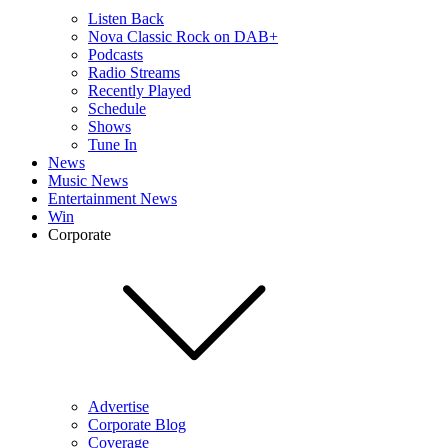
Listen Back
Nova Classic Rock on DAB+
Podcasts
Radio Streams
Recently Played
Schedule
Shows
Tune In
News
Music News
Entertainment News
Win
Corporate
Advertise
Corporate Blog
Coverage