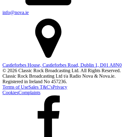
info@nova.ie
Castleforbes House, Castleforbes Road, Dublin 1, D01 A8N0
© 2026 Classic Rock Broadcasting Ltd. All Rights Reserved.
Classic Rock Broadcasting Ltd t/a Radio Nova & Nova.ie.
Registered in Ireland No 457236.
Terms of Use
Sales T&C's
Privacy
Cookies
Complaints