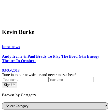
Kevin Burke
latest_news
Andy Irvine & Paul Brady To Play The Bord Gáis Energy
Theatre In October!
03/05/2018
Tune in to our newsletter and never miss a beat!
Browse by Category
Categories