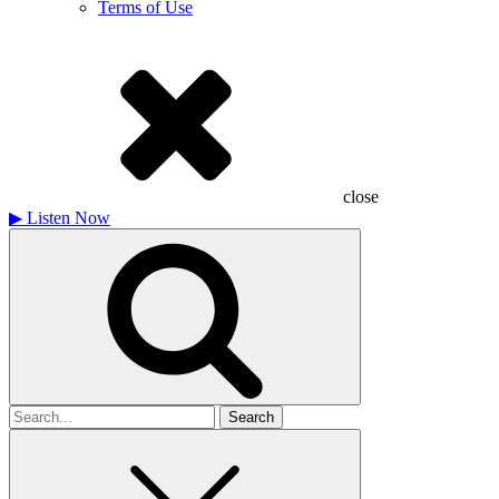
Terms of Use
close
▶
Listen Now
Search
for