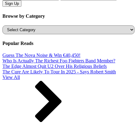
Browse by Category
Categories
Popular Reads
Guess The Nova Noise & Win €40,450!
Who Is Actually The Richest Foo Fighters Band Member?
The Edge Almost Quit U2 Over His Religious Beliefs
The Cure Are Likely To Tour In 2025 - Says Robert Smith
View All