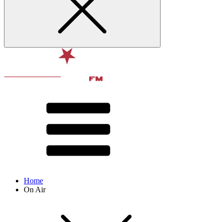
Home
On Air