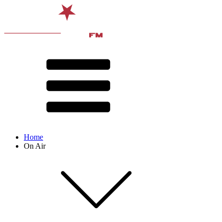
Home
On Air