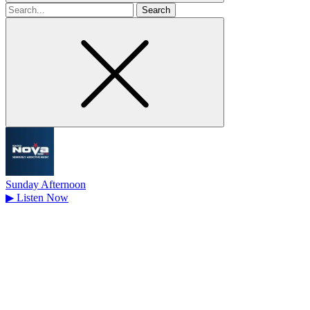
Search
for
Sunday Afternoon
▶
Listen Now