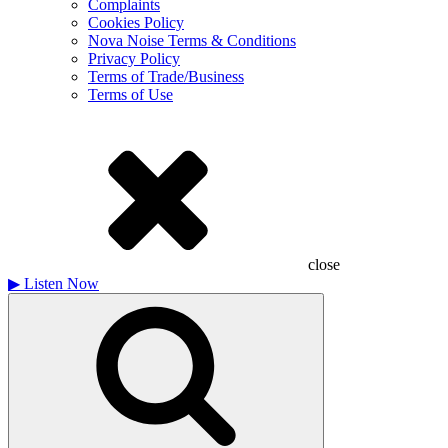
Complaints
Cookies Policy
Nova Noise Terms & Conditions
Privacy Policy
Terms of Trade/Business
Terms of Use
close
▶
Listen Now