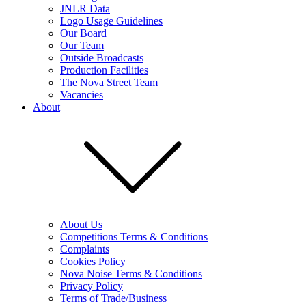
JNLR Data
Logo Usage Guidelines
Our Board
Our Team
Outside Broadcasts
Production Facilities
The Nova Street Team
Vacancies
About
About Us
Competitions Terms & Conditions
Complaints
Cookies Policy
Nova Noise Terms & Conditions
Privacy Policy
Terms of Trade/Business