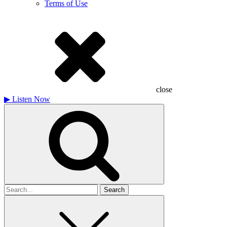
Terms of Use
close
▶
Listen Now
Search
for