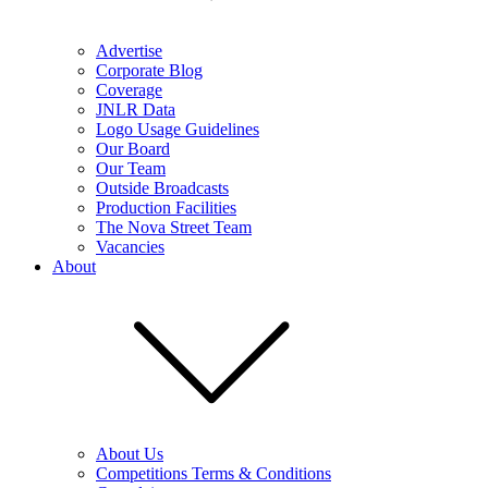
Advertise
Corporate Blog
Coverage
JNLR Data
Logo Usage Guidelines
Our Board
Our Team
Outside Broadcasts
Production Facilities
The Nova Street Team
Vacancies
About
About Us
Competitions Terms & Conditions