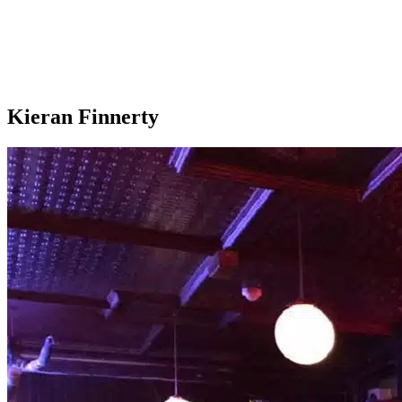
Kieran Finnerty