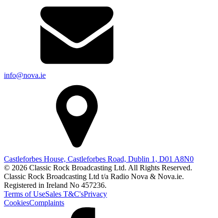
info@nova.ie
Castleforbes House, Castleforbes Road, Dublin 1, D01 A8N0
© 2026 Classic Rock Broadcasting Ltd. All Rights Reserved.
Classic Rock Broadcasting Ltd t/a Radio Nova & Nova.ie.
Registered in Ireland No 457236.
Terms of Use
Sales T&C's
Privacy
Cookies
Complaints