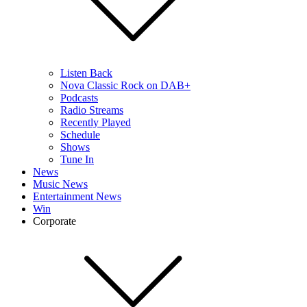
Listen Back
Nova Classic Rock on DAB+
Podcasts
Radio Streams
Recently Played
Schedule
Shows
Tune In
News
Music News
Entertainment News
Win
Corporate