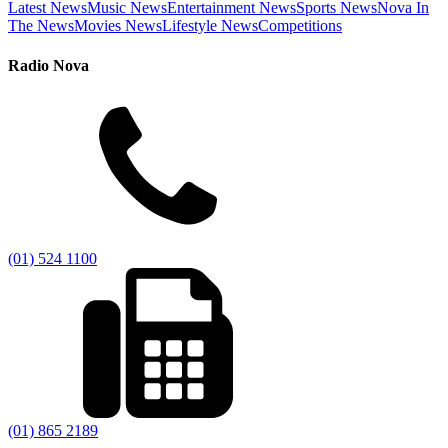
Latest News
Music News
Entertainment News
Sports News
Nova In
The News
Movies News
Lifestyle News
Competitions
Radio Nova
(01) 524 1100
(01) 865 2189