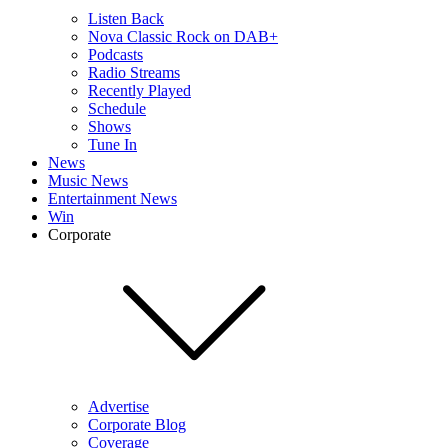
Listen Back
Nova Classic Rock on DAB+
Podcasts
Radio Streams
Recently Played
Schedule
Shows
Tune In
News
Music News
Entertainment News
Win
Corporate
Advertise
Corporate Blog
Coverage