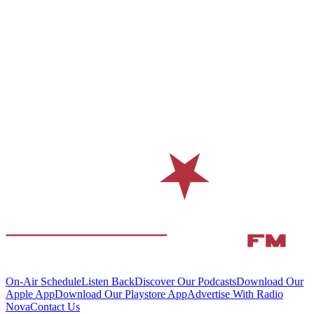
On-Air Schedule
Listen Back
Discover Our Podcasts
Download Our
Apple App
Download Our Playstore App
Advertise With Radio
Nova
Contact Us