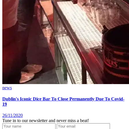
news
Dublin's Iconic Dice Bar To Close Permanently Due To Covid-
19
26/11/2020
Tune in to our newsletter and never miss a beat!