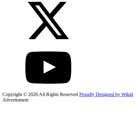
Copyright © 2026 All Rights Reserved
Proudly Designed by Wikid
Advertisment