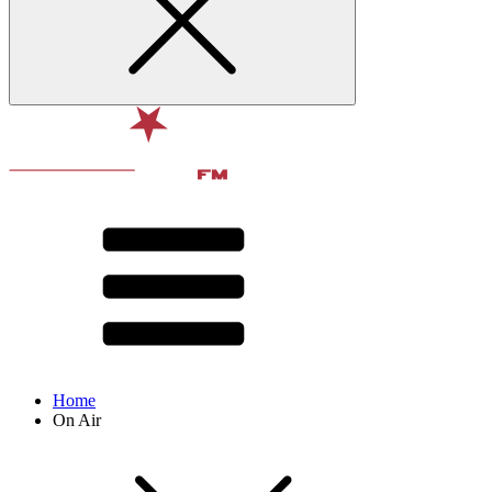
Home
On Air