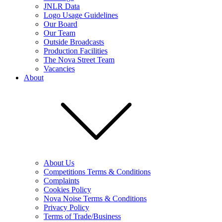
JNLR Data
Logo Usage Guidelines
Our Board
Our Team
Outside Broadcasts
Production Facilities
The Nova Street Team
Vacancies
About
About Us
Competitions Terms & Conditions
Complaints
Cookies Policy
Nova Noise Terms & Conditions
Privacy Policy
Terms of Trade/Business