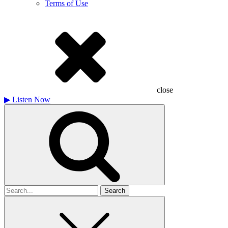
Terms of Use
close
▶
Listen Now
Search
for