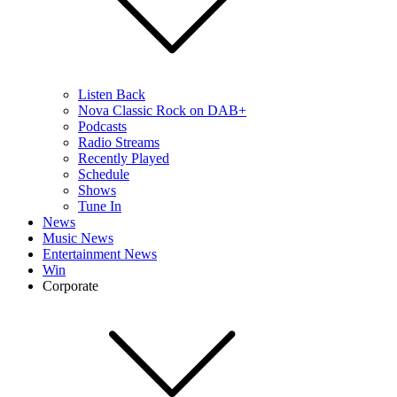
Listen Back
Nova Classic Rock on DAB+
Podcasts
Radio Streams
Recently Played
Schedule
Shows
Tune In
News
Music News
Entertainment News
Win
Corporate