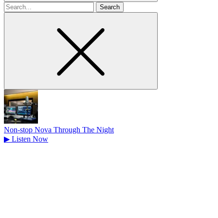
Search
for
Non-stop Nova Through The Night
▶
Listen Now