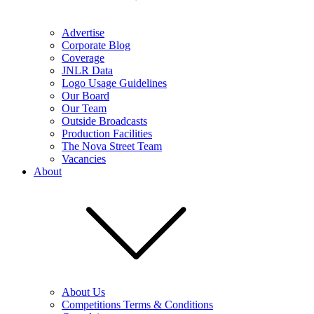
Advertise
Corporate Blog
Coverage
JNLR Data
Logo Usage Guidelines
Our Board
Our Team
Outside Broadcasts
Production Facilities
The Nova Street Team
Vacancies
About
About Us
Competitions Terms & Conditions