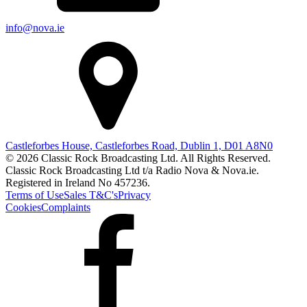
info@nova.ie
Castleforbes House, Castleforbes Road, Dublin 1, D01 A8N0
© 2026 Classic Rock Broadcasting Ltd. All Rights Reserved.
Classic Rock Broadcasting Ltd t/a Radio Nova & Nova.ie.
Registered in Ireland No 457236.
Terms of Use
Sales T&C's
Privacy
Cookies
Complaints