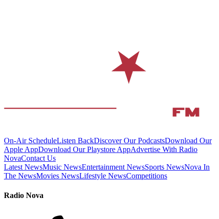
On-Air Schedule
Listen Back
Discover Our Podcasts
Download Our
Apple App
Download Our Playstore App
Advertise With Radio
Nova
Contact Us
Latest News
Music News
Entertainment News
Sports News
Nova In
The News
Movies News
Lifestyle News
Competitions
Radio Nova