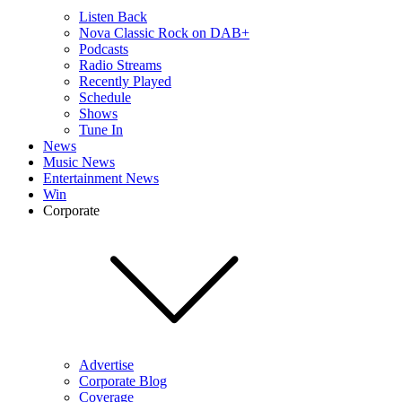
Listen Back
Nova Classic Rock on DAB+
Podcasts
Radio Streams
Recently Played
Schedule
Shows
Tune In
News
Music News
Entertainment News
Win
Corporate
Advertise
Corporate Blog
Coverage