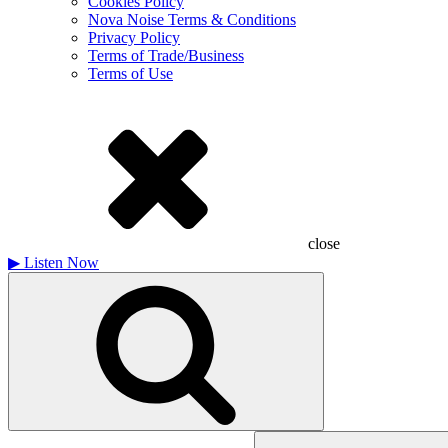
Cookies Policy
Nova Noise Terms & Conditions
Privacy Policy
Terms of Trade/Business
Terms of Use
close
▶
Listen Now
Search