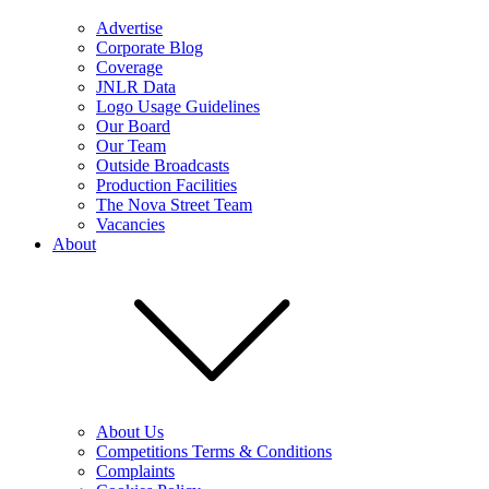
Advertise
Corporate Blog
Coverage
JNLR Data
Logo Usage Guidelines
Our Board
Our Team
Outside Broadcasts
Production Facilities
The Nova Street Team
Vacancies
About
About Us
Competitions Terms & Conditions
Complaints