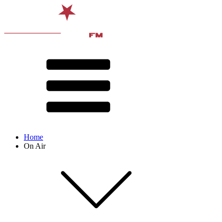
Home
On Air