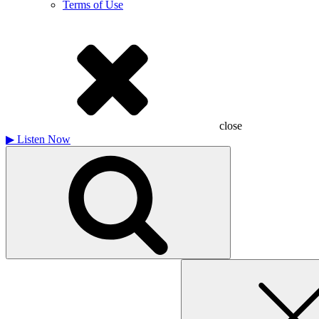
Terms of Use
close
▶
Listen Now
Search
for