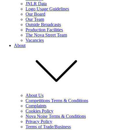
JNLR Data
Logo Usage Guidelines
Our Board
Our Team
Outside Broadcasts
Production Facilities
The Nova Street Team
Vacancies
About
About Us
Competitions Terms & Conditions
Complaints
Cookies Policy
Nova Noise Terms & Conditions
Privacy Policy
Terms of Trade/Business