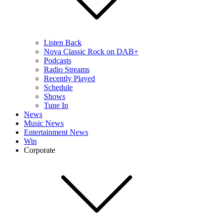
Listen Back
Nova Classic Rock on DAB+
Podcasts
Radio Streams
Recently Played
Schedule
Shows
Tune In
News
Music News
Entertainment News
Win
Corporate