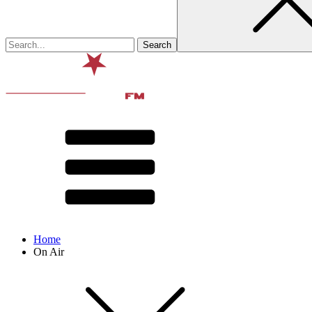
Home
On Air