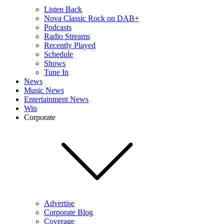
Listen Back
Nova Classic Rock on DAB+
Podcasts
Radio Streams
Recently Played
Schedule
Shows
Tune In
News
Music News
Entertainment News
Win
Corporate
Advertise
Corporate Blog
Coverage