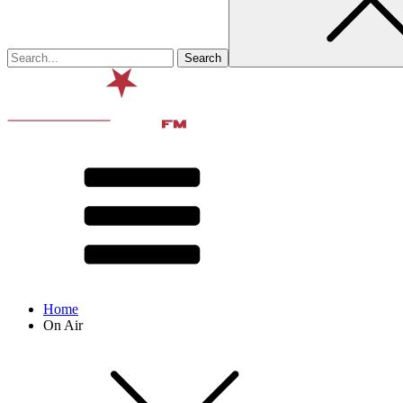
Home
On Air