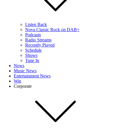
Listen Back
Nova Classic Rock on DAB+
Podcasts
Radio Streams
Recently Played
Schedule
Shows
Tune In
News
Music News
Entertainment News
Win
Corporate