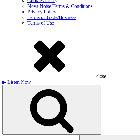
Cookies Policy
Nova Noise Terms & Conditions
Privacy Policy
Terms of Trade/Business
Terms of Use
close
▶
Listen Now
Search