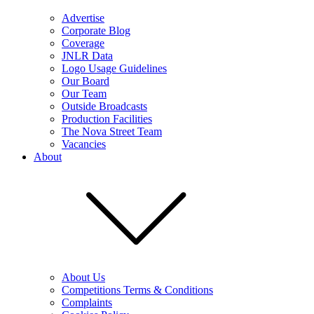
Advertise
Corporate Blog
Coverage
JNLR Data
Logo Usage Guidelines
Our Board
Our Team
Outside Broadcasts
Production Facilities
The Nova Street Team
Vacancies
About
About Us
Competitions Terms & Conditions
Complaints