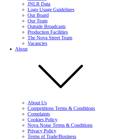
JNLR Data
Logo Usage Guidelines
Our Board
Our Team
Outside Broadcasts
Production Facilities
The Nova Street Team
Vacancies
About
About Us
Competitions Terms & Conditions
Complaints
Cookies Policy
Nova Noise Terms & Conditions
Privacy Policy
Terms of Trade/Business