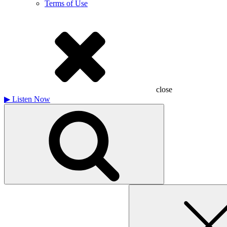
Terms of Use
close
▶
Listen Now
Search
for