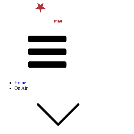
Home
On Air