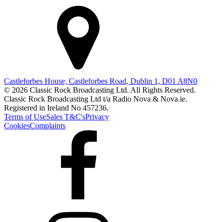
Castleforbes House, Castleforbes Road, Dublin 1, D01 A8N0
© 2026 Classic Rock Broadcasting Ltd. All Rights Reserved.
Classic Rock Broadcasting Ltd t/a Radio Nova & Nova.ie.
Registered in Ireland No 457236.
Terms of Use
Sales T&C's
Privacy
Cookies
Complaints