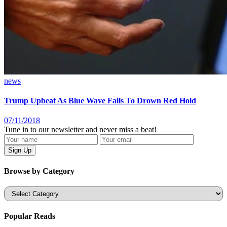
news
Trump Upbeat As Blue Wave Fails To Drown Red Hold
07/11/2018
Tune in to our newsletter and never miss a beat!
Browse by Category
Categories
Popular Reads