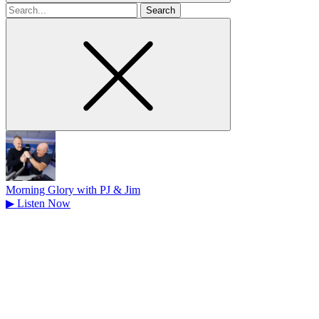
Search
for
Morning Glory with PJ & Jim
▶
Listen Now