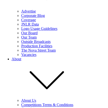
Advertise
Corporate Blog
Coverage
JNLR Data
Logo Usage Guidelines
Our Board
Our Team
Outside Broadcasts
Production Facilities
The Nova Street Team
Vacancies
About
About Us
Competitions Terms & Conditions