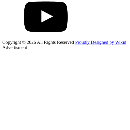
Copyright © 2026 All Rights Reserved
Proudly Designed by Wikid
Advertisment