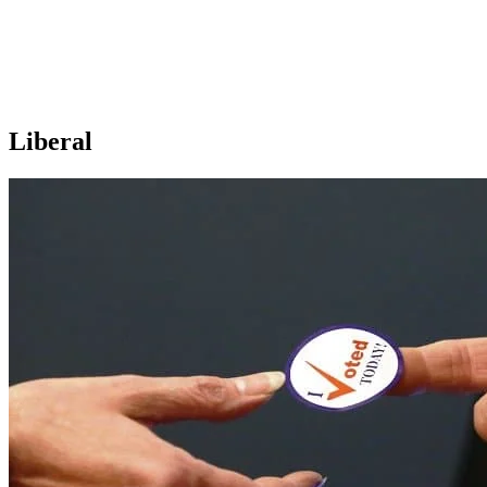
Liberal