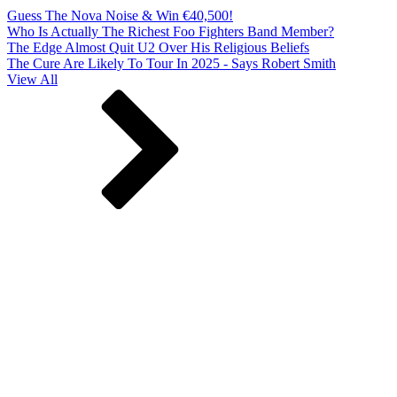
Guess The Nova Noise & Win €40,500!
Who Is Actually The Richest Foo Fighters Band Member?
The Edge Almost Quit U2 Over His Religious Beliefs
The Cure Are Likely To Tour In 2025 - Says Robert Smith
View All