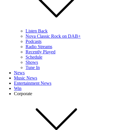
Listen Back
Nova Classic Rock on DAB+
Podcasts
Radio Streams
Recently Played
Schedule
Shows
Tune In
News
Music News
Entertainment News
Win
Corporate