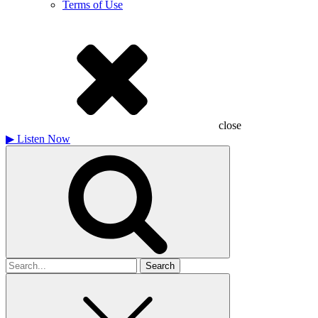
Terms of Use
close
▶
Listen Now
Search
for