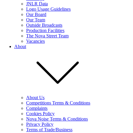
JNLR Data
Logo Usage Guidelines
Our Board
Our Team
Outside Broadcasts
Production Facilities
The Nova Street Team
Vacancies
About
About Us
Competitions Terms & Conditions
Complaints
Cookies Policy
Nova Noise Terms & Conditions
Privacy Policy
Terms of Trade/Business