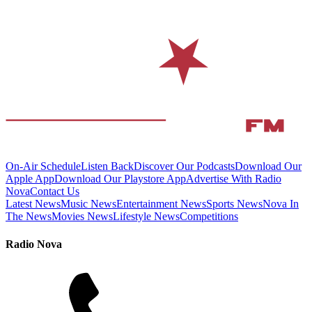
On-Air Schedule
Listen Back
Discover Our Podcasts
Download Our
Apple App
Download Our Playstore App
Advertise With Radio
Nova
Contact Us
Latest News
Music News
Entertainment News
Sports News
Nova In
The News
Movies News
Lifestyle News
Competitions
Radio Nova