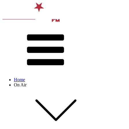
Home
On Air