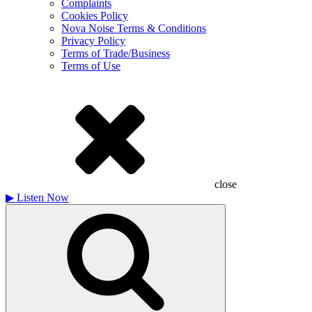
Complaints
Cookies Policy
Nova Noise Terms & Conditions
Privacy Policy
Terms of Trade/Business
Terms of Use
close
▶
Listen Now