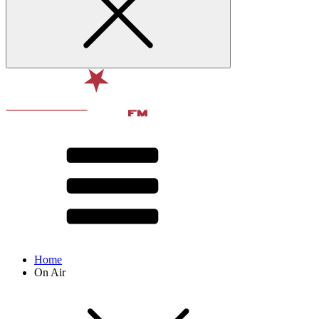
Home
On Air