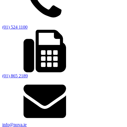
(01) 524 1100
(01) 865 2189
info@nova.ie