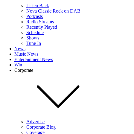
Listen Back
Nova Classic Rock on DAB+
Podcasts
Radio Streams
Recently Played
Schedule
Shows
Tune In
News
Music News
Entertainment News
Win
Corporate
Advertise
Corporate Blog
Coverage