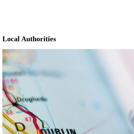
Local Authorities