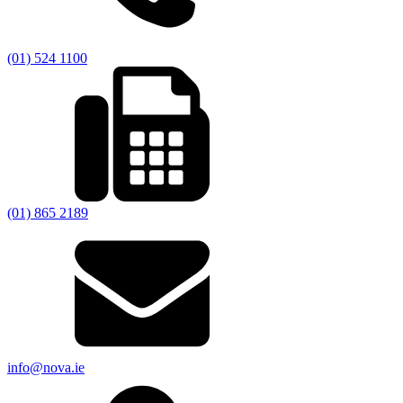
(01) 524 1100
(01) 865 2189
info@nova.ie