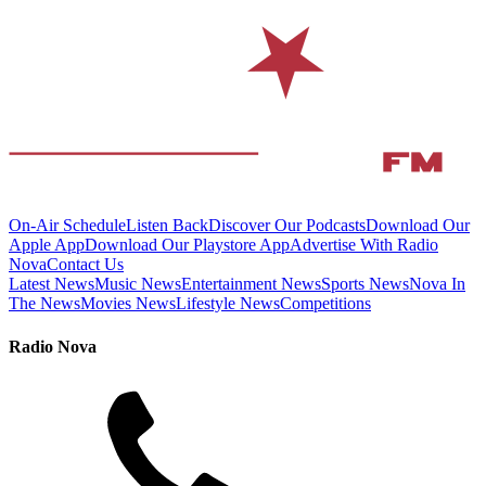
On-Air Schedule
Listen Back
Discover Our Podcasts
Download Our
Apple App
Download Our Playstore App
Advertise With Radio
Nova
Contact Us
Latest News
Music News
Entertainment News
Sports News
Nova In
The News
Movies News
Lifestyle News
Competitions
Radio Nova