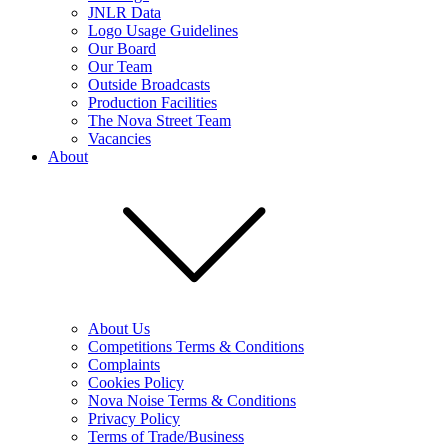
JNLR Data
Logo Usage Guidelines
Our Board
Our Team
Outside Broadcasts
Production Facilities
The Nova Street Team
Vacancies
About
About Us
Competitions Terms & Conditions
Complaints
Cookies Policy
Nova Noise Terms & Conditions
Privacy Policy
Terms of Trade/Business