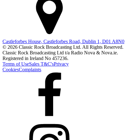
Castleforbes House, Castleforbes Road, Dublin 1, D01 A8N0
© 2026 Classic Rock Broadcasting Ltd. All Rights Reserved.
Classic Rock Broadcasting Ltd t/a Radio Nova & Nova.ie.
Registered in Ireland No 457236.
Terms of Use
Sales T&C's
Privacy
Cookies
Complaints