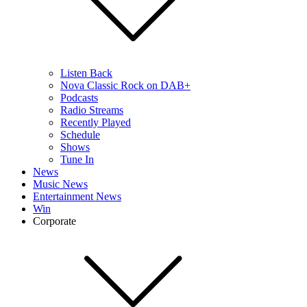
Listen Back
Nova Classic Rock on DAB+
Podcasts
Radio Streams
Recently Played
Schedule
Shows
Tune In
News
Music News
Entertainment News
Win
Corporate