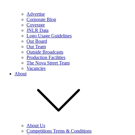
Advertise
Corporate Blog
Coverage
JNLR Data
Logo Usage Guidelines
Our Board
Our Team
Outside Broadcasts
Production Facilities
The Nova Street Team
Vacancies
About
About Us
Competitions Terms & Conditions