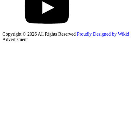
Copyright © 2026 All Rights Reserved
Proudly Designed by Wikid
Advertisment