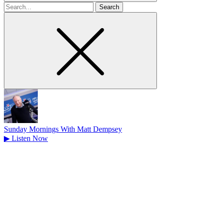
Search
for
Sunday Mornings With Matt Dempsey
▶
Listen Now