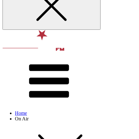
Home
On Air