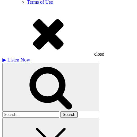
Terms of Use
close
▶
Listen Now
Search
for