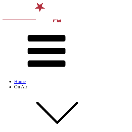
Home
On Air