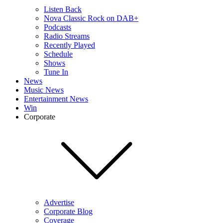
Listen Back
Nova Classic Rock on DAB+
Podcasts
Radio Streams
Recently Played
Schedule
Shows
Tune In
News
Music News
Entertainment News
Win
Corporate
Advertise
Corporate Blog
Coverage