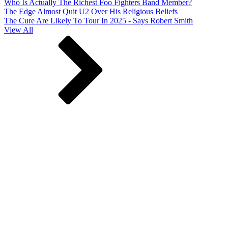
Who Is Actually The Richest Foo Fighters Band Member?
The Edge Almost Quit U2 Over His Religious Beliefs
The Cure Are Likely To Tour In 2025 - Says Robert Smith
View All