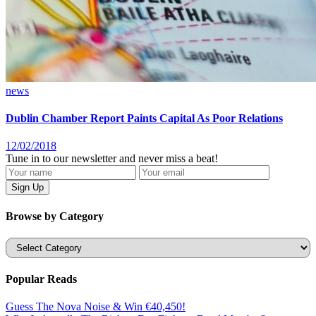
news
Dublin Chamber Report Paints Capital As Poor Relations
12/02/2018
Tune in to our newsletter and never miss a beat!
Browse by Category
Categories
Popular Reads
Guess The Nova Noise & Win €40,450!