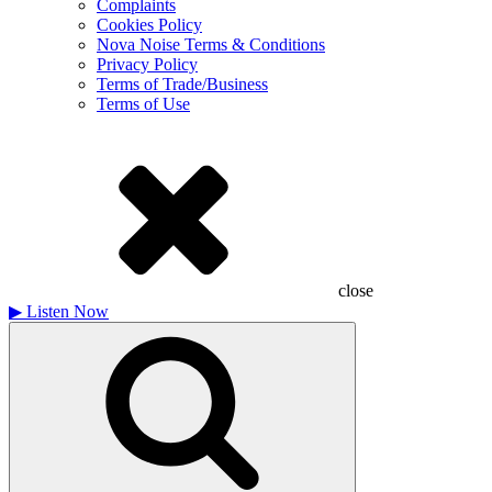
Complaints
Cookies Policy
Nova Noise Terms & Conditions
Privacy Policy
Terms of Trade/Business
Terms of Use
close
▶
Listen Now