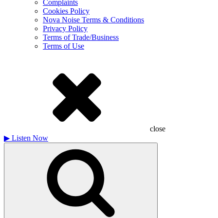
Complaints
Cookies Policy
Nova Noise Terms & Conditions
Privacy Policy
Terms of Trade/Business
Terms of Use
close
▶
Listen Now