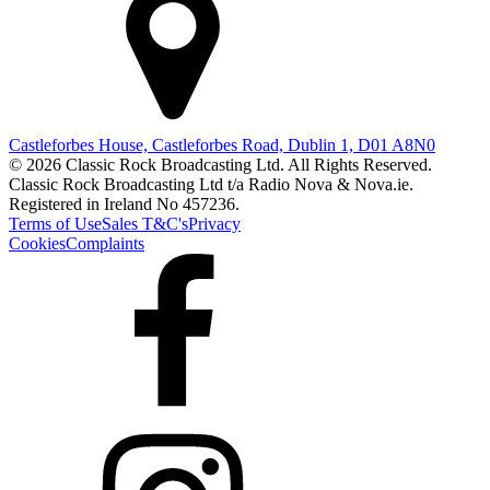
Castleforbes House, Castleforbes Road, Dublin 1, D01 A8N0
© 2026 Classic Rock Broadcasting Ltd. All Rights Reserved.
Classic Rock Broadcasting Ltd t/a Radio Nova & Nova.ie.
Registered in Ireland No 457236.
Terms of Use
Sales T&C's
Privacy
Cookies
Complaints