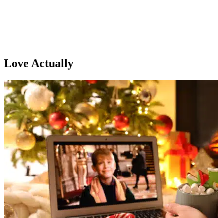
Love Actually