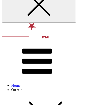
Home
On Air