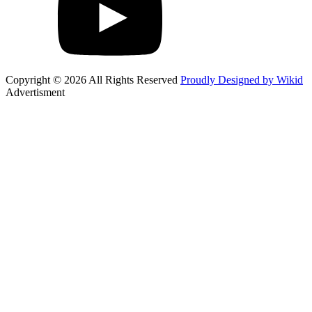
Copyright © 2026 All Rights Reserved
Proudly Designed by Wikid
Advertisment