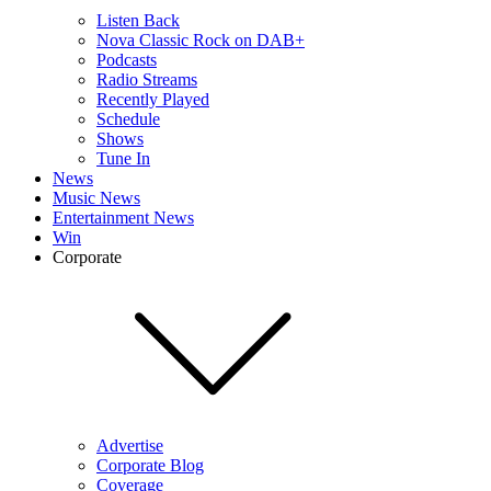
Listen Back
Nova Classic Rock on DAB+
Podcasts
Radio Streams
Recently Played
Schedule
Shows
Tune In
News
Music News
Entertainment News
Win
Corporate
Advertise
Corporate Blog
Coverage