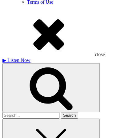
Terms of Use
close
▶
Listen Now
Search
for