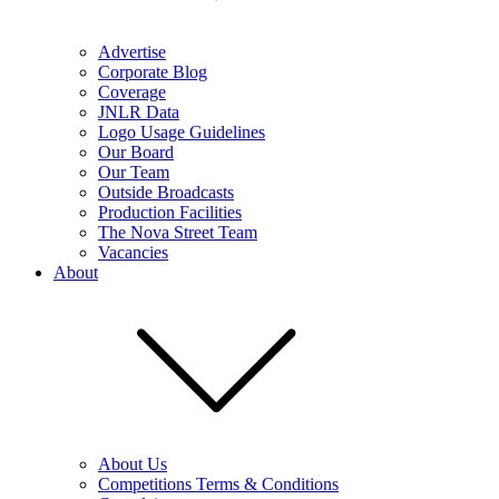
Advertise
Corporate Blog
Coverage
JNLR Data
Logo Usage Guidelines
Our Board
Our Team
Outside Broadcasts
Production Facilities
The Nova Street Team
Vacancies
About
About Us
Competitions Terms & Conditions