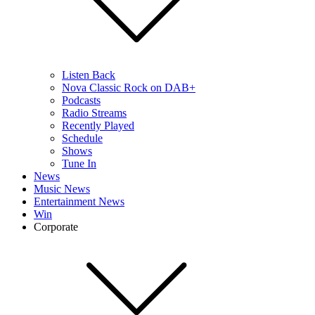
Listen Back
Nova Classic Rock on DAB+
Podcasts
Radio Streams
Recently Played
Schedule
Shows
Tune In
News
Music News
Entertainment News
Win
Corporate