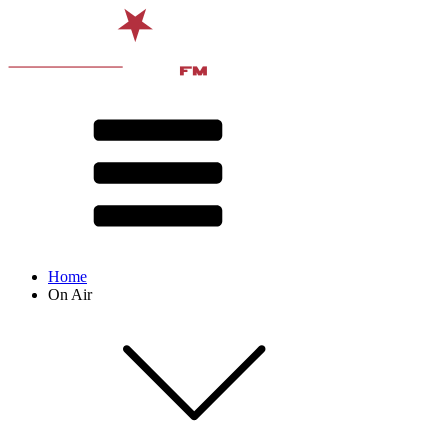
Home
On Air