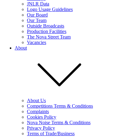
JNLR Data
Logo Usage Guidelines
Our Board
Our Team
Outside Broadcasts
Production Facilities
The Nova Street Team
Vacancies
About
About Us
Competitions Terms & Conditions
Complaints
Cookies Policy
Nova Noise Terms & Conditions
Privacy Policy
Terms of Trade/Business