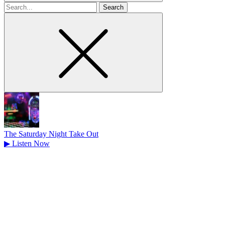
Search
for
The Saturday Night Take Out
▶
Listen Now