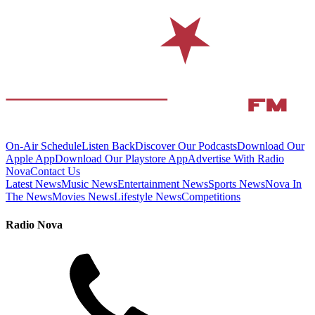
On-Air Schedule
Listen Back
Discover Our Podcasts
Download Our
Apple App
Download Our Playstore App
Advertise With Radio
Nova
Contact Us
Latest News
Music News
Entertainment News
Sports News
Nova In
The News
Movies News
Lifestyle News
Competitions
Radio Nova