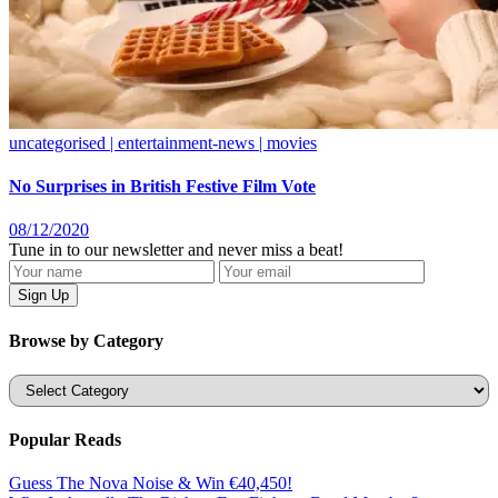
uncategorised | entertainment-news | movies
No Surprises in British Festive Film Vote
08/12/2020
Tune in to our newsletter and never miss a beat!
Browse by Category
Categories
Popular Reads
Guess The Nova Noise & Win €40,450!