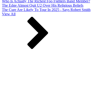
Who Is Actually The Richest Foo Fighters Band Member?
The Edge Almost Quit U2 Over His Religious Beliefs
The Cure Are Likely To Tour In 2025 - Says Robert Smith
View All