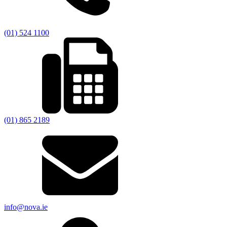
(01) 524 1100
(01) 865 2189
info@nova.ie