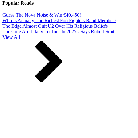
Popular Reads
Guess The Nova Noise & Win €40,450!
Who Is Actually The Richest Foo Fighters Band Member?
The Edge Almost Quit U2 Over His Religious Beliefs
The Cure Are Likely To Tour In 2025 - Says Robert Smith
View All