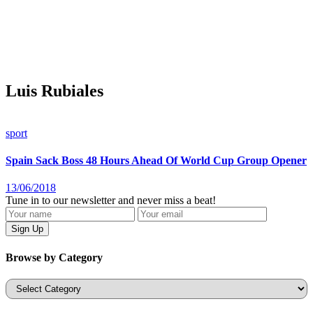
Luis Rubiales
sport
Spain Sack Boss 48 Hours Ahead Of World Cup Group Opener
13/06/2018
Tune in to our newsletter and never miss a beat!
Browse by Category
Categories