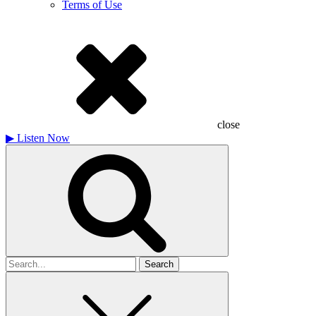
Terms of Use
close
▶
Listen Now
Search
for