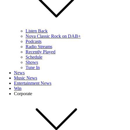
Listen Back
Nova Classic Rock on DAB+
Podcasts
Radio Streams
Recently Played
Schedule
Shows
Tune In
News
Music News
Entertainment News
Win
Corporate