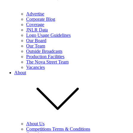
Advertise
Corporate Blog
Coverage
JNLR Data
Logo Usage Guidelines
Our Board
Our Team
Outside Broadcasts
Production Facilities
The Nova Street Team
Vacancies
About
About Us
Competitions Terms & Conditions