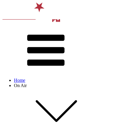
Home
On Air