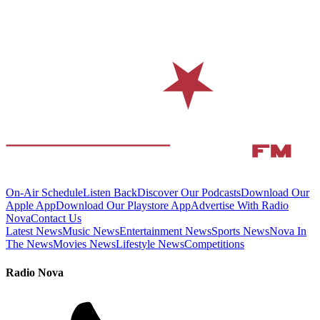
On-Air Schedule
Listen Back
Discover Our Podcasts
Download Our
Apple App
Download Our Playstore App
Advertise With Radio
Nova
Contact Us
Latest News
Music News
Entertainment News
Sports News
Nova In
The News
Movies News
Lifestyle News
Competitions
Radio Nova