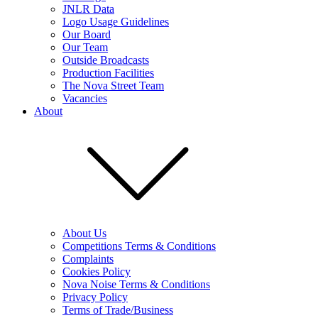
JNLR Data
Logo Usage Guidelines
Our Board
Our Team
Outside Broadcasts
Production Facilities
The Nova Street Team
Vacancies
About
About Us
Competitions Terms & Conditions
Complaints
Cookies Policy
Nova Noise Terms & Conditions
Privacy Policy
Terms of Trade/Business