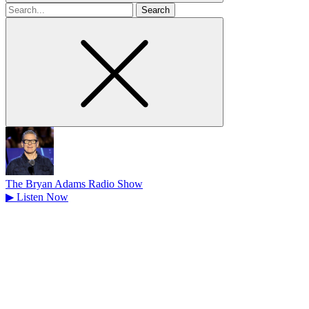
Search
for
The Bryan Adams Radio Show
▶
Listen Now