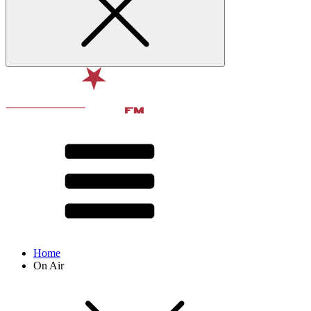
Home
On Air