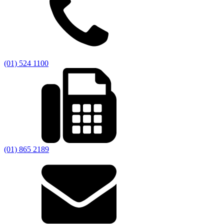
(01) 524 1100
(01) 865 2189