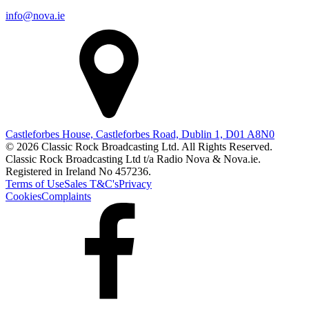
info@nova.ie
Castleforbes House, Castleforbes Road, Dublin 1, D01 A8N0
© 2026 Classic Rock Broadcasting Ltd. All Rights Reserved.
Classic Rock Broadcasting Ltd t/a Radio Nova & Nova.ie.
Registered in Ireland No 457236.
Terms of Use
Sales T&C's
Privacy
Cookies
Complaints