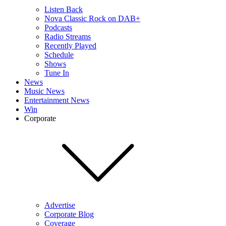
Listen Back
Nova Classic Rock on DAB+
Podcasts
Radio Streams
Recently Played
Schedule
Shows
Tune In
News
Music News
Entertainment News
Win
Corporate
Advertise
Corporate Blog
Coverage