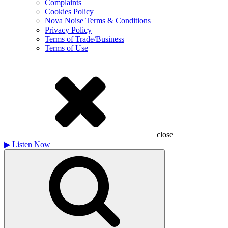
Complaints
Cookies Policy
Nova Noise Terms & Conditions
Privacy Policy
Terms of Trade/Business
Terms of Use
close
▶
Listen Now